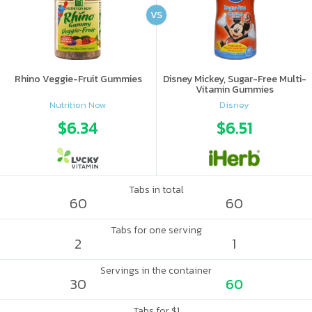
VS
Rhino Veggie-Fruit Gummies
Disney Mickey, Sugar-Free Multi-
Vitamin Gummies
Nutrition Now
Disney
$6.34
$6.51
Tabs in total
60
60
Tabs for one serving
2
1
Servings in the container
30
60
Tabs for $1