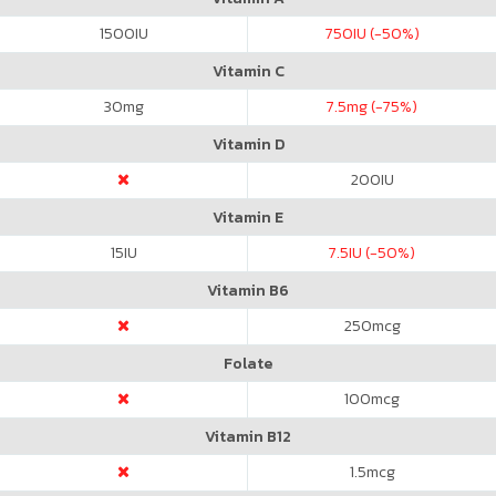
1500
IU
750
IU (-50%)
Vitamin C
30
mg
7.5
mg (-75%)
Vitamin D
200
IU
Vitamin E
15
IU
7.5
IU (-50%)
Vitamin B6
250
mcg
Folate
100
mcg
Vitamin B12
1.5
mcg