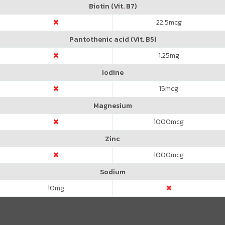
Biotin (Vit. B7)
22.5
mcg
Pantothenic acid (Vit. B5)
1.25
mg
Iodine
15
mcg
Magnesium
1000
mcg
Zinc
1000
mcg
Sodium
10
mg