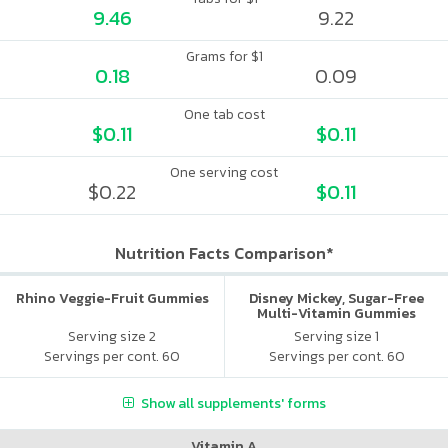
9.46
9.22
Grams for $1
0.18
0.09
One tab cost
$0.11
$0.11
One serving cost
$0.22
$0.11
Nutrition Facts Comparison*
Rhino Veggie-Fruit Gummies
Disney Mickey, Sugar-Free
Multi-Vitamin Gummies
Serving size 2
Serving size 1
Servings per cont. 60
Servings per cont. 60
Show all supplements' forms
Vitamin A