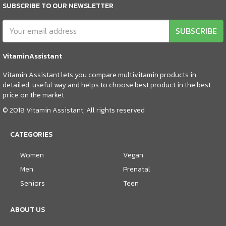
SUBSCRIBE TO OUR NEWSLETTER
SUBSCRIBE
VitaminAssistant
Vitamin Assistant lets you compare multivitamin products in
detailed, useful way and helps to choose best product in the best
price on the market.
© 2018 Vitamin Assistant, All rights reserved
CATEGORIES
Women
Vegan
Men
Prenatal
Seniors
Teen
ABOUT US