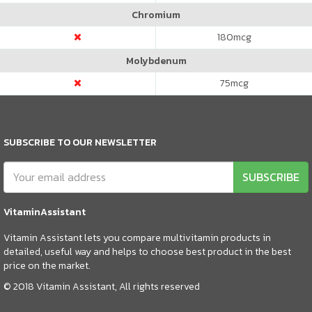
Chromium
180
mcg
Molybdenum
75
mcg
SUBSCRIBE TO OUR NEWSLETTER
SUBSCRIBE
VitaminAssistant
Vitamin Assistant lets you compare multivitamin products in
detailed, useful way and helps to choose best product in the best
price on the market.
© 2018 Vitamin Assistant, All rights reserved