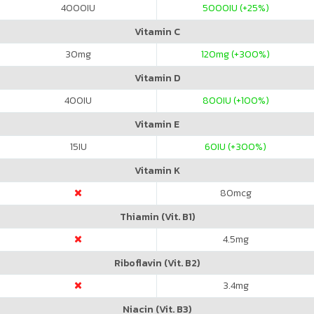
4000
IU
5000
IU (+25%)
Vitamin C
30
mg
120
mg (+300%)
Vitamin D
400
IU
800
IU (+100%)
Vitamin E
15
IU
60
IU (+300%)
Vitamin K
80
mcg
Thiamin (Vit. B1)
4.5
mg
Riboflavin (Vit. B2)
3.4
mg
Niacin (Vit. B3)