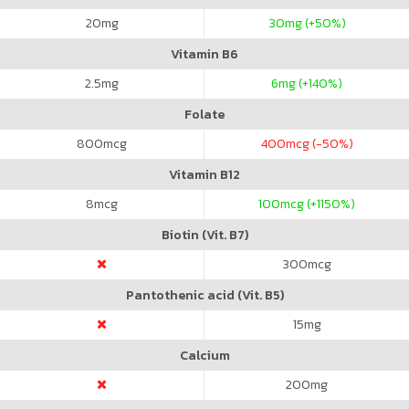
20
mg
30
mg (+50%)
Vitamin B6
2.5
mg
6
mg (+140%)
Folate
800
mcg
400
mcg (-50%)
Vitamin B12
8
mcg
100
mcg (+1150%)
Biotin (Vit. B7)
300
mcg
Pantothenic acid (Vit. B5)
15
mg
Calcium
200
mg