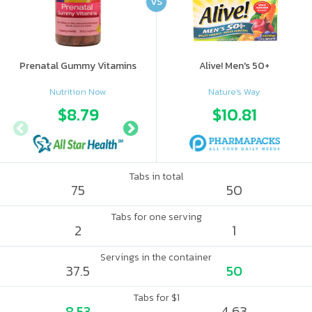
VS
Prenatal Gummy Vitamins
Alive! Men's 50+
Nutrition Now
Nature's Way
$8.79
$9.69
$10.81
Tabs in total
75
50
Tabs for one serving
2
1
Servings in the container
37.5
50
Tabs for $1
8.53
4.63