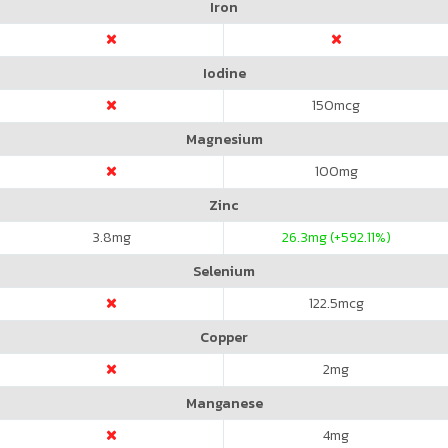
Iron
Iodine
150
mcg
Magnesium
100
mg
Zinc
3.8
mg
26.3
mg (+592.11%)
Selenium
122.5
mcg
Copper
2
mg
Manganese
4
mg