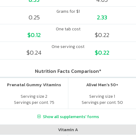
Grams for $1
0.25
2.33
One tab cost
$0.12
$0.22
One serving cost
$0.24
$0.22
Nutrition Facts Comparison*
Prenatal Gummy Vitamins
Alive! Men's 50+
Serving size 2
Serving size 1
Servings per cont. 75
Servings per cont. 50
Show all supplements' forms
Vitamin A