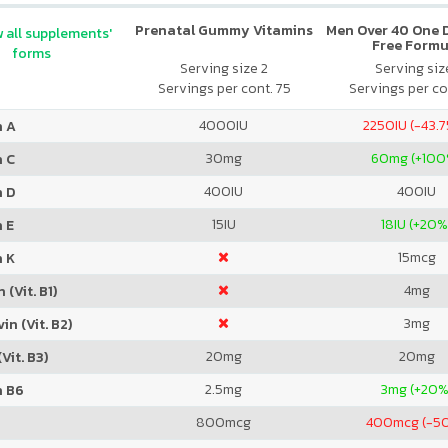
Prenatal Gummy Vitamins
Men Over 40 One Da
 all supplements'
Free Formu
forms
Serving size 2
Serving size
Servings per cont. 75
Servings per co
4000
IU
2250
IU (-43.
n A
30
mg
60
mg (+100
n C
400
IU
400
IU
n D
15
IU
18
IU (+20%
 E
15
mcg
n K
4
mg
 (Vit. B1)
3
mg
in (Vit. B2)
20
mg
20
mg
Vit. B3)
2.5
mg
3
mg (+20%
n B6
800
mcg
400
mcg (-5