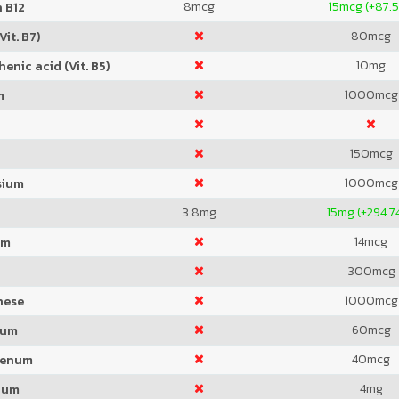
8
mcg
15
mcg (+87.
 B12
80
mcg
Vit. B7)
10
mg
enic acid (Vit. B5)
1000
mcg
m
150
mcg
1000
mcg
sium
3.8
mg
15
mg (+294.7
14
mcg
um
300
mcg
1000
mcg
nese
60
mcg
ium
40
mcg
denum
4
mg
ium