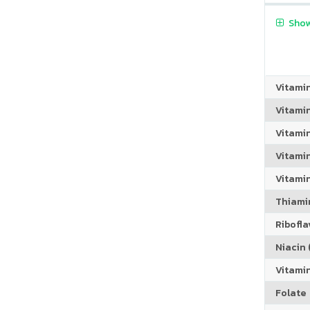
Show
Vitami
Vitami
Vitami
Vitamin
Vitami
Thiamin
Riboflav
Niacin (
Vitami
Folate