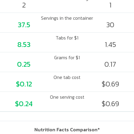
2
1
Servings in the container
37.5
30
Tabs for $1
8.53
1.45
Grams for $1
0.25
0.17
One tab cost
$0.12
$0.69
One serving cost
$0.24
$0.69
Nutrition Facts Comparison*