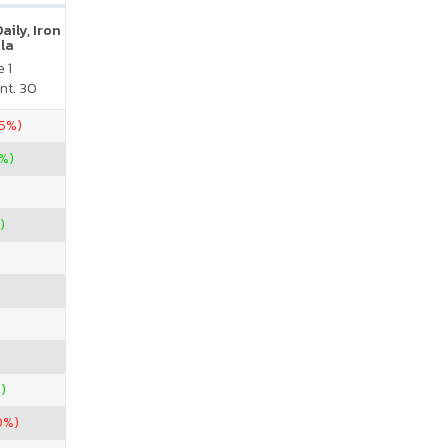
ily, Iron
la
 1
nt. 30
75%)
%)
)
)
0%)