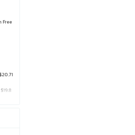
n Free
$20.71
$19.8
$25.75