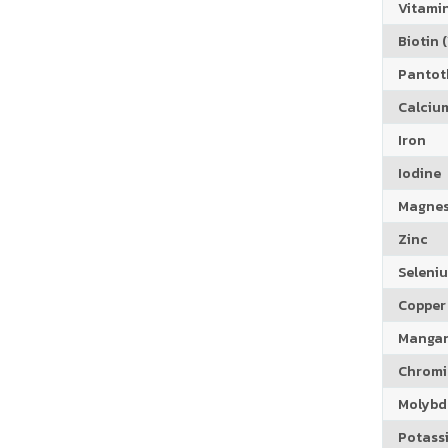
Vitamin
Biotin (
Pantoth
Calciu
Iron
Iodine
Magne
Zinc
Seleni
Copper
Manga
Chrom
Molyb
Potass