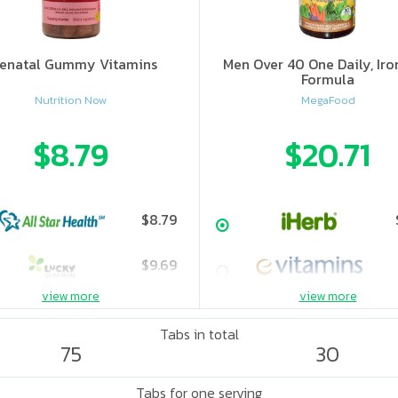
enatal Gummy Vitamins
Men Over 40 One Daily, Iro
Formula
Nutrition Now
MegaFood
$8.79
$20.71
$8.79
$9.69
view more
view more
Tabs in total
75
30
Tabs for one serving