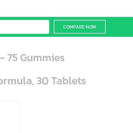
COMPARE NOW
 - 75 Gummies
ormula, 30 Tablets