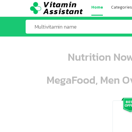
Home
Categories
Nutrition No
MegaFood, Men Ove
ooo ooo oooo oooo ooo oooo ooo oo