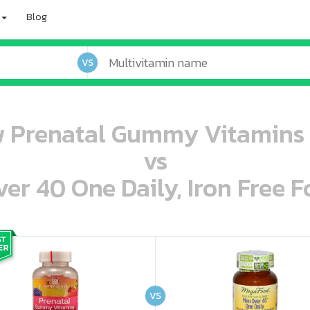
Blog
VS
w Prenatal Gummy Vitamins
vs
r 40 One Daily, Iron Free F
oo oooo ooo ooo ooo ooo ooo ooo ooo ooo ooo ooo oo ooo o oo o o o
ooo ooo oooo oooo ooo oooo ooo oooo oooo ooo ooo ooo ooo ooo ooo ooo ooo ooo ooo oo ooo o oo o o o
VS