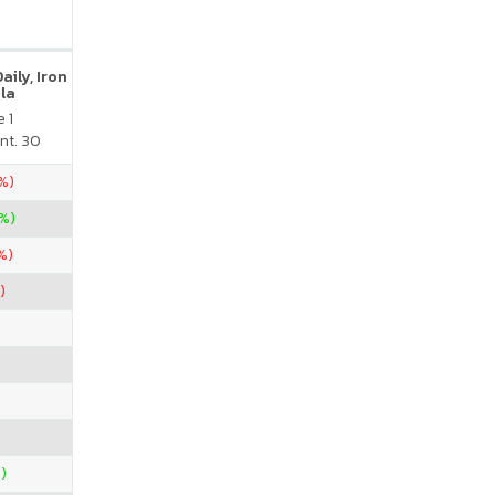
ily, Iron
la
 1
nt. 30
0%)
%)
%)
)
)