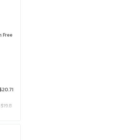
n Free
$20.71
$19.8
$25.75