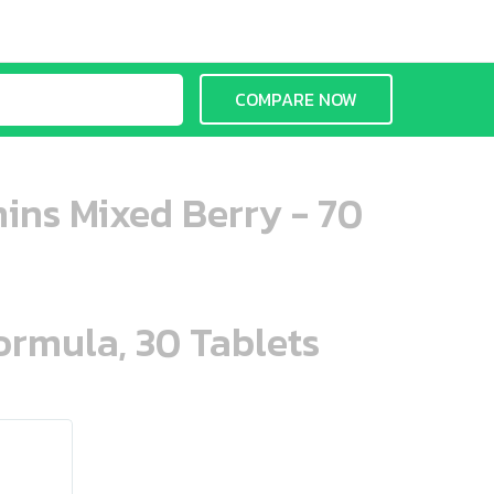
COMPARE NOW
ins Mixed Berry - 70
ormula, 30 Tablets