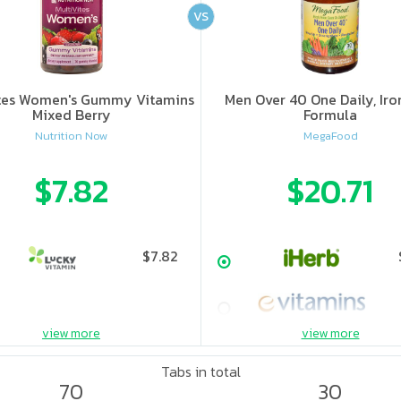
VS
ites Women's Gummy Vitamins
Men Over 40 One Daily, Iro
Mixed Berry
Formula
Nutrition Now
MegaFood
$7.82
$20.71
$7.82
view more
view more
Tabs in total
70
30