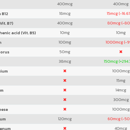
400
mcg
400
mcg
18
mcg
15
mcg (-16.6
 B12
400
mcg
80
mcg (-8
Vit. B7)
10
mg
10
mg
enic acid (Vit. B5)
100
mg
1000
mcg (-
m
50
mg
orus
38
mcg
150
mcg (+294.
1000
mcg
sium
15
mg
14
mcg
um
300
mcg
1000
mcg
nese
120
mcg
60
mcg (-50
ium
40
mcg
denum