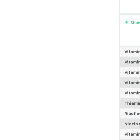
Show
Vitami
Vitami
Vitami
Vitamin
Vitami
Thiamin
Riboflav
Niacin (
Vitami