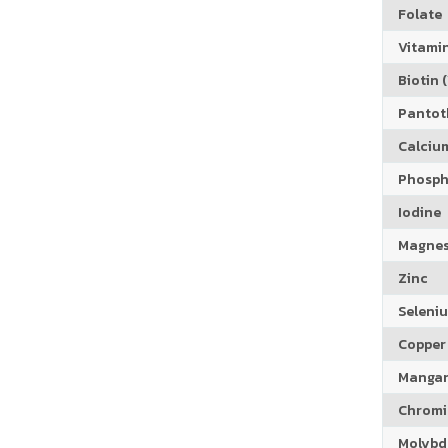
Folate
Vitamin
Biotin (
Pantoth
Calciu
Phosph
Iodine
Magne
Zinc
Seleni
Copper
Manga
Chrom
Molyb