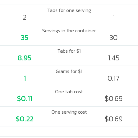
Tabs for one serving
2
1
Servings in the container
35
30
Tabs for $1
8.95
1.45
Grams for $1
1
0.17
One tab cost
$0.11
$0.69
One serving cost
$0.22
$0.69