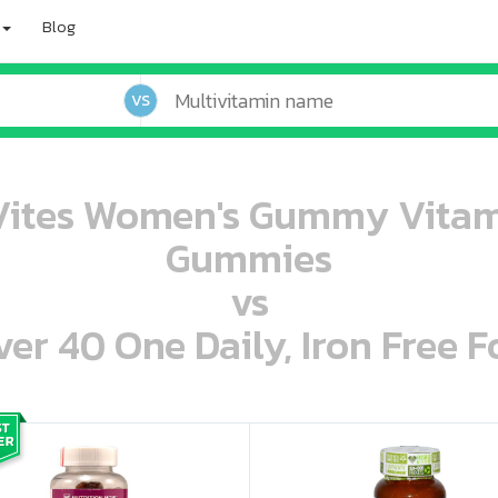
Blog
VS
Vites Women's Gummy Vitam
Gummies
vs
r 40 One Daily, Iron Free F
oo oooo ooo ooo ooo ooo ooo ooo ooo ooo ooo ooo oo ooo o oo o o o
ooo ooo oooo oooo ooo oooo ooo oooo oooo ooo ooo ooo ooo ooo ooo ooo ooo ooo ooo oo ooo o oo o o o