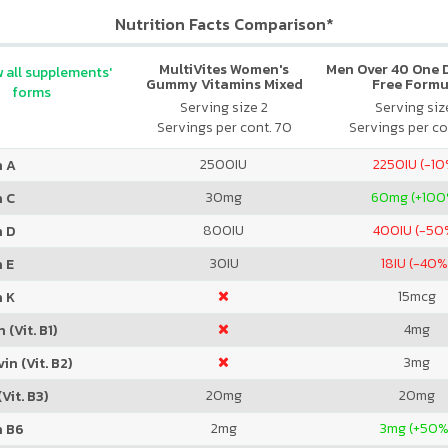
Nutrition Facts Comparison*
MultiVites Women's
Men Over 40 One Da
 all supplements'
Gummy Vitamins Mixed
Free Formu
forms
Berry
Serving size 2
Serving size
Servings per cont. 70
Servings per co
2500
IU
2250
IU (-1
n A
30
mg
60
mg (+100
n C
800
IU
400
IU (-50
n D
30
IU
18
IU (-40%
 E
15
mcg
n K
4
mg
 (Vit. B1)
3
mg
in (Vit. B2)
20
mg
20
mg
Vit. B3)
2
mg
3
mg (+50%
n B6