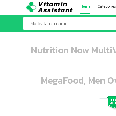
Home
Categories
Nutrition Now Multi
MegaFood, Men Ove
ooo ooo oooo oooo ooo oooo ooo oo