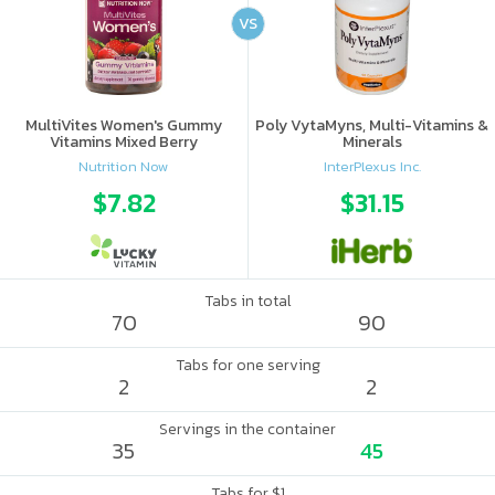
VS
MultiVites Women's Gummy
Poly VytaMyns, Multi-Vitamins &
Vitamins Mixed Berry
Minerals
Nutrition Now
InterPlexus Inc.
$7.82
$31.15
Tabs in total
70
90
Tabs for one serving
2
2
Servings in the container
35
45
Tabs for $1