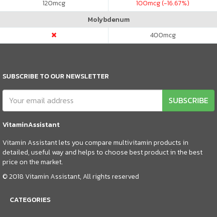
120
mcg
100
mcg (-16.67%)
Molybdenum
400
mcg
SUBSCRIBE TO OUR NEWSLETTER
SUBSCRIBE
VitaminAssistant
Vitamin Assistant lets you compare multivitamin products in
detailed, useful way and helps to choose best product in the best
price on the market.
© 2018 Vitamin Assistant, All rights reserved
CATEGORIES