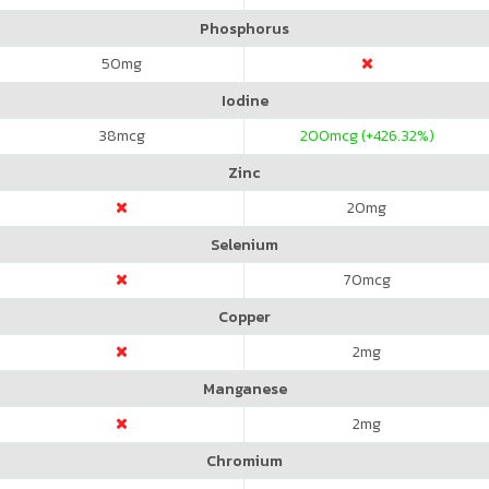
Phosphorus
50
mg
Iodine
38
mcg
200
mcg (+426.32%)
Zinc
20
mg
Selenium
70
mcg
Copper
2
mg
Manganese
2
mg
Chromium