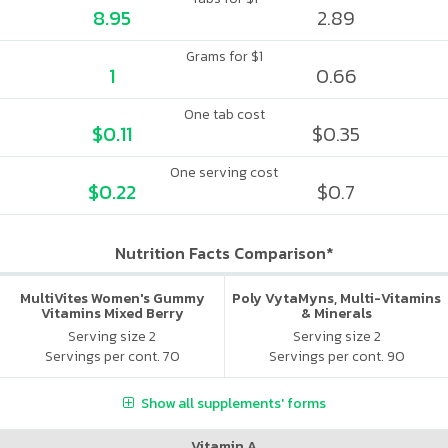
8.95
2.89
Grams for $1
1
0.66
One tab cost
$0.11
$0.35
One serving cost
$0.22
$0.7
Nutrition Facts Comparison*
MultiVites Women's Gummy
Poly VytaMyns, Multi-Vitamins
Vitamins Mixed Berry
& Minerals
Serving size 2
Serving size 2
Servings per cont. 70
Servings per cont. 90
Show all supplements' forms
Vitamin A