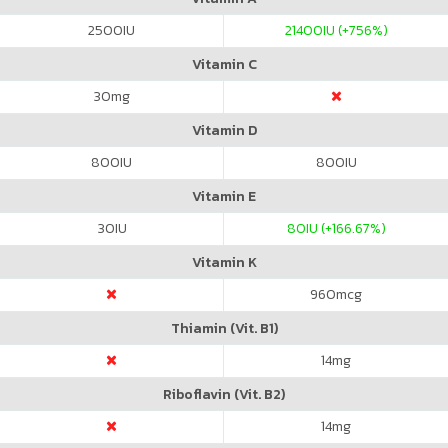
2500
IU
21400
IU (+756%)
Vitamin C
30
mg
Vitamin D
800
IU
800
IU
Vitamin E
30
IU
80
IU (+166.67%)
Vitamin K
960
mcg
Thiamin (Vit. B1)
14
mg
Riboflavin (Vit. B2)
14
mg