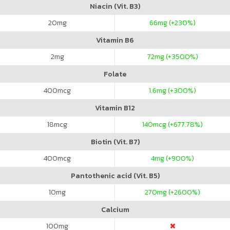
Niacin (Vit. B3)
20
mg
66
mg (+230%)
Vitamin B6
2
mg
72
mg (+3500%)
Folate
400
mcg
1.6
mg (+300%)
Vitamin B12
18
mcg
140
mcg (+677.78%)
Biotin (Vit. B7)
400
mcg
4
mg (+900%)
Pantothenic acid (Vit. B5)
10
mg
270
mg (+2600%)
Calcium
100
mg