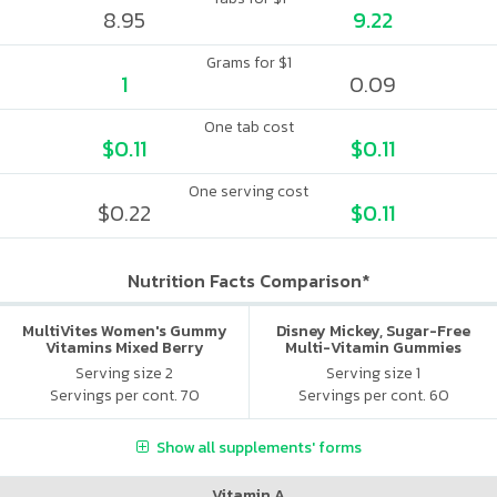
8.95
9.22
Grams for $1
1
0.09
One tab cost
$0.11
$0.11
One serving cost
$0.22
$0.11
Nutrition Facts Comparison*
MultiVites Women's Gummy
Disney Mickey, Sugar-Free
Vitamins Mixed Berry
Multi-Vitamin Gummies
Serving size 2
Serving size 1
Servings per cont. 70
Servings per cont. 60
Show all supplements' forms
Vitamin A