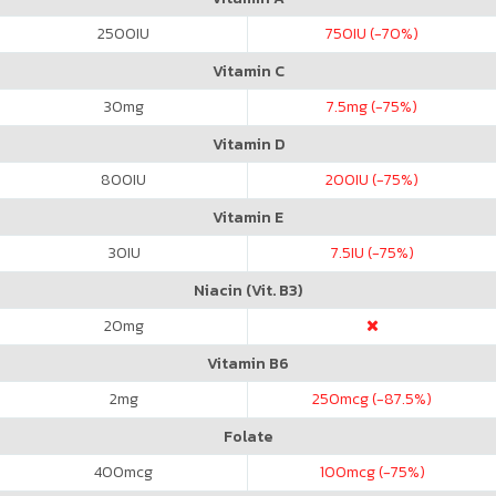
2500
IU
750
IU (-70%)
Vitamin C
30
mg
7.5
mg (-75%)
Vitamin D
800
IU
200
IU (-75%)
Vitamin E
30
IU
7.5
IU (-75%)
Niacin (Vit. B3)
20
mg
Vitamin B6
2
mg
250
mcg (-87.5%)
Folate
400
mcg
100
mcg (-75%)