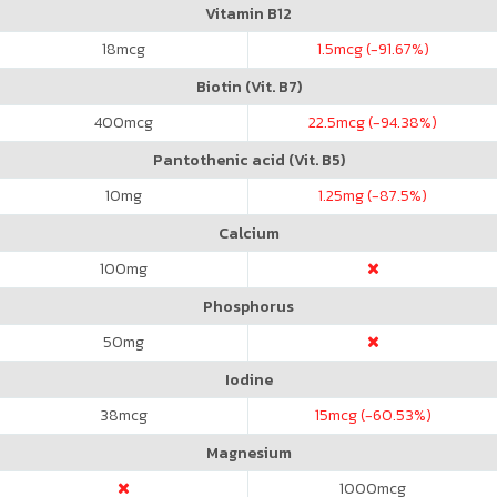
Vitamin B12
18
mcg
1.5
mcg (-91.67%)
Biotin (Vit. B7)
400
mcg
22.5
mcg (-94.38%)
Pantothenic acid (Vit. B5)
10
mg
1.25
mg (-87.5%)
Calcium
100
mg
Phosphorus
50
mg
Iodine
38
mcg
15
mcg (-60.53%)
Magnesium
1000
mcg