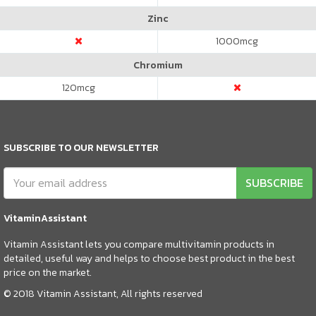
Zinc
1000
mcg
Chromium
120
mcg
SUBSCRIBE TO OUR NEWSLETTER
SUBSCRIBE
VitaminAssistant
Vitamin Assistant lets you compare multivitamin products in
detailed, useful way and helps to choose best product in the best
price on the market.
© 2018 Vitamin Assistant, All rights reserved