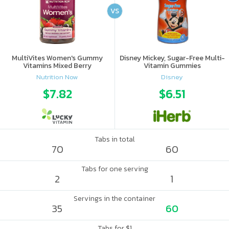
VS
MultiVites Women's Gummy
Disney Mickey, Sugar-Free Multi-
Vitamins Mixed Berry
Vitamin Gummies
Nutrition Now
Disney
$7.82
$6.51
Tabs in total
70
60
Tabs for one serving
2
1
Servings in the container
35
60
Tabs for $1