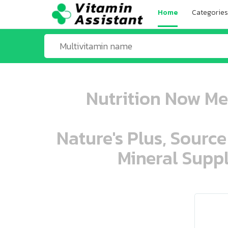
Home
Categories
Nutrition Now Me
Nature's Plus, Source
Mineral Suppl
ooo ooo oooo oooo ooo oooo ooo oo