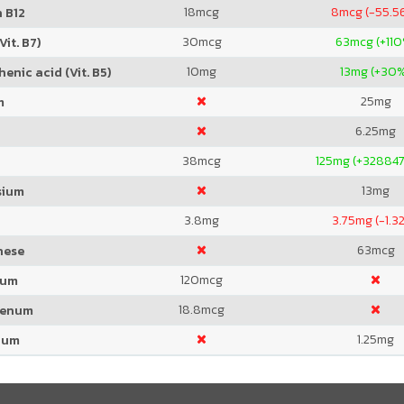
18
mcg
8
mcg (-55.5
 B12
30
mcg
63
mcg (+11
Vit. B7)
10
mg
13
mg (+30
enic acid (Vit. B5)
25
mg
m
6.25
mg
38
mcg
125
mg (+328847
13
mg
sium
3.8
mg
3.75
mg (-1.3
63
mcg
nese
120
mcg
ium
18.8
mcg
denum
1.25
mg
ium