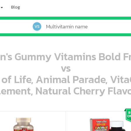
Blog
VS
n's Gummy Vitamins Bold F
vs
 of Life, Animal Parade, Vit
ement, Natural Cherry Flavo
oo oooo ooo ooo ooo ooo ooo ooo ooo ooo ooo ooo oo ooo o oo o o o
ooo ooo oooo oooo ooo oooo ooo oooo oooo ooo ooo ooo ooo ooo ooo ooo ooo ooo ooo oo ooo o oo o o o