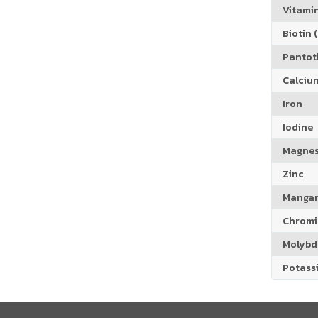
Vitamin
Biotin (
Pantoth
Calciu
Iron
Iodine
Magne
Zinc
Manga
Chrom
Molyb
Potass