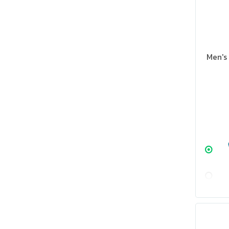
Men's