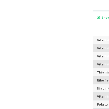
Show
Vitami
Vitami
Vitami
Vitamin
Thiamin
Riboflav
Niacin (
Vitami
Folate