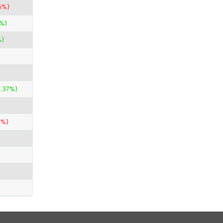
6%)
0%)
%)
.37%)
2%)