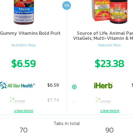
VS
 Gummy Vitamins Bold Fruit
Source of Life, Animal Pa
VitaGels, Multi-Vitamin & M
Supplement, Natural Cherry
Nutrition Now
Nature's Plus
$6.59
$23.38
$6.59
$7.74
view more
view more
Tabs in total
70
90