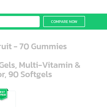
COMPARE NOW
ruit - 70 Gummies
aGels, Multi-Vitamin &
r, 90 Softgels