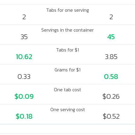
Tabs for one serving
2
2
Servings in the container
35
45
Tabs for $1
10.62
3.85
Grams for $1
0.33
0.58
One tab cost
$0.09
$0.26
One serving cost
$0.18
$0.52