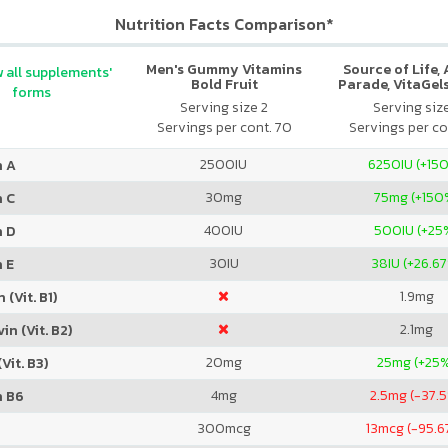
Nutrition Facts Comparison*
Men's Gummy Vitamins
Source of Life,
 all supplements'
Bold Fruit
Parade, VitaGels
forms
Vitamin & Mi
Serving size 2
Serving siz
Supplement, N
Servings per cont. 70
Servings per co
Cherry Fla
2500
IU
6250
IU (+15
n A
30
mg
75
mg (+150
n C
400
IU
500
IU (+25
n D
30
IU
38
IU (+26.6
 E
1.9
mg
 (Vit. B1)
2.1
mg
in (Vit. B2)
20
mg
25
mg (+25
Vit. B3)
4
mg
2.5
mg (-37.
n B6
300
mcg
13
mcg (-95.6