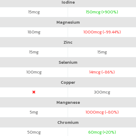
Iodine
15
mcg
150
mcg (+900%)
Magnesium
180
mg
1000
mcg (-99.44%)
Zinc
15
mg
15
mg
Selenium
100
mcg
14
mcg (-86%)
Copper
300
mcg
Manganese
5
mg
1000
mcg (-80%)
Chromium
50
mcg
60
mcg (+20%)