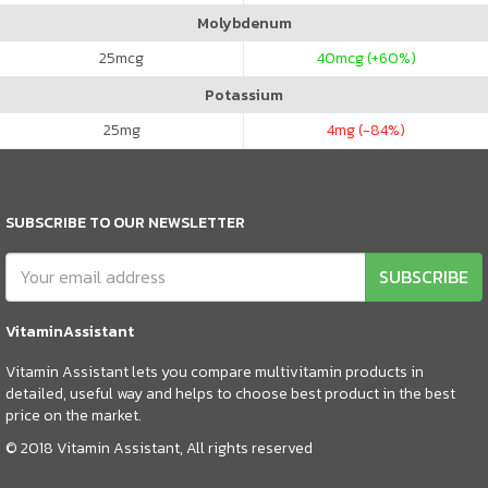
Molybdenum
25
mcg
40
mcg (+60%)
Potassium
25
mg
4
mg (-84%)
SUBSCRIBE TO OUR NEWSLETTER
SUBSCRIBE
VitaminAssistant
Vitamin Assistant lets you compare multivitamin products in
detailed, useful way and helps to choose best product in the best
price on the market.
© 2018 Vitamin Assistant, All rights reserved