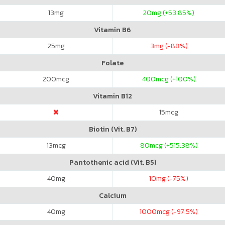
13
mg
20
mg (+53.85%)
Vitamin B6
25
mg
3
mg (-88%)
Folate
200
mcg
400
mcg (+100%)
Vitamin B12
15
mcg
Biotin (Vit. B7)
13
mcg
80
mcg (+515.38%)
Pantothenic acid (Vit. B5)
40
mg
10
mg (-75%)
Calcium
40
mg
1000
mcg (-97.5%)