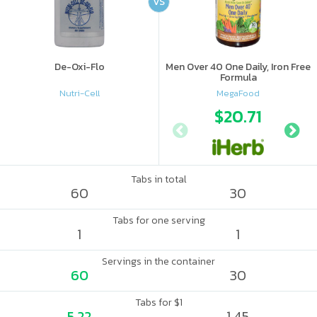
VS
De-Oxi-Flo
Men Over 40 One Daily, Iron Free
Formula
Nutri-Cell
MegaFood
$20.71
Tabs in total
60
30
Tabs for one serving
1
1
Servings in the container
60
30
Tabs for $1
5.22
1.45