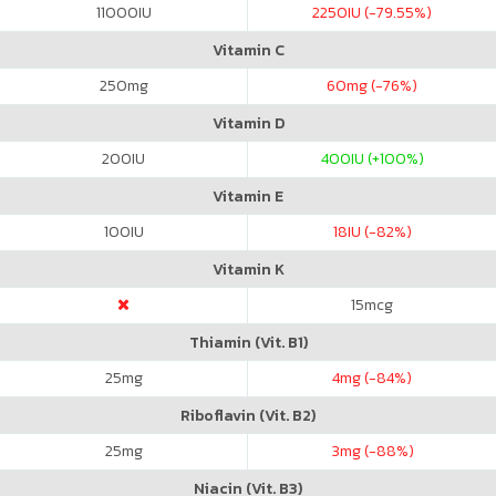
11000
IU
2250
IU (-79.55%)
Vitamin C
250
mg
60
mg (-76%)
Vitamin D
200
IU
400
IU (+100%)
Vitamin E
100
IU
18
IU (-82%)
Vitamin K
15
mcg
Thiamin (Vit. B1)
25
mg
4
mg (-84%)
Riboflavin (Vit. B2)
25
mg
3
mg (-88%)
Niacin (Vit. B3)