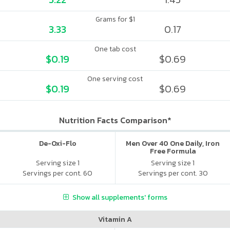
Grams for $1
3.33
0.17
One tab cost
$0.19
$0.69
One serving cost
$0.19
$0.69
Nutrition Facts Comparison*
De-Oxi-Flo
Men Over 40 One Daily, Iron
Free Formula
Serving size 1
Serving size 1
Servings per cont. 60
Servings per cont. 30
Show all supplements' forms
Vitamin A