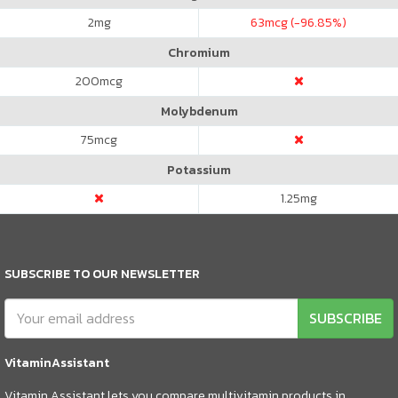
2
mg
63
mcg (-96.85%)
Chromium
200
mcg
Molybdenum
75
mcg
Potassium
1.25
mg
SUBSCRIBE TO OUR NEWSLETTER
SUBSCRIBE
VitaminAssistant
Vitamin Assistant lets you compare multivitamin products in