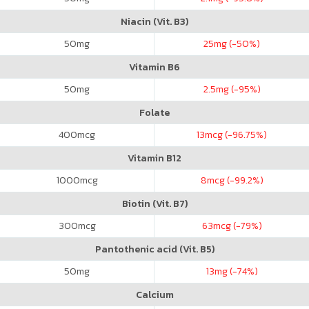
Niacin (Vit. B3)
50
mg
25
mg (-50%)
Vitamin B6
50
mg
2.5
mg (-95%)
Folate
400
mcg
13
mcg (-96.75%)
Vitamin B12
1000
mcg
8
mcg (-99.2%)
Biotin (Vit. B7)
300
mcg
63
mcg (-79%)
Pantothenic acid (Vit. B5)
50
mg
13
mg (-74%)
Calcium