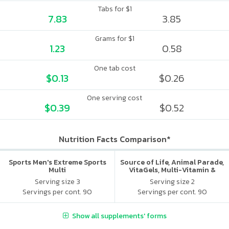
Tabs for $1
7.83
3.85
Grams for $1
1.23
0.58
One tab cost
$0.13
$0.26
One serving cost
$0.39
$0.52
Nutrition Facts Comparison*
Sports Men's Extreme Sports
Source of Life, Animal Parade,
Multi
VitaGels, Multi-Vitamin &
Mineral Supplement, Natural
Serving size 3
Serving size 2
Cherry Flavor
Servings per cont. 90
Servings per cont. 90
Show all supplements' forms