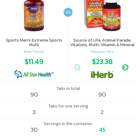
VS
Sports Men's Extreme Sports
Source of Life, Animal Parade,
Multi
VitaGels, Multi-Vitamin & Mineral
Supplement, Natural Cherry
Now Foods
Nature's Plus
Flavor
$11.49
$23.38
Tabs in total
90
90
Tabs for one serving
3
2
Servings in the container
30
45