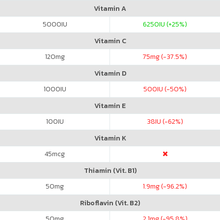
Vitamin A
5000
IU
6250
IU (+25%)
Vitamin C
120
mg
75
mg (-37.5%)
Vitamin D
1000
IU
500
IU (-50%)
Vitamin E
100
IU
38
IU (-62%)
Vitamin K
45
mcg
Thiamin (Vit. B1)
50
mg
1.9
mg (-96.2%)
Riboflavin (Vit. B2)
50
mg
2.1
mg (-95.8%)