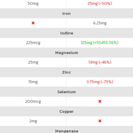
50
mg
25
mg (-50%)
Iron
6.25
mg
Iodine
225
mcg
125
mg (+55455.56%)
Magnesium
25
mg
13
mg (-48%)
Zinc
15
mg
3.75
mg (-75%)
Selenium
200
mcg
Copper
2
mg
Manganese