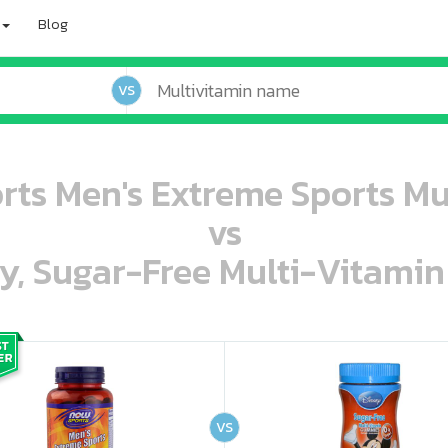
Blog
VS
s Men's Extreme Sports Mul
vs
ey, Sugar-Free Multi-Vitami
oo oooo ooo ooo ooo ooo ooo ooo ooo ooo ooo ooo oo ooo o oo o o o
ooo ooo oooo oooo ooo oooo ooo oooo oooo ooo ooo ooo ooo ooo ooo ooo ooo ooo ooo oo ooo o oo o o o
VS