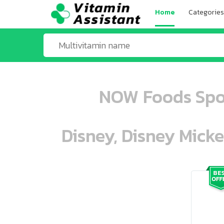
Home
Categories
NOW Foods Sport
Disney, Disney Mick
ooo ooo oooo oooo ooo oooo ooo oo