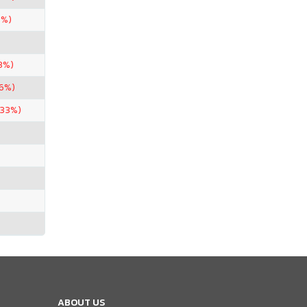
5%)
3%)
96%)
.33%)
ABOUT US