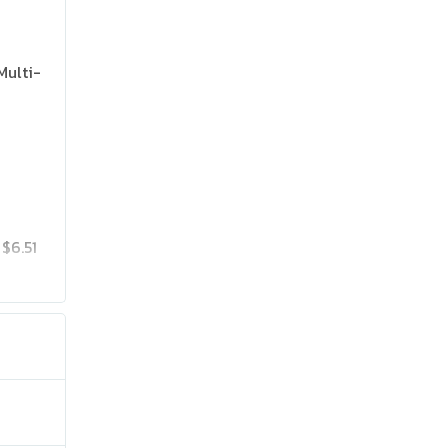
Multi-
$6.51