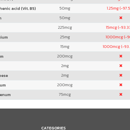
50
mg
1.25
mg (-97.
enic acid (Vit. B5)
50
mg
m
225
mcg
15
mcg (-93.3
25
mg
1000
mcg (-
sium
15
mg
1000
mcg (-93
200
mcg
um
2
mg
2
mg
nese
200
mcg
ium
75
mcg
denum
CATEGORIES