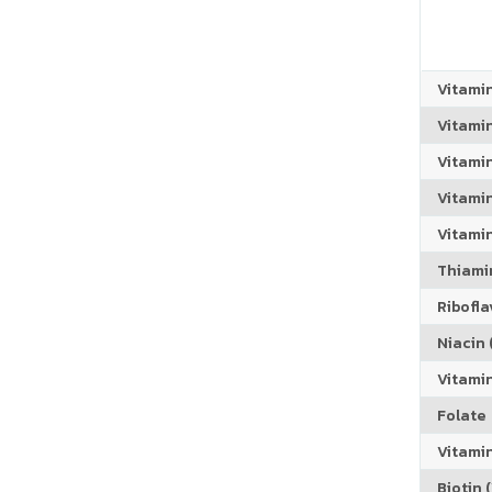
Vitami
Vitami
Vitami
Vitamin
Vitami
Thiamin
Riboflav
Niacin (
Vitami
Folate
Vitamin
Biotin (