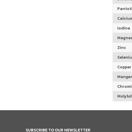
Pantoth
Calciu
Iodine
Magne
Zinc
Seleni
Copper
Manga
Chrom
Molyb
SUBSCRIBE TO OUR NEWSLETTER