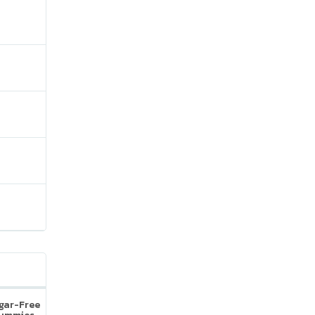
ugar-Free