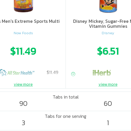
s Men's Extreme Sports Multi
Disney Mickey, Sugar-Free 
Vitamin Gummies
Now Foods
Disney
$11.49
$6.51
$11.49
view more
view more
Tabs in total
90
60
Tabs for one serving
3
1