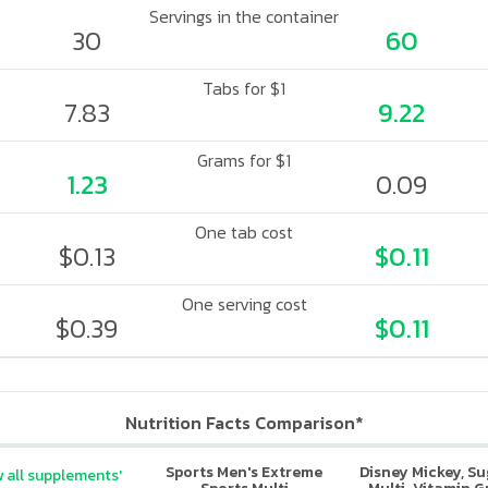
Servings in the container
30
60
Tabs for $1
7.83
9.22
Grams for $1
1.23
0.09
One tab cost
$0.13
$0.11
One serving cost
$0.39
$0.11
Nutrition Facts Comparison*
Sports Men's Extreme
Disney Mickey, S
 all supplements'