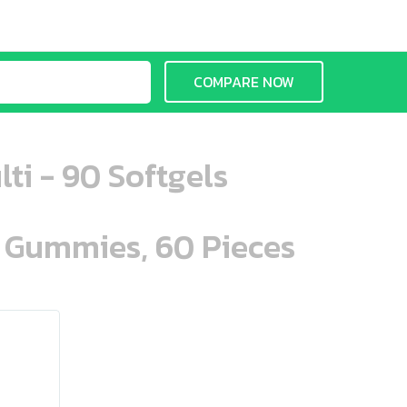
COMPARE NOW
ti - 90 Softgels
n Gummies, 60 Pieces