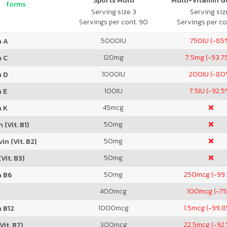
Sports Multi
Multi-Vitamin 
forms
Serving size 3
Serving size
Servings per cont. 90
Servings per co
5000
IU
750
IU (-85
n A
120
mg
7.5
mg (-93.7
n C
1000
IU
200
IU (-80
n D
100
IU
7.5
IU (-92.5
 E
45
mcg
n K
50
mg
 (Vit. B1)
50
mg
in (Vit. B2)
50
mg
Vit. B3)
50
mg
250
mcg (-99
n B6
400
mcg
100
mcg (-7
1000
mcg
1.5
mcg (-99.
 B12
300
mcg
22.5
mcg (-92
Vit. B7)