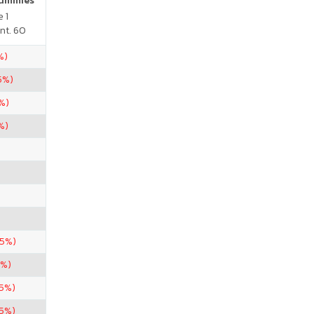
Gummies
 1
nt. 60
%)
5%)
%)
%)
.5%)
5%)
85%)
.5%)