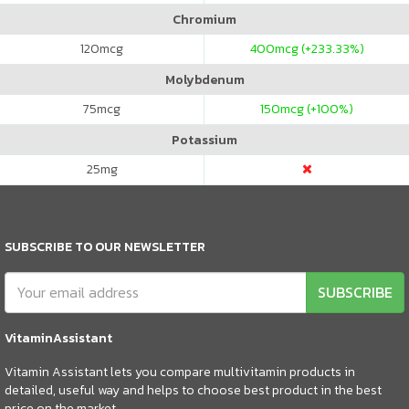
Chromium
120
mcg
400
mcg (+233.33%)
Molybdenum
75
mcg
150
mcg (+100%)
Potassium
25
mg
SUBSCRIBE TO OUR NEWSLETTER
SUBSCRIBE
VitaminAssistant
Vitamin Assistant lets you compare multivitamin products in
detailed, useful way and helps to choose best product in the best
price on the market.