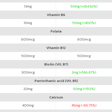
13
mg
50
mg (+284.62%)
Vitamin B6
10
mg
50
mg (+400%)
Folate
800
mcg
800
mcg
Vitamin B12
500
mcg
500
mcg
Biotin (Vit. B7)
300
mcg
2
mg (+566.67%)
Pantothenic acid (Vit. B5)
20
mg
50
mg (+150%)
Calcium
400
mg
45
mg (-88.75%)