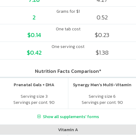
Grams for $1
2
0.52
One tab cost
$0.14
$0.23
One serving cost
$0.42
$1.38
Nutrition Facts Comparison*
Prenatal Gels + DHA
Synergy Men's Multi-Vitamin
Serving size 3
Serving size 6
Servings per cont. 90
Servings per cont. 90
Show all supplements' forms
Vitamin A