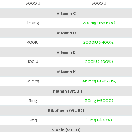
5000
IU
5000
IU
Vitamin C
120
mg
200
mg (+66.67%)
Vitamin D
400
IU
2000
IU (+400%)
Vitamin E
100
IU
200
IU (+100%)
Vitamin K
35
mcg
345
mcg (+885.71%)
Thiamin (Vit. B1)
5
mg
50
mg (+900%)
Riboflavin (Vit. B2)
5
mg
10
mg (+100%)
Niacin (Vit. B3)