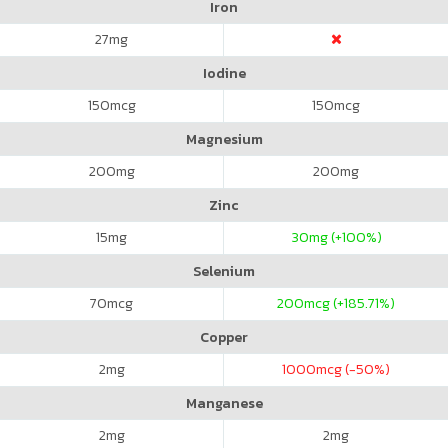
Iron
27
mg
Iodine
150
mcg
150
mcg
Magnesium
200
mg
200
mg
Zinc
15
mg
30
mg (+100%)
Selenium
70
mcg
200
mcg (+185.71%)
Copper
2
mg
1000
mcg (-50%)
Manganese
2
mg
2
mg