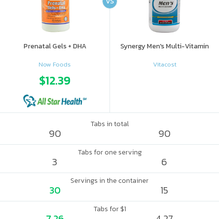
VS
Prenatal Gels + DHA
Synergy Men's Multi-Vitamin
Now Foods
Vitacost
$12.39
Tabs in total
90
90
Tabs for one serving
3
6
Servings in the container
30
15
Tabs for $1
7.26
4.27