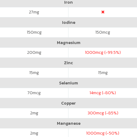
Iron
27
mg
Iodine
150
mcg
150
mcg
Magnesium
200
mg
1000
mcg (-99.5%)
Zinc
15
mg
15
mg
Selenium
70
mcg
14
mcg (-80%)
Copper
2
mg
300
mcg (-85%)
Manganese
2
mg
1000
mcg (-50%)