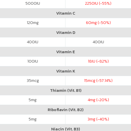
5000
IU
2250
IU (-55%)
Vitamin C
120
mg
60
mg (-50%)
Vitamin D
400
IU
400
IU
Vitamin E
100
IU
18
IU (-82%)
Vitamin K
35
mcg
15
mcg (-57.14%)
Thiamin (Vit. B1)
5
mg
4
mg (-20%)
Riboflavin (Vit. B2)
5
mg
3
mg (-40%)
Niacin (Vit. B3)