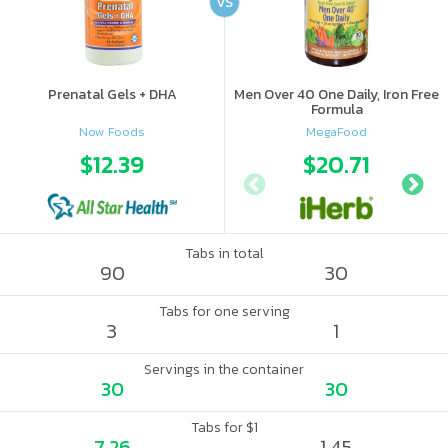
VS
Prenatal Gels + DHA
Men Over 40 One Daily, Iron Free
Formula
Now Foods
MegaFood
$12.39
$20.71
Tabs in total
90
30
Tabs for one serving
3
1
Servings in the container
30
30
Tabs for $1
7.26
1.45