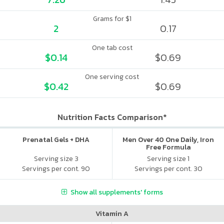
Grams for $1
2
0.17
One tab cost
$0.14
$0.69
One serving cost
$0.42
$0.69
Nutrition Facts Comparison*
Prenatal Gels + DHA
Men Over 40 One Daily, Iron
Free Formula
Serving size 3
Serving size 1
Servings per cont. 90
Servings per cont. 30
Show all supplements' forms
Vitamin A