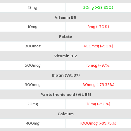
13
mg
20
mg (+53.85%)
Vitamin B6
10
mg
3
mg (-70%)
Folate
800
mcg
400
mcg (-50%)
Vitamin B12
500
mcg
15
mcg (-97%)
Biotin (Vit. B7)
300
mcg
80
mcg (-73.33%)
Pantothenic acid (Vit. B5)
20
mg
10
mg (-50%)
Calcium
400
mg
1000
mcg (-99.75%)