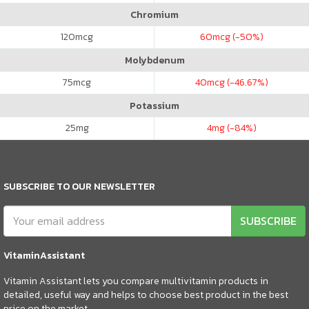
Chromium
120
mcg
60
mcg (-50%)
Molybdenum
75
mcg
40
mcg (-46.67%)
Potassium
25
mg
4
mg (-84%)
SUBSCRIBE TO OUR NEWSLETTER
SUBSCRIBE
VitaminAssistant
Vitamin Assistant lets you compare multivitamin products in
detailed, useful way and helps to choose best product in the best
price on the market.