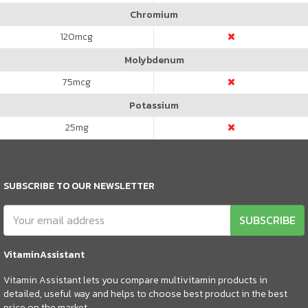
Chromium
120
mcg
Molybdenum
75
mcg
Potassium
25
mg
SUBSCRIBE TO OUR NEWSLETTER
SUBSCRIBE
VitaminAssistant
Vitamin Assistant lets you compare multivitamin products in
detailed, useful way and helps to choose best product in the best
price on the market.