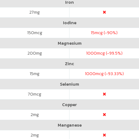
Iron
27
mg
Iodine
150
mcg
15
mcg (-90%)
Magnesium
200
mg
1000
mcg (-99.5%)
Zinc
15
mg
1000
mcg (-93.33%)
Selenium
70
mcg
Copper
2
mg
Manganese
2
mg