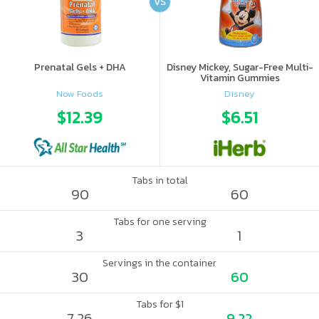
VS
Prenatal Gels + DHA
Disney Mickey, Sugar-Free Multi-
Vitamin Gummies
Now Foods
Disney
$12.39
$6.51
Tabs in total
90
60
Tabs for one serving
3
1
Servings in the container
30
60
Tabs for $1
7.26
9.22