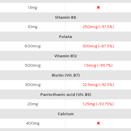
13
mg
Vitamin B6
10
mg
250
mcg (-97.5%)
Folate
800
mcg
100
mcg (-87.5%)
Vitamin B12
500
mcg
1.5
mcg (-99.7%)
Biotin (Vit. B7)
300
mcg
22.5
mcg (-92.5%)
Pantothenic acid (Vit. B5)
20
mg
1.25
mg (-93.75%)
Calcium
400
mg