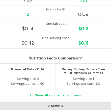
Grams for $1
2
0.09
One tab cost
$0.14
$0.11
One serving cost
$0.42
$0.11
Nutrition Facts Comparison*
Prenatal Gels + DHA
Disney Mickey, Sugar-Free
Multi-Vitamin Gummies
Serving size 3
Serving size 1
Servings per cont. 90
Servings per cont. 60
Show all supplements' forms
Vitamin A