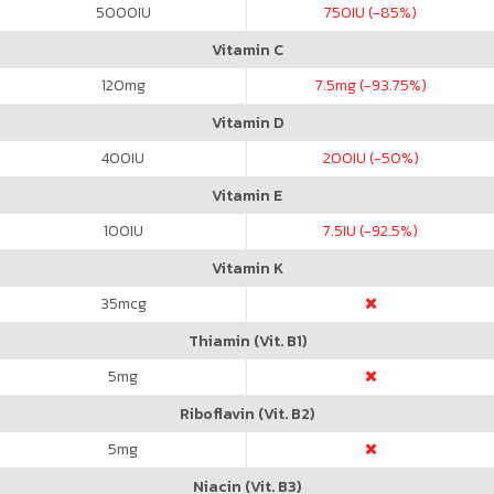
5000
IU
750
IU (-85%)
Vitamin C
120
mg
7.5
mg (-93.75%)
Vitamin D
400
IU
200
IU (-50%)
Vitamin E
100
IU
7.5
IU (-92.5%)
Vitamin K
35
mcg
Thiamin (Vit. B1)
5
mg
Riboflavin (Vit. B2)
5
mg
Niacin (Vit. B3)