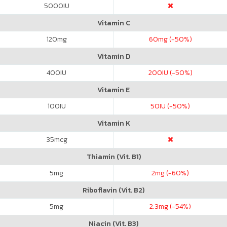
5000
IU
Vitamin C
120
mg
60
mg (-50%)
Vitamin D
400
IU
200
IU (-50%)
Vitamin E
100
IU
50
IU (-50%)
Vitamin K
35
mcg
Thiamin (Vit. B1)
5
mg
2
mg (-60%)
Riboflavin (Vit. B2)
5
mg
2.3
mg (-54%)
Niacin (Vit. B3)