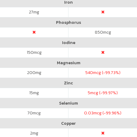
Iron
27
mg
Phosphorus
850
mcg
Iodine
150
mcg
Magnesium
200
mg
540
mcg (-99.73%)
Zinc
15
mg
5
mcg (-99.97%)
Selenium
70
mcg
0.03
mcg (-99.96%)
Copper
2
mg