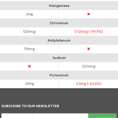
Manganese
2
mg
Chromium
120
mcg
0.12
mcg (-99.9%)
Molybdenum
75
mcg
Sodium
320
mcg
Potassium
25
mg
3.8
mg (-84.8%)
SUBSCRIBE TO OUR NEWSLETTER