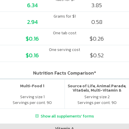
6.34
3.85
Grams for $1
2.94
0.58
One tab cost
$0.16
$0.26
One serving cost
$0.16
$0.52
Nutrition Facts Comparison*
Multi-Food 1
Source of Life, Animal Parade,
VitaGels, Multi-Vitamin &
Mineral Supplement, Natural
Serving size 1
Serving size 2
Cherry Flavor
Servings per cont. 90
Servings per cont. 90
Show all supplements' forms
Vitamin A