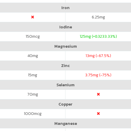
Iron
6.25
mg
Iodine
150
mcg
125
mg (+83233.33%)
Magnesium
40
mg
13
mg (-67.5%)
Zinc
15
mg
3.75
mg (-75%)
Selenium
70
mg
Copper
1000
mcg
Manganese