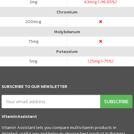
2
mg
63
mcg (-96.85%)
Chromium
200
mcg
Molybdenum
75
mg
Potassium
5
mg
1.25
mg (-75%)
SUBSCRIBE TO OUR NEWSLETTER
SUBSCRIBE
VitaminAssistant
Vitamin Assistant lets you compare multivitamin products in
detailed, useful way and helps to choose best product in the best