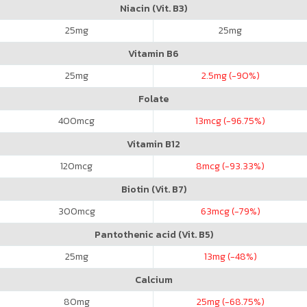
Niacin (Vit. B3)
25
mg
25
mg
Vitamin B6
25
mg
2.5
mg (-90%)
Folate
400
mcg
13
mcg (-96.75%)
Vitamin B12
120
mcg
8
mcg (-93.33%)
Biotin (Vit. B7)
300
mcg
63
mcg (-79%)
Pantothenic acid (Vit. B5)
25
mg
13
mg (-48%)
Calcium
80
mg
25
mg (-68.75%)