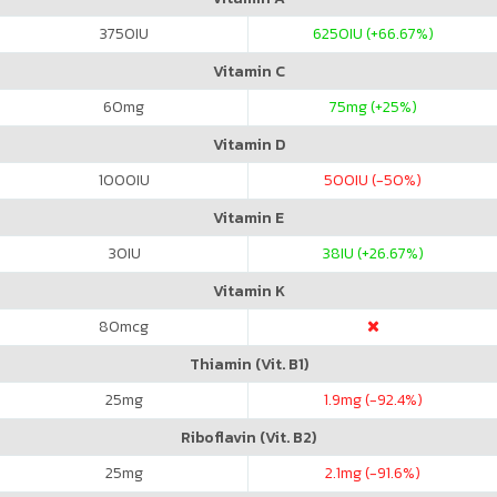
3750
IU
6250
IU (+66.67%)
Vitamin C
60
mg
75
mg (+25%)
Vitamin D
1000
IU
500
IU (-50%)
Vitamin E
30
IU
38
IU (+26.67%)
Vitamin K
80
mcg
Thiamin (Vit. B1)
25
mg
1.9
mg (-92.4%)
Riboflavin (Vit. B2)
25
mg
2.1
mg (-91.6%)