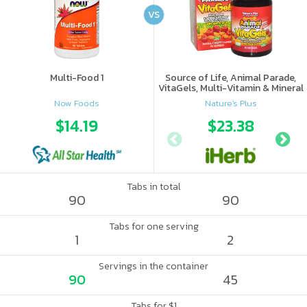
VS
Multi-Food 1
Source of Life, Animal Parade,
VitaGels, Multi-Vitamin & Mineral
Supplement, Natural Cherry
Now Foods
Nature's Plus
Flavor
$14.19
$23.38
Tabs in total
90
90
Tabs for one serving
1
2
Servings in the container
90
45
Tabs for $1