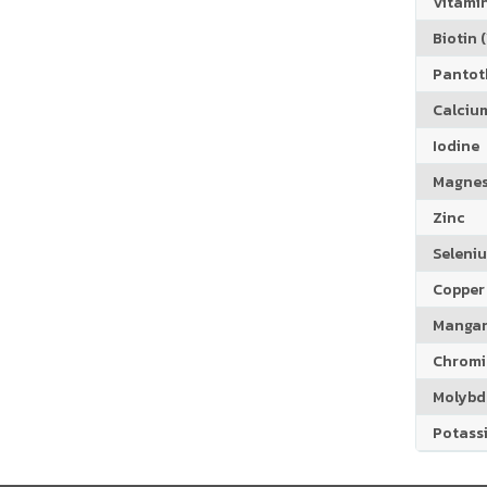
Vitamin
Biotin (
Pantoth
Calciu
Iodine
Magne
Zinc
Seleni
Copper
Manga
Chrom
Molyb
Potass