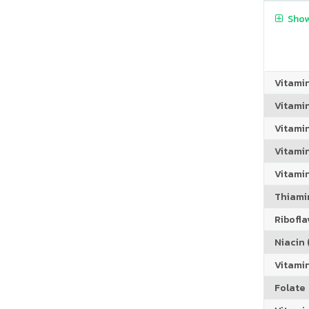
Show
Vitami
Vitami
Vitami
Vitamin
Vitami
Thiamin
Riboflav
Niacin (
Vitami
Folate