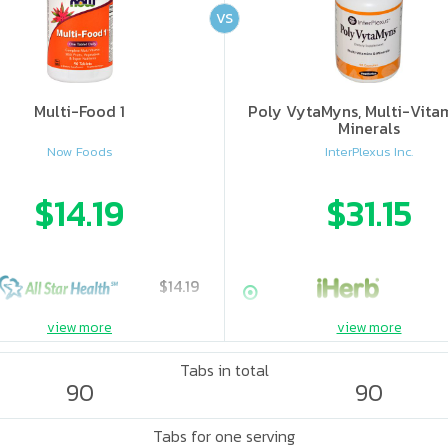
VS
Multi-Food 1
Poly VytaMyns, Multi-Vita
Minerals
Now Foods
InterPlexus Inc.
$14.19
$31.15
$14.19
view more
view more
Tabs in total
90
90
Tabs for one serving