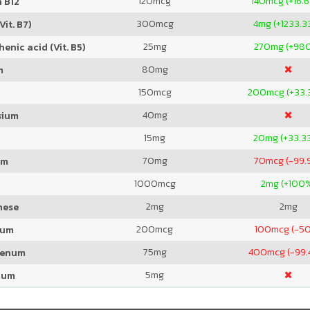
120
mcg
140
mcg (+16.
 B12
300
mcg
4
mg (+1233.3
Vit. B7)
25
mg
270
mg (+98
enic acid (Vit. B5)
80
mg
m
150
mcg
200
mcg (+33.
40
mg
sium
15
mg
20
mg (+33.3
70
mg
70
mcg (-99.
um
1000
mcg
2
mg (+100
2
mg
2
mg
nese
200
mcg
100
mcg (-5
ium
75
mg
400
mcg (-99.
denum
5
mg
ium