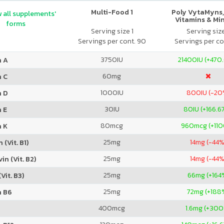
Multi-Food 1
Poly VytaMyns,
 all supplements'
Vitamins & Mi
forms
Serving size 1
Serving siz
Servings per cont. 90
Servings per co
3750
IU
21400
IU (+470
n A
60
mg
n C
1000
IU
800
IU (-20
n D
30
IU
80
IU (+166.6
 E
80
mcg
960
mcg (+11
n K
25
mg
14
mg (-44%
 (Vit. B1)
25
mg
14
mg (-44%
in (Vit. B2)
25
mg
66
mg (+164
Vit. B3)
25
mg
72
mg (+188
n B6
400
mcg
1.6
mg (+300