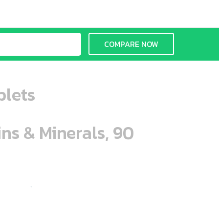
COMPARE NOW
blets
ins & Minerals, 90