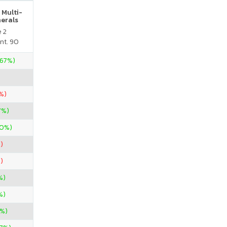
 Multi-
nerals
e 2
nt. 90
.67%)
%)
7%)
00%)
)
)
%)
%)
%)