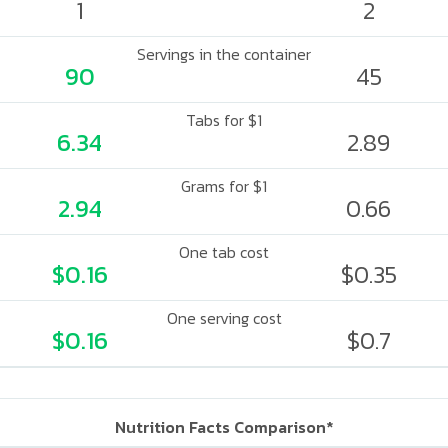
1
2
Servings in the container
90
45
Tabs for $1
6.34
2.89
Grams for $1
2.94
0.66
One tab cost
$0.16
$0.35
One serving cost
$0.16
$0.7
Nutrition Facts Comparison*