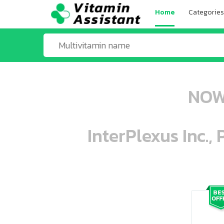
Home
Categories
NOW 
InterPlexus Inc.,
ooo ooo oooo oooo ooo oooo ooo oo