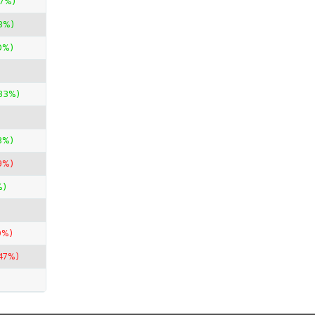
67%)
3%)
0%)
33%)
3%)
9%)
%)
0%)
47%)