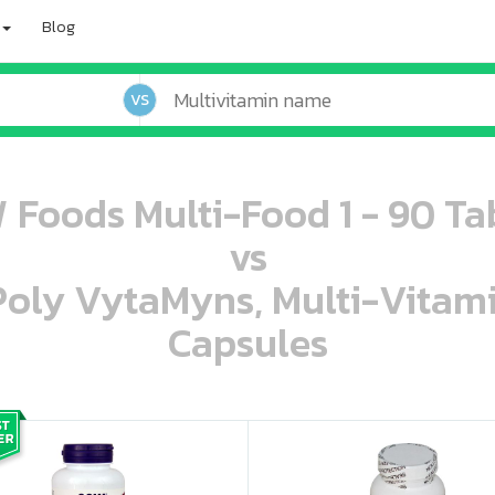
Blog
VS
Foods Multi-Food 1 - 90 Ta
vs
 Poly VytaMyns, Multi-Vitam
Capsules
oo oooo ooo ooo ooo ooo ooo ooo ooo ooo ooo ooo oo ooo o oo o o o
ooo ooo oooo oooo ooo oooo ooo oooo oooo ooo ooo ooo ooo ooo ooo ooo ooo ooo ooo oo ooo o oo o o o