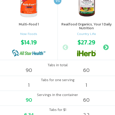
VS
Multi-Food 1
Realfood Organics, Your 1 Daily
Nutrition
Now Foods
Country Life
$14.19
$27.29
Tabs in total
90
60
Tabs for one serving
1
1
Servings in the container
90
60
Tabs for $1
6.34
2.2