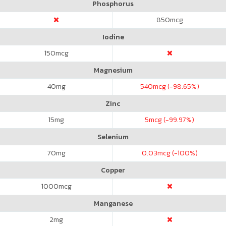
Phosphorus
850
mcg
Iodine
150
mcg
Magnesium
40
mg
540
mcg (-98.65%)
Zinc
15
mg
5
mcg (-99.97%)
Selenium
70
mg
0.03
mcg (-100%)
Copper
1000
mcg
Manganese
2
mg