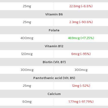
25
mg
22.8
mg (-8.8%)
Vitamin B6
25
mg
2.3
mg (-90.8%)
Folate
400
mcg
469
mcg (+17.25%)
Vitamin B12
120
mcg
6
mcg (-95%)
Biotin (Vit. B7)
300
mcg
300
mcg
Pantothenic acid (Vit. B5)
25
mg
12
mg (-52%)
Calcium
80
mg
1.77
mg (-97.79%)