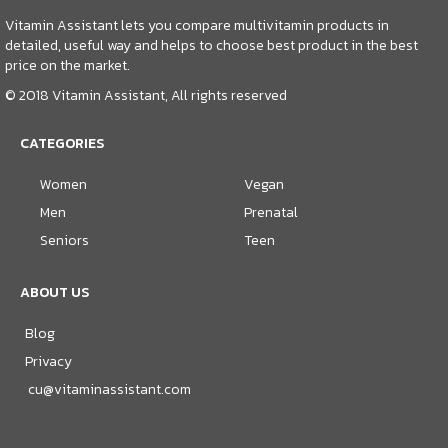
Vitamin Assistant lets you compare multivitamin products in
detailed, useful way and helps to choose best product in the best
price on the market.
© 2018 Vitamin Assistant, All rights reserved
CATEGORIES
Women
Vegan
Men
Prenatal
Seniors
Teen
ABOUT US
Blog
Privacy
cu@vitaminassistant.com