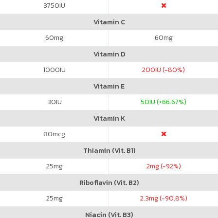
3750
IU
Vitamin C
60
mg
60
mg
Vitamin D
1000
IU
200
IU (-80%)
Vitamin E
30
IU
50
IU (+66.67%)
Vitamin K
80
mcg
Thiamin (Vit. B1)
25
mg
2
mg (-92%)
Riboflavin (Vit. B2)
25
mg
2.3
mg (-90.8%)
Niacin (Vit. B3)