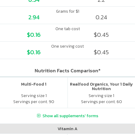
Grams for $1
2.94
0.24
One tab cost
$0.16
$0.45
One serving cost
$0.16
$0.45
Nutrition Facts Comparison*
Multi-Food 1
Realfood Organics, Your 1 Daily
Nutrition
Serving size 1
Serving size 1
Servings per cont. 90
Servings per cont. 60
Show all supplements' forms
Vitamin A