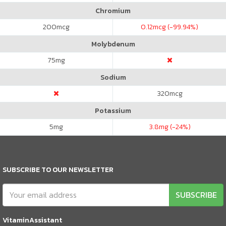
Chromium
200
mcg
0.12
mcg (-99.94%)
Molybdenum
75
mg
Sodium
320
mcg
Potassium
5
mg
3.8
mg (-24%)
SUBSCRIBE TO OUR NEWSLETTER
SUBSCRIBE
VitaminAssistant