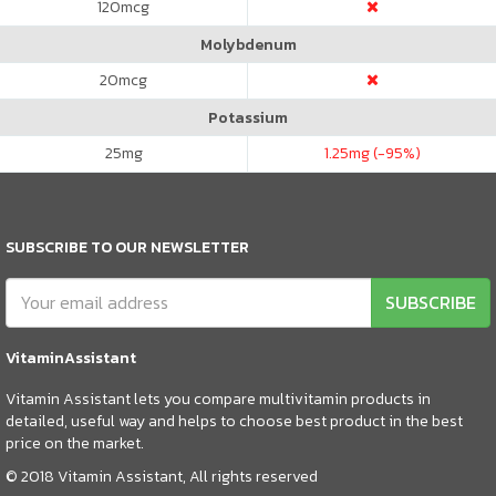
120
mcg
Molybdenum
20
mcg
Potassium
25
mg
1.25
mg (-95%)
SUBSCRIBE TO OUR NEWSLETTER
SUBSCRIBE
VitaminAssistant
Vitamin Assistant lets you compare multivitamin products in
detailed, useful way and helps to choose best product in the best
price on the market.
© 2018 Vitamin Assistant, All rights reserved