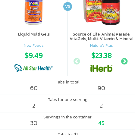
VS
Liquid Multi Gels
Source of Life, Animal Parade,
VitaGels, Multi-Vitamin & Mineral
Supplement, Natural Cherry
Now Foods
Nature's Plus
Flavor
$9.49
$23.38
Tabs in total
60
90
Tabs for one serving
2
2
Servings in the container
30
45
Tabs for $1