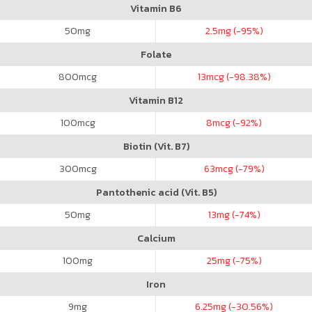
Vitamin B6
50
mg
2.5
mg (-95%)
Folate
800
mcg
13
mcg (-98.38%)
Vitamin B12
100
mcg
8
mcg (-92%)
Biotin (Vit. B7)
300
mcg
63
mcg (-79%)
Pantothenic acid (Vit. B5)
50
mg
13
mg (-74%)
Calcium
100
mg
25
mg (-75%)
Iron
9
mg
6.25
mg (-30.56%)