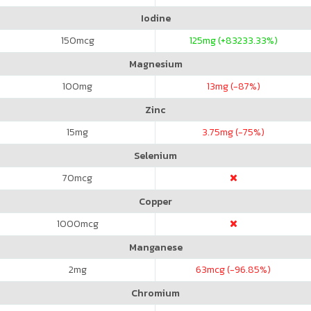
Iodine
150
mcg
125
mg (+83233.33%)
Magnesium
100
mg
13
mg (-87%)
Zinc
15
mg
3.75
mg (-75%)
Selenium
70
mcg
Copper
1000
mcg
Manganese
2
mg
63
mcg (-96.85%)
Chromium