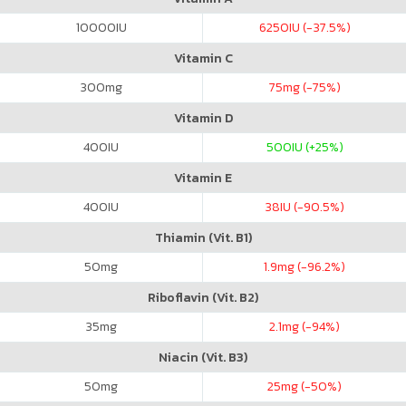
10000
IU
6250
IU (-37.5%)
Vitamin C
300
mg
75
mg (-75%)
Vitamin D
400
IU
500
IU (+25%)
Vitamin E
400
IU
38
IU (-90.5%)
Thiamin (Vit. B1)
50
mg
1.9
mg (-96.2%)
Riboflavin (Vit. B2)
35
mg
2.1
mg (-94%)
Niacin (Vit. B3)
50
mg
25
mg (-50%)