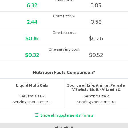
6.32
3.85
Grams for $1
2.44
0.58
One tab cost
$0.16
$0.26
One serving cost
$0.32
$0.52
Nutrition Facts Comparison*
Liquid Multi Gels
Source of Life, Animal Parade,
VitaGels, Multi-Vitamin &
Mineral Supplement, Natural
Serving size 2
Serving size 2
Cherry Flavor
Servings per cont. 60
Servings per cont. 90
Show all supplements' forms
Vitamin A