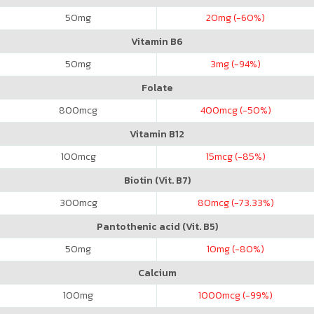
50
mg
20
mg (-60%)
Vitamin B6
50
mg
3
mg (-94%)
Folate
800
mcg
400
mcg (-50%)
Vitamin B12
100
mcg
15
mcg (-85%)
Biotin (Vit. B7)
300
mcg
80
mcg (-73.33%)
Pantothenic acid (Vit. B5)
50
mg
10
mg (-80%)
Calcium
100
mg
1000
mcg (-99%)