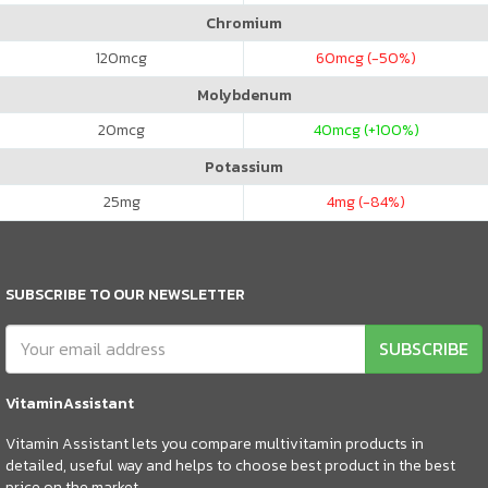
Chromium
120
mcg
60
mcg (-50%)
Molybdenum
20
mcg
40
mcg (+100%)
Potassium
25
mg
4
mg (-84%)
SUBSCRIBE TO OUR NEWSLETTER
SUBSCRIBE
VitaminAssistant
Vitamin Assistant lets you compare multivitamin products in
detailed, useful way and helps to choose best product in the best
price on the market.