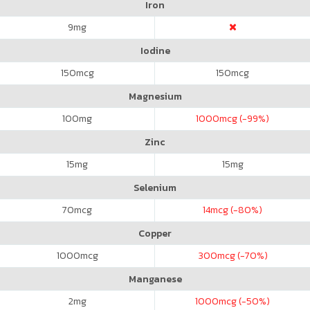
Iron
9
mg
Iodine
150
mcg
150
mcg
Magnesium
100
mg
1000
mcg (-99%)
Zinc
15
mg
15
mg
Selenium
70
mcg
14
mcg (-80%)
Copper
1000
mcg
300
mcg (-70%)
Manganese
2
mg
1000
mcg (-50%)