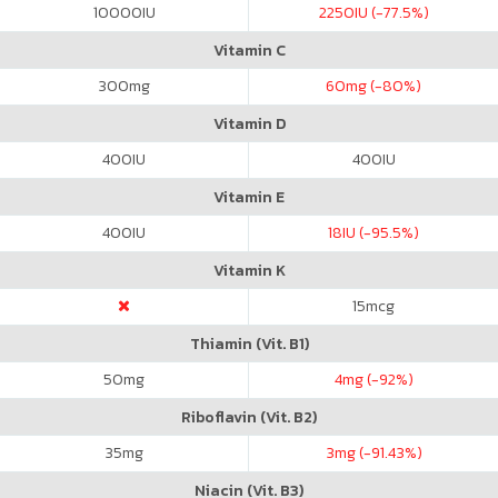
10000
IU
2250
IU (-77.5%)
Vitamin C
300
mg
60
mg (-80%)
Vitamin D
400
IU
400
IU
Vitamin E
400
IU
18
IU (-95.5%)
Vitamin K
15
mcg
Thiamin (Vit. B1)
50
mg
4
mg (-92%)
Riboflavin (Vit. B2)
35
mg
3
mg (-91.43%)
Niacin (Vit. B3)