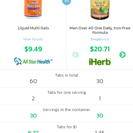
VS
Liquid Multi Gels
Men Over 40 One Daily, Iron Free
Formula
Now Foods
MegaFood
$9.49
$20.71
Tabs in total
60
30
Tabs for one serving
2
1
Servings in the container
30
30
Tabs for $1
6.32
1.45