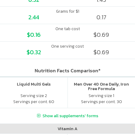
Grams for $1
2.44
0.17
One tab cost
$0.16
$0.69
One serving cost
$0.32
$0.69
Nutrition Facts Comparison*
Liquid Multi Gels
Men Over 40 One Daily, Iron
Free Formula
Serving size 2
Serving size 1
Servings per cont. 60
Servings per cont. 30
Show all supplements' forms
Vitamin A