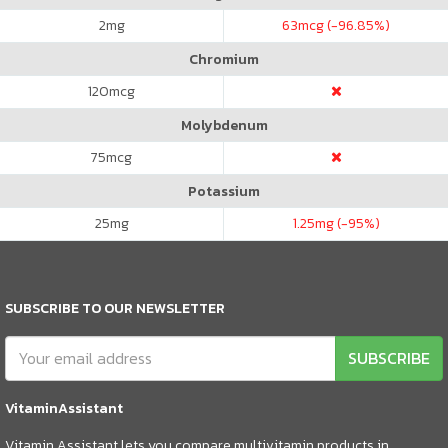
2
mg
63
mcg (-96.85%)
Chromium
120
mcg
Molybdenum
75
mcg
Potassium
25
mg
1.25
mg (-95%)
SUBSCRIBE TO OUR NEWSLETTER
SUBSCRIBE
VitaminAssistant
Vitamin Assistant lets you compare multivitamin products in