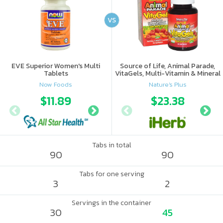
VS
EVE Superior Women's Multi
Source of Life, Animal Parade,
Tablets
VitaGels, Multi-Vitamin & Mineral
Supplement, Natural Cherry
Now Foods
Nature's Plus
Flavor
$11.89
$12.27
$23.38
Tabs in total
90
90
Tabs for one serving
3
2
Servings in the container
30
45