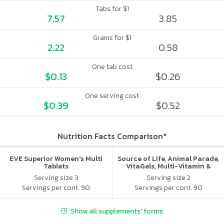
Tabs for $1
7.57
3.85
Grams for $1
2.22
0.58
One tab cost
$0.13
$0.26
One serving cost
$0.39
$0.52
Nutrition Facts Comparison*
EVE Superior Women's Multi
Source of Life, Animal Parade,
Tablets
VitaGels, Multi-Vitamin &
Mineral Supplement, Natural
Serving size 3
Serving size 2
Cherry Flavor
Servings per cont. 90
Servings per cont. 90
Show all supplements' forms