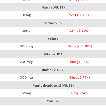
Niacin (Vit. B3)
30
mg
25
mg (-16.67%)
Vitamin B6
25
mg
2.5
mg (-90%)
Folate
800
mcg
13
mcg (-98.38%)
Vitamin B12
200
mcg
8
mcg (-96%)
Biotin (Vit. B7)
300
mcg
63
mcg (-79%)
Pantothenic acid (Vit. B5)
50
mg
13
mg (-74%)
Calcium