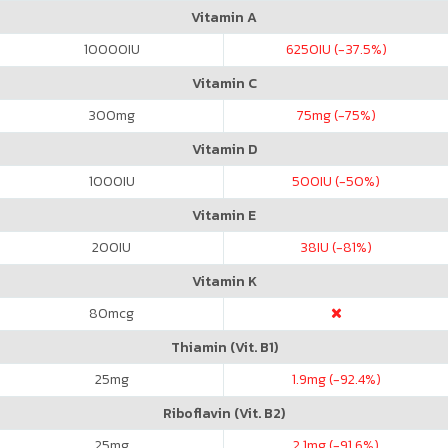
Vitamin A
10000
IU
6250
IU (-37.5%)
Vitamin C
300
mg
75
mg (-75%)
Vitamin D
1000
IU
500
IU (-50%)
Vitamin E
200
IU
38
IU (-81%)
Vitamin K
80
mcg
Thiamin (Vit. B1)
25
mg
1.9
mg (-92.4%)
Riboflavin (Vit. B2)
25
mg
2.1
mg (-91.6%)