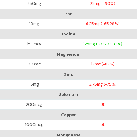
250
mg
25
mg (-90%)
Iron
18
mg
6.25
mg (-65.28%)
Iodine
150
mcg
125
mg (+83233.33%)
Magnesium
100
mg
13
mg (-87%)
Zinc
15
mg
3.75
mg (-75%)
Selenium
200
mcg
Copper
1000
mcg
Manganese