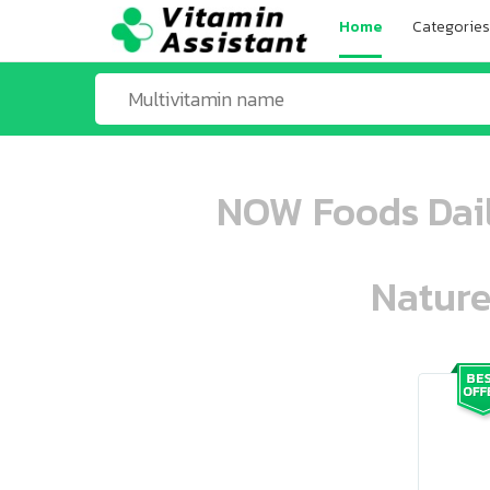
Home
Categories
NOW Foods Daily
Nature
ooo ooo oooo oooo ooo oooo ooo oo