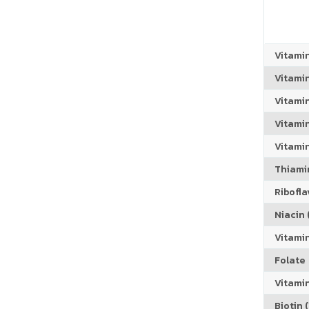
Vitami
Vitami
Vitami
Vitamin
Vitami
Thiamin
Riboflav
Niacin (
Vitami
Folate
Vitamin
Biotin (