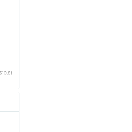
$10.81