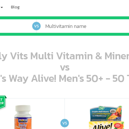
Blog
VS
 Vits Multi Vitamin & Miner
vs
's Way Alive! Men's 50+ - 50 
oo oooo ooo ooo ooo ooo ooo ooo ooo ooo ooo ooo oo ooo o oo o o o
ooo ooo oooo oooo ooo oooo ooo oooo oooo ooo ooo ooo ooo ooo ooo ooo ooo ooo ooo oo ooo o oo o o o
VS