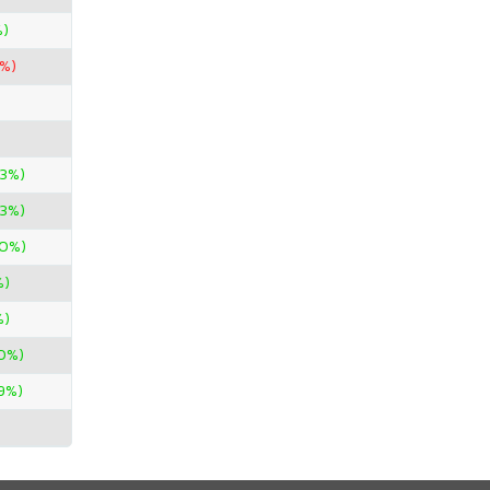
%)
0%)
33%)
33%)
50%)
%)
%)
0%)
29%)