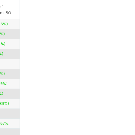
 1
nt. 50
.86%)
0%)
0%)
%)
0%)
09%)
%)
.33%)
.67%)