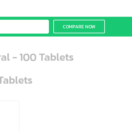
COMPARE NOW
al - 100 Tablets
Tablets