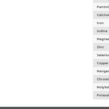
Pantoth
Calciu
Iron
Iodine
Magne
Zinc
Seleni
Copper
Manga
Chrom
Molyb
Potass