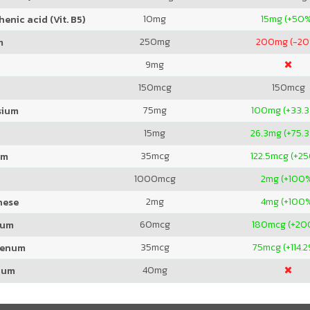
10
mg
15
mg (+50
enic acid (Vit. B5)
250
mg
200
mg (-2
m
9
mg
150
mcg
150
mcg
75
mg
100
mg (+33.
sium
15
mg
26.3
mg (+75.
35
mcg
122.5
mcg (+2
um
1000
mcg
2
mg (+100
2
mg
4
mg (+100
nese
60
mcg
180
mcg (+20
ium
35
mcg
75
mcg (+114.
denum
40
mg
ium