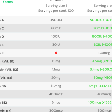
forms
Serving size 1
Serving size
Servings per cont. 100
Servings per co
3500
IU
5000
IU (+42
n A
60
mg
120
mg (+10
n C
100
IU
800
IU (+70
n D
30
IU
60
IU (+100
 E
80
mcg
n K
1.5
mg
4.5
mg (+20
 (Vit. B1)
1.1
mg
3.4
mg (+209.
in (Vit. B2)
20
mg
30
mg (+50
Vit. B3)
1.8
mcg
6
mg (+333233
n B6
400
mcg
400
mcg
6
mcg
100
mcg (+1566
 B12
300
mcg
300
mcg
Vit. B7)