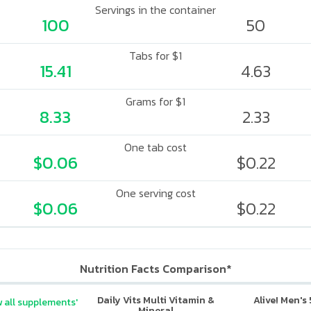
Servings in the container
100
50
Tabs for $1
15.41
4.63
Grams for $1
8.33
2.33
One tab cost
$0.06
$0.22
One serving cost
$0.06
$0.22
Nutrition Facts Comparison*
Daily Vits Multi Vitamin &
Alive! Men's
 all supplements'
Mineral