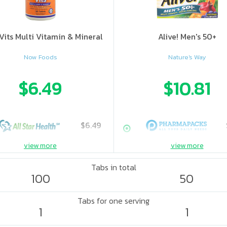
Vits Multi Vitamin & Mineral
Alive! Men's 50+
Now Foods
Nature's Way
$6.49
$10.81
$6.49
view more
view more
Tabs in total
100
50
Tabs for one serving
1
1