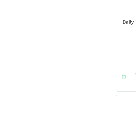
Daily 