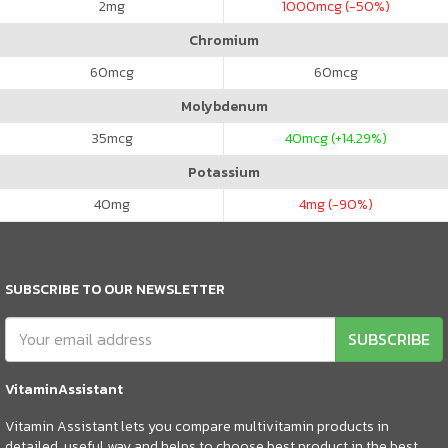
2
mg
1000
mcg (-50%)
Chromium
60
mcg
60
mcg
Molybdenum
35
mcg
40
mcg (+14.29%)
Potassium
40
mg
4
mg (-90%)
SUBSCRIBE TO OUR NEWSLETTER
SUBSCRIBE
VitaminAssistant
Vitamin Assistant lets you compare multivitamin products in
detailed, useful way and helps to choose best product in the best