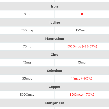
Iron
9
mg
Iodine
150
mcg
150
mcg
Magnesium
75
mg
1000
mcg (-98.67%)
Zinc
15
mg
15
mg
Selenium
35
mcg
14
mcg (-60%)
Copper
1000
mcg
300
mcg (-70%)
Manganese