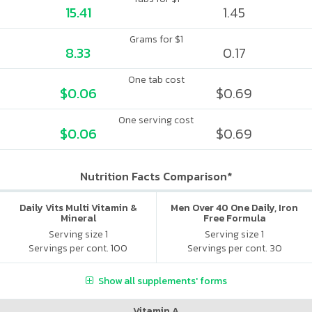
15.41
1.45
Grams for $1
8.33
0.17
One tab cost
$0.06
$0.69
One serving cost
$0.06
$0.69
Nutrition Facts Comparison*
Daily Vits Multi Vitamin &
Men Over 40 One Daily, Iron
Mineral
Free Formula
Serving size 1
Serving size 1
Servings per cont. 100
Servings per cont. 30
Show all supplements' forms
Vitamin A