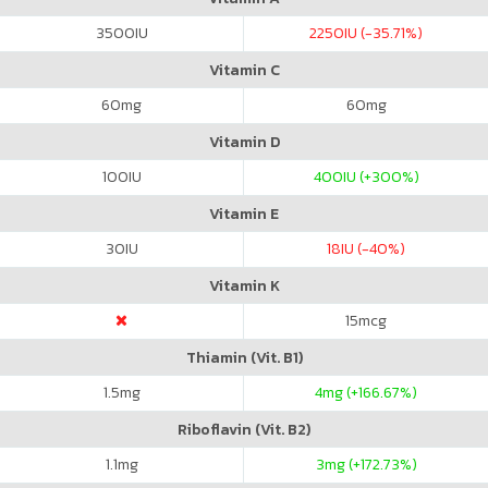
3500
IU
2250
IU (-35.71%)
Vitamin C
60
mg
60
mg
Vitamin D
100
IU
400
IU (+300%)
Vitamin E
30
IU
18
IU (-40%)
Vitamin K
15
mcg
Thiamin (Vit. B1)
1.5
mg
4
mg (+166.67%)
Riboflavin (Vit. B2)
1.1
mg
3
mg (+172.73%)