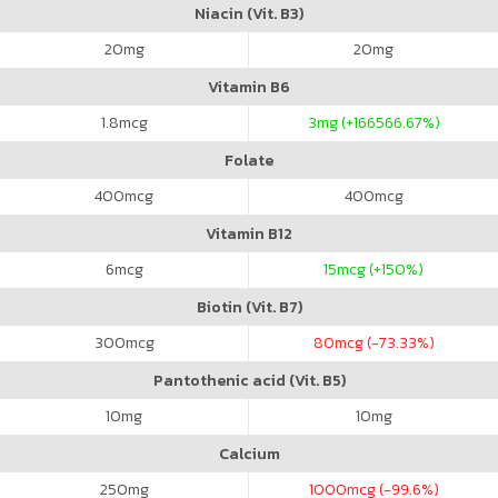
Niacin (Vit. B3)
20
mg
20
mg
Vitamin B6
1.8
mcg
3
mg (+166566.67%)
Folate
400
mcg
400
mcg
Vitamin B12
6
mcg
15
mcg (+150%)
Biotin (Vit. B7)
300
mcg
80
mcg (-73.33%)
Pantothenic acid (Vit. B5)
10
mg
10
mg
Calcium
250
mg
1000
mcg (-99.6%)