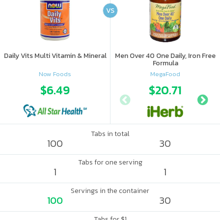
VS
Daily Vits Multi Vitamin & Mineral
Men Over 40 One Daily, Iron Free
Formula
Now Foods
MegaFood
$6.49
$20.71
Tabs in total
100
30
Tabs for one serving
1
1
Servings in the container
100
30
Tabs for $1