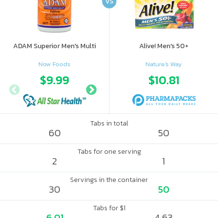
VS
ADAM Superior Men's Multi
Alive! Men's 50+
Now Foods
Nature's Way
$9.99
$11.99
$10.81
Tabs in total
60
50
Tabs for one serving
2
1
Servings in the container
30
50
Tabs for $1
6.01
4.63