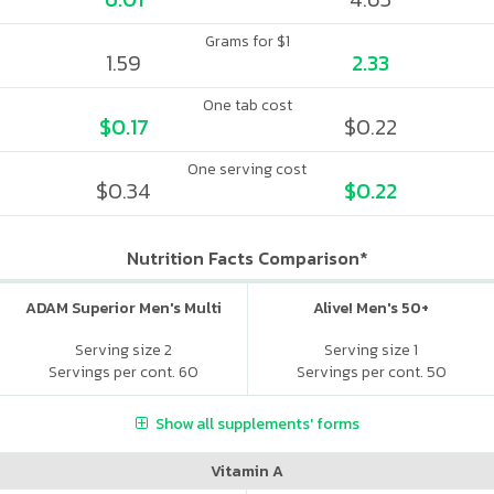
Grams for $1
1.59
2.33
One tab cost
$0.17
$0.22
One serving cost
$0.34
$0.22
Nutrition Facts Comparison*
ADAM Superior Men's Multi
Alive! Men's 50+
Serving size 2
Serving size 1
Servings per cont. 60
Servings per cont. 50
Show all supplements' forms
Vitamin A