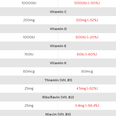
10000
IU
5000
IU (-50%)
Vitamin C
250
mg
120
mg (-52%)
Vitamin D
1000
IU
800
IU (-20%)
Vitamin E
150
IU
60
IU (-60%)
Vitamin K
80
mcg
80
mcg
Thiamin (Vit. B1)
25
mg
4.5
mg (-82%)
Riboflavin (Vit. B2)
25
mg
3.4
mg (-86.4%)
Niacin (Vit. B3)