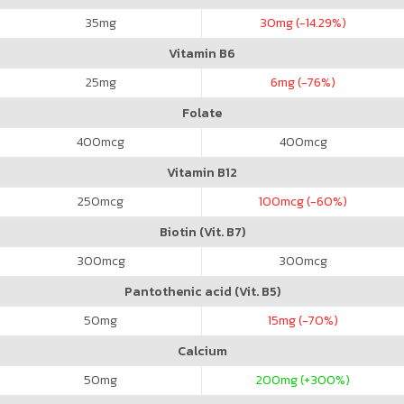
35
mg
30
mg (-14.29%)
Vitamin B6
25
mg
6
mg (-76%)
Folate
400
mcg
400
mcg
Vitamin B12
250
mcg
100
mcg (-60%)
Biotin (Vit. B7)
300
mcg
300
mcg
Pantothenic acid (Vit. B5)
50
mg
15
mg (-70%)
Calcium
50
mg
200
mg (+300%)