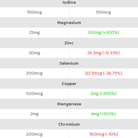
Iodine
150
mcg
150
mcg
Magnesium
25
mg
100
mg (+300%)
Zinc
30
mg
26.3
mg (-12.33%)
Selenium
200
mcg
122.5
mcg (-38.75%)
Copper
500
mcg
2
mg (+300%)
Manganese
2
mg
4
mg (+100%)
Chromium
200
mcg
180
mcg (-10%)