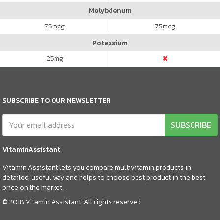
Molybdenum
75
mcg
75
mcg
Potassium
25
mg
SUBSCRIBE TO OUR NEWSLETTER
SUBSCRIBE
VitaminAssistant
Vitamin Assistant lets you compare multivitamin products in
detailed, useful way and helps to choose best product in the best
price on the market.
© 2018 Vitamin Assistant, All rights reserved