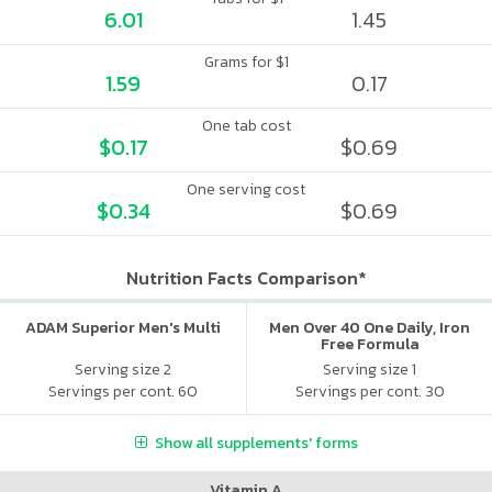
6.01
1.45
Grams for $1
1.59
0.17
One tab cost
$0.17
$0.69
One serving cost
$0.34
$0.69
Nutrition Facts Comparison*
ADAM Superior Men's Multi
Men Over 40 One Daily, Iron
Free Formula
Serving size 2
Serving size 1
Servings per cont. 60
Servings per cont. 30
Show all supplements' forms
Vitamin A