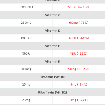
10000
IU
2250
IU (-77.5%)
Vitamin C
250
mg
60
mg (-76%)
Vitamin D
1000
IU
400
IU (-60%)
Vitamin E
150
IU
18
IU (-88%)
Vitamin K
80
mcg
15
mcg (-81.25%)
Thiamin (Vit. B1)
25
mg
4
mg (-84%)
Riboflavin (Vit. B2)
25
mg
3
mg (-88%)