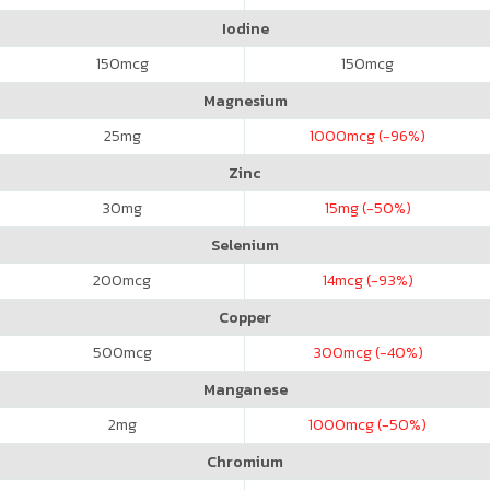
Iodine
150
mcg
150
mcg
Magnesium
25
mg
1000
mcg (-96%)
Zinc
30
mg
15
mg (-50%)
Selenium
200
mcg
14
mcg (-93%)
Copper
500
mcg
300
mcg (-40%)
Manganese
2
mg
1000
mcg (-50%)
Chromium