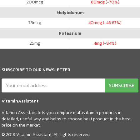
200
mcg
60
mcg (-70%)
Molybdenum
75
mcg
40
mcg (-46.67%)
Potassium
25
mg
4
mg (-84%)
SUBSCRIBE TO OUR NEWSLETTER
SUBSCRIBE
VitaminAssistant
Vitamin Assistant lets you compare multivitamin products in
detailed, useful way and helps to choose best product in the best
price on the market.
© 2018 Vitamin Assistant, All rights reserved