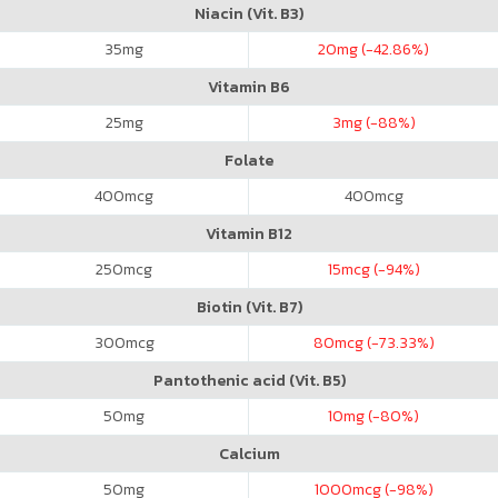
Niacin (Vit. B3)
35
mg
20
mg (-42.86%)
Vitamin B6
25
mg
3
mg (-88%)
Folate
400
mcg
400
mcg
Vitamin B12
250
mcg
15
mcg (-94%)
Biotin (Vit. B7)
300
mcg
80
mcg (-73.33%)
Pantothenic acid (Vit. B5)
50
mg
10
mg (-80%)
Calcium
50
mg
1000
mcg (-98%)