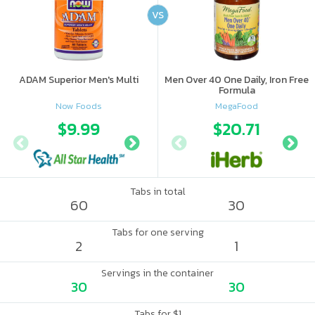
VS
ADAM Superior Men's Multi
Men Over 40 One Daily, Iron Free
Formula
Now Foods
MegaFood
$9.99
$11.99
$20.71
Tabs in total
60
30
Tabs for one serving
2
1
Servings in the container
30
30
Tabs for $1