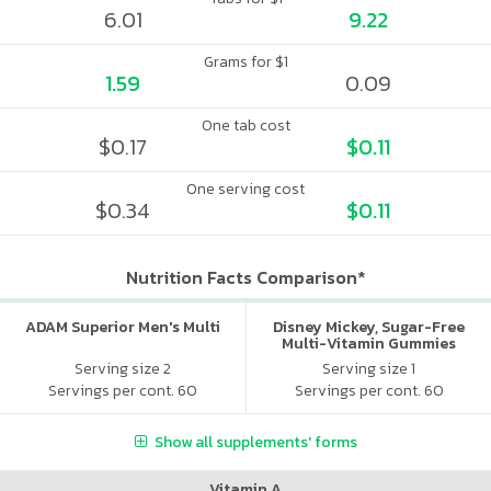
6.01
9.22
Grams for $1
1.59
0.09
One tab cost
$0.17
$0.11
One serving cost
$0.34
$0.11
Nutrition Facts Comparison*
ADAM Superior Men's Multi
Disney Mickey, Sugar-Free
Multi-Vitamin Gummies
Serving size 2
Serving size 1
Servings per cont. 60
Servings per cont. 60
Show all supplements' forms
Vitamin A