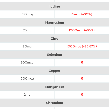
Iodine
150
mcg
15
mcg (-90%)
Magnesium
25
mg
1000
mcg (-96%)
Zinc
30
mg
1000
mcg (-96.67%)
Selenium
200
mcg
Copper
500
mcg
Manganese
2
mg
Chromium