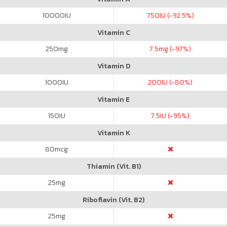
10000
IU
750
IU (-92.5%)
Vitamin C
250
mg
7.5
mg (-97%)
Vitamin D
1000
IU
200
IU (-80%)
Vitamin E
150
IU
7.5
IU (-95%)
Vitamin K
80
mcg
Thiamin (Vit. B1)
25
mg
Riboflavin (Vit. B2)
25
mg