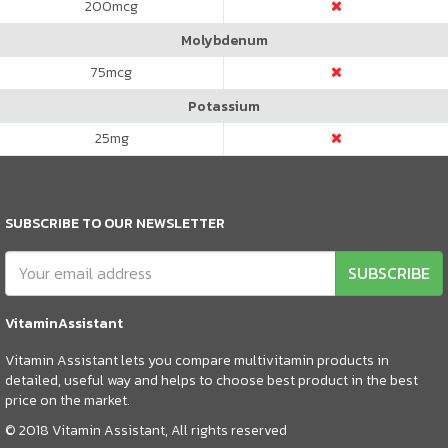
200
mcg
Molybdenum
75
mcg
Potassium
25
mg
SUBSCRIBE TO OUR NEWSLETTER
SUBSCRIBE
VitaminAssistant
Vitamin Assistant lets you compare multivitamin products in
detailed, useful way and helps to choose best product in the best
price on the market.
© 2018 Vitamin Assistant, All rights reserved