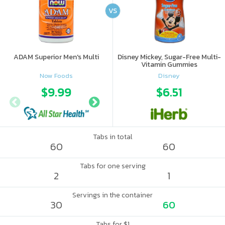
VS
ADAM Superior Men's Multi
Disney Mickey, Sugar-Free Multi-
Vitamin Gummies
Now Foods
Disney
$9.99
$11.99
$6.51
Tabs in total
60
60
Tabs for one serving
2
1
Servings in the container
30
60
Tabs for $1