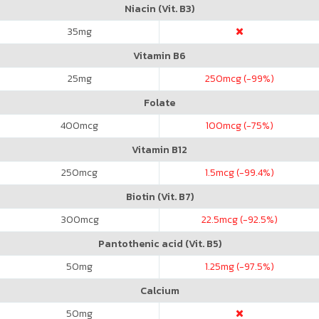
Niacin (Vit. B3)
35
mg
Vitamin B6
25
mg
250
mcg (-99%)
Folate
400
mcg
100
mcg (-75%)
Vitamin B12
250
mcg
1.5
mcg (-99.4%)
Biotin (Vit. B7)
300
mcg
22.5
mcg (-92.5%)
Pantothenic acid (Vit. B5)
50
mg
1.25
mg (-97.5%)
Calcium
50
mg