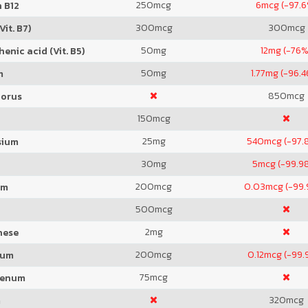
250
mcg
6
mcg (-97.6
 B12
300
mcg
300
mcg
Vit. B7)
50
mg
12
mg (-76%
enic acid (Vit. B5)
50
mg
1.77
mg (-96.4
m
850
mcg
orus
150
mcg
25
mg
540
mcg (-97.
sium
30
mg
5
mcg (-99.9
200
mcg
0.03
mcg (-99
um
500
mcg
2
mg
nese
200
mcg
0.12
mcg (-99.
ium
75
mcg
denum
320
mcg
m