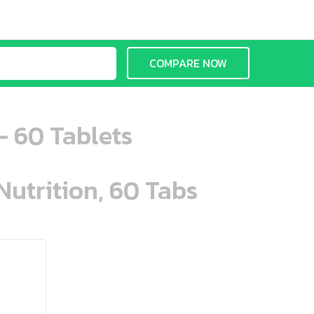
COMPARE NOW
 60 Tablets
Nutrition, 60 Tabs