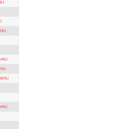
%)
)
6%)
84%)
8%)
.98%)
94%)