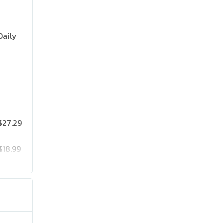
Daily
$27.29
$18.99
$25.19
$41.99