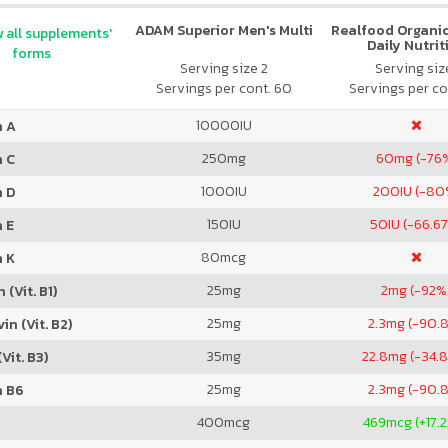
ADAM Superior Men's Multi
Realfood Organic
 all supplements'
Daily Nutrit
forms
Serving size 2
Serving size
Servings per cont. 60
Servings per co
10000
IU
n A
250
mg
60
mg (-76
n C
1000
IU
200
IU (-80
n D
150
IU
50
IU (-66.6
 E
80
mcg
n K
25
mg
2
mg (-92%
 (Vit. B1)
25
mg
2.3
mg (-90.
in (Vit. B2)
35
mg
22.8
mg (-34.
Vit. B3)
25
mg
2.3
mg (-90.
n B6
400
mcg
469
mcg (+17.