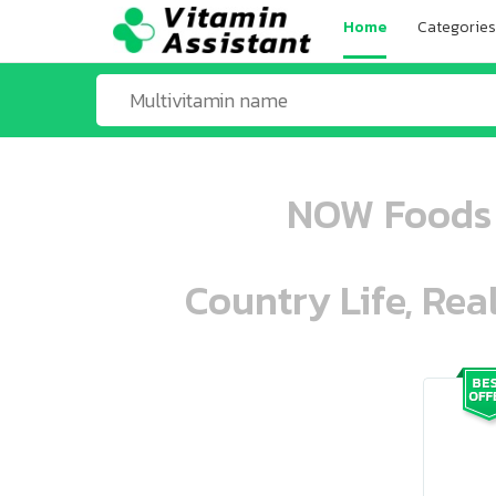
Home
Categories
NOW Foods 
Country Life, Rea
ooo ooo oooo oooo ooo oooo ooo oo