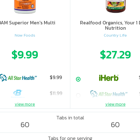
AM Superior Men's Multi
Realfood Organics, Your 1 
Nutrition
Now Foods
Country Life
$9.99
$27.29
$9.99
$11.99
view more
view more
Tabs in total
60
60
Tabs for one serving