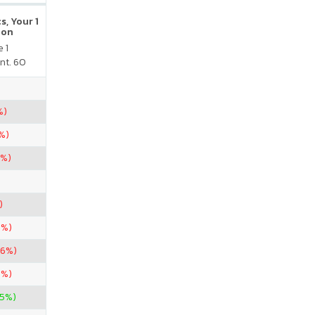
s, Your 1
ion
 1
nt. 60
%)
%)
7%)
)
8%)
86%)
8%)
25%)