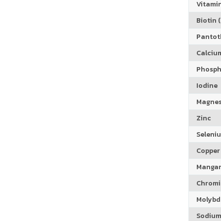
Vitamin
Biotin (
Pantoth
Calciu
Phosph
Iodine
Magne
Zinc
Seleni
Copper
Manga
Chrom
Molyb
Sodiu