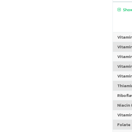
Show
Vitami
Vitami
Vitami
Vitamin
Vitami
Thiamin
Riboflav
Niacin (
Vitami
Folate