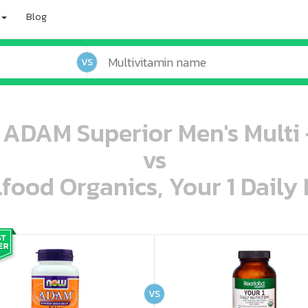
Blog
VS
ADAM Superior Men's Multi -
vs
lfood Organics, Your 1 Daily 
oo oooo ooo ooo ooo ooo ooo ooo ooo ooo ooo ooo oo ooo o oo o o o
ooo ooo oooo oooo ooo oooo ooo oooo oooo ooo ooo ooo ooo ooo ooo ooo ooo ooo ooo oo ooo o oo o o o
VS