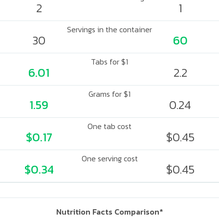
2
1
Servings in the container
30
60
Tabs for $1
6.01
2.2
Grams for $1
1.59
0.24
One tab cost
$0.17
$0.45
One serving cost
$0.34
$0.45
Nutrition Facts Comparison*