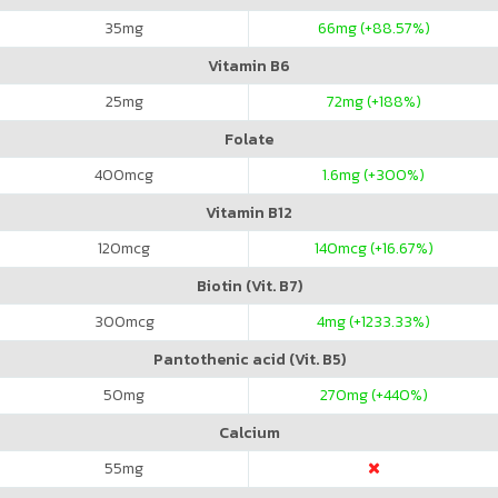
35
mg
66
mg (+88.57%)
Vitamin B6
25
mg
72
mg (+188%)
Folate
400
mcg
1.6
mg (+300%)
Vitamin B12
120
mcg
140
mcg (+16.67%)
Biotin (Vit. B7)
300
mcg
4
mg (+1233.33%)
Pantothenic acid (Vit. B5)
50
mg
270
mg (+440%)
Calcium
55
mg