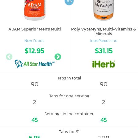
VS
ADAM Superior Men's Multi
Poly VytaMyns, Multi-Vitamins &
Minerals
Now Foods
InterPlexus Inc.
$12.95
$16.89
$31.15
Tabs in total
90
90
Tabs for one serving
2
2
Servings in the container
45
45
Tabs for $1
6.95
2.89