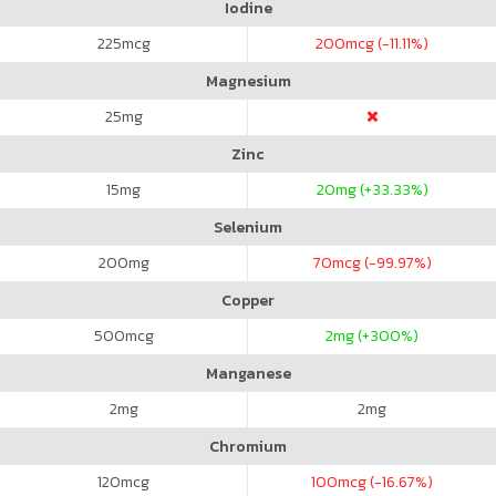
Iodine
225
mcg
200
mcg (-11.11%)
Magnesium
25
mg
Zinc
15
mg
20
mg (+33.33%)
Selenium
200
mg
70
mcg (-99.97%)
Copper
500
mcg
2
mg (+300%)
Manganese
2
mg
2
mg
Chromium
120
mcg
100
mcg (-16.67%)