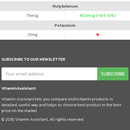
Molybdenum
75
mcg
400
mcg (+433.33%)
Potassium
25
mg
SUBSCRIBE TO OUR NEWSLETTER
SUBSCRIBE
VitaminAssistant
Vitamin Assistant lets you compare multivitamin products in
detailed, useful way and helps to choose best product in the best
price on the market.
© 2018 Vitamin Assistant, All rights reserved