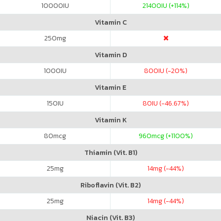
10000
IU
21400
IU (+114%)
Vitamin C
250
mg
Vitamin D
1000
IU
800
IU (-20%)
Vitamin E
150
IU
80
IU (-46.67%)
Vitamin K
80
mcg
960
mcg (+1100%)
Thiamin (Vit. B1)
25
mg
14
mg (-44%)
Riboflavin (Vit. B2)
25
mg
14
mg (-44%)
Niacin (Vit. B3)