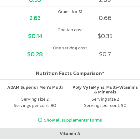
Grams for $1
2.63
0.66
One tab cost
$0.14
$0.35
One serving cost
$0.28
$0.7
Nutrition Facts Comparison*
ADAM Superior Men's Multi
Poly VytaMyns, Multi-Vitamins
& Minerals
Serving size 2
Serving size 2
Servings per cont. 90
Servings per cont. 90
Show all supplements' forms
Vitamin A