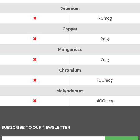
Selenium
70
mcg
Copper
2
mg
Manganese
2
mg
Chromium
100
mcg
Molybdenum
400
mcg
SUBSCRIBE TO OUR NEWSLETTER