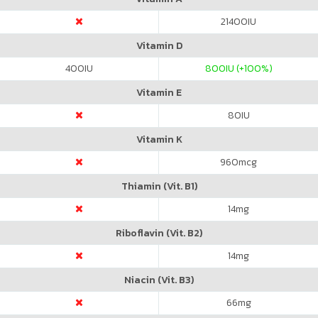
21400
IU
Vitamin D
400
IU
800
IU (+100%)
Vitamin E
80
IU
Vitamin K
960
mcg
Thiamin (Vit. B1)
14
mg
Riboflavin (Vit. B2)
14
mg
Niacin (Vit. B3)
66
mg