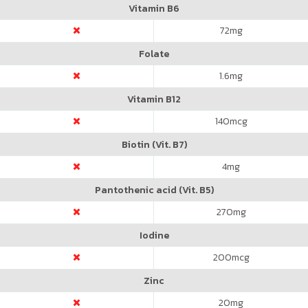
Vitamin B6
72
mg
Folate
1.6
mg
Vitamin B12
140
mcg
Biotin (Vit. B7)
4
mg
Pantothenic acid (Vit. B5)
270
mg
Iodine
200
mcg
Zinc
20
mg