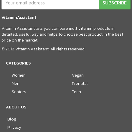
SUBSCRIBE
VitaminAssistant
Vitamin Assistant lets you compare multivitamin products in
detailed, useful way and helps to choose best product in the best
price on the market.
© 2018 Vitamin Assistant, All rights reserved
CATEGORIES
Women
Vegan
Men
Prenatal
Seniors
Teen
ABOUT US
Blog
Privacy