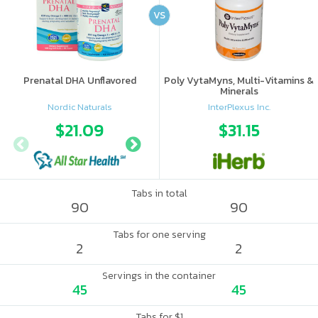
VS
Prenatal DHA Unflavored
Poly VytaMyns, Multi-Vitamins &
Minerals
Nordic Naturals
InterPlexus Inc.
$21.09
$24.6
$31.15
Tabs in total
90
90
Tabs for one serving
2
2
Servings in the container
45
45
Tabs for $1