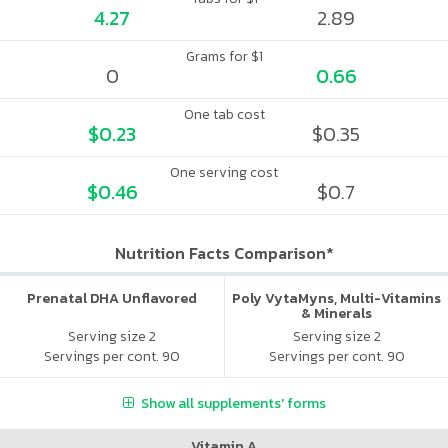
4.27
2.89
Grams for $1
0
0.66
One tab cost
$0.23
$0.35
One serving cost
$0.46
$0.7
Nutrition Facts Comparison*
Prenatal DHA Unflavored
Poly VytaMyns, Multi-Vitamins
& Minerals
Serving size 2
Serving size 2
Servings per cont. 90
Servings per cont. 90
Show all supplements' forms
Vitamin A