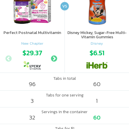
VS
Perfect Postnatal Multivitamin
Disney Mickey, Sugar-Free Multi-
Vitamin Gummies
New Chapter
Disney
$29.37
$29.38
$6.51
Tabs in total
96
60
Tabs for one serving
3
1
Servings in the container
32
60
Tabs for $1