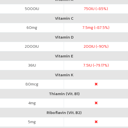
5000
IU
750
IU (-85%)
Vitamin C
60
mg
7.5
mg (-87.5%)
Vitamin D
2000
IU
200
IU (-90%)
Vitamin E
36
IU
7.5
IU (-79.17%)
Vitamin K
80
mcg
Thiamin (Vit. B1)
4
mg
Riboflavin (Vit. B2)
5
mg