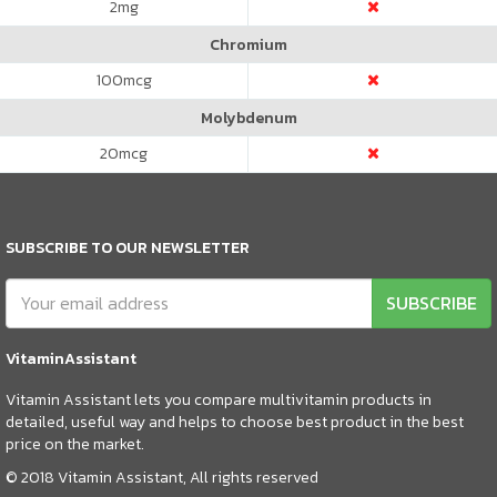
2
mg
Chromium
100
mcg
Molybdenum
20
mcg
SUBSCRIBE TO OUR NEWSLETTER
SUBSCRIBE
VitaminAssistant
Vitamin Assistant lets you compare multivitamin products in
detailed, useful way and helps to choose best product in the best
price on the market.
© 2018 Vitamin Assistant, All rights reserved