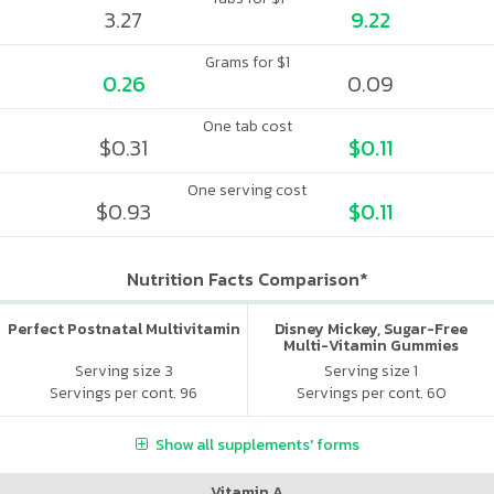
3.27
9.22
Grams for $1
0.26
0.09
One tab cost
$0.31
$0.11
One serving cost
$0.93
$0.11
Nutrition Facts Comparison*
Perfect Postnatal Multivitamin
Disney Mickey, Sugar-Free
Multi-Vitamin Gummies
Serving size 3
Serving size 1
Servings per cont. 96
Servings per cont. 60
Show all supplements' forms
Vitamin A