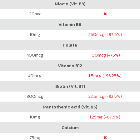
Niacin (Vit. B3)
20
mg
Vitamin B6
10
mg
250
mcg (-97.5%)
Folate
400
mcg
100
mcg (-75%)
Vitamin B12
40
mcg
1.5
mcg (-96.25%)
Biotin (Vit. B7)
300
mcg
22.5
mcg (-92.5%)
Pantothenic acid (Vit. B5)
10
mg
1.25
mg (-87.5%)
Calcium
75
mg