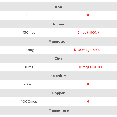
Iron
9
mg
Iodine
150
mcg
15
mcg (-90%)
Magnesium
20
mg
1000
mcg (-95%)
Zinc
10
mg
1000
mcg (-90%)
Selenium
70
mcg
Copper
1000
mcg
Manganese