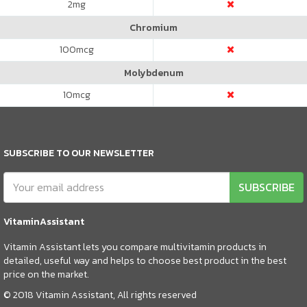
2
mg
Chromium
100
mcg
Molybdenum
10
mcg
SUBSCRIBE TO OUR NEWSLETTER
SUBSCRIBE
VitaminAssistant
Vitamin Assistant lets you compare multivitamin products in
detailed, useful way and helps to choose best product in the best
price on the market.
© 2018 Vitamin Assistant, All rights reserved