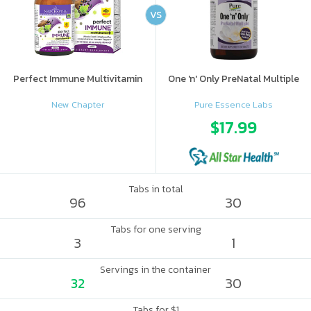
VS
Perfect Immune Multivitamin
One 'n' Only PreNatal Multiple
New Chapter
Pure Essence Labs
$17.99
Tabs in total
96
30
Tabs for one serving
3
1
Servings in the container
32
30
Tabs for $1