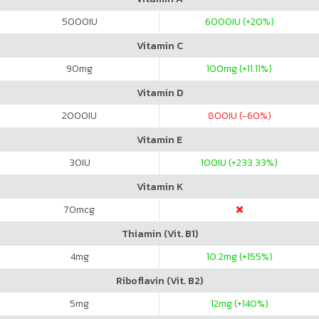
5000
IU
6000
IU (+20%)
Vitamin C
90
mg
100
mg (+11.11%)
Vitamin D
2000
IU
800
IU (-60%)
Vitamin E
30
IU
100
IU (+233.33%)
Vitamin K
70
mcg
Thiamin (Vit. B1)
4
mg
10.2
mg (+155%)
Riboflavin (Vit. B2)
5
mg
12
mg (+140%)