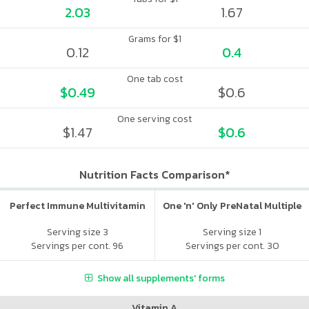
2.03
1.67
Grams for $1
0.12
0.4
One tab cost
$0.49
$0.6
One serving cost
$1.47
$0.6
Nutrition Facts Comparison*
Perfect Immune Multivitamin
One 'n' Only PreNatal Multiple
Serving size 3
Serving size 1
Servings per cont. 96
Servings per cont. 30
Show all supplements' forms
Vitamin A