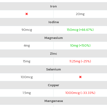
Iron
20
mg
Iodine
90
mcg
150
mcg (+66.67%)
Magnesium
4
mg
10
mg (+150%)
Zinc
15
mg
11.25
mg (-25%)
Selenium
100
mcg
Copper
1.5
mg
1000
mcg (-33.33%)
Manganese