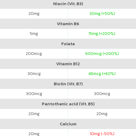
Niacin (Vit. B3)
20
mg
30
mg (+50%)
Vitamin B6
5
mg
15
mg (+200%)
Folate
200
mcg
600
mcg (+200%)
Vitamin B12
30
mcg
48
mcg (+60%)
Biotin (Vit. B7)
300
mcg
300
mcg
Pantothenic acid (Vit. B5)
20
mg
20
mg
Calcium
20
mg
10
mg (-50%)