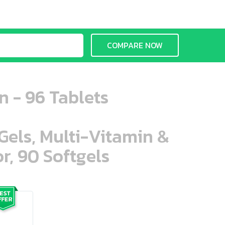
COMPARE NOW
 - 96 Tablets
aGels, Multi-Vitamin &
r, 90 Softgels