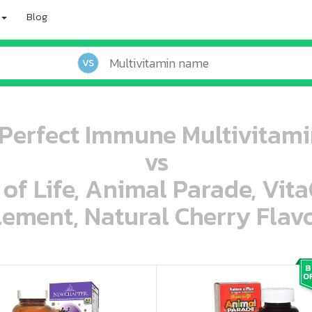
Blog
VS
Perfect Immune Multivitamin
vs
 of Life, Animal Parade, Vit
ement, Natural Cherry Flavo
oo oooo ooo ooo ooo ooo ooo ooo ooo ooo ooo ooo oo ooo o oo o o o
ooo ooo oooo oooo ooo oooo ooo oooo oooo ooo ooo ooo ooo ooo ooo ooo ooo ooo ooo oo ooo o oo o o o