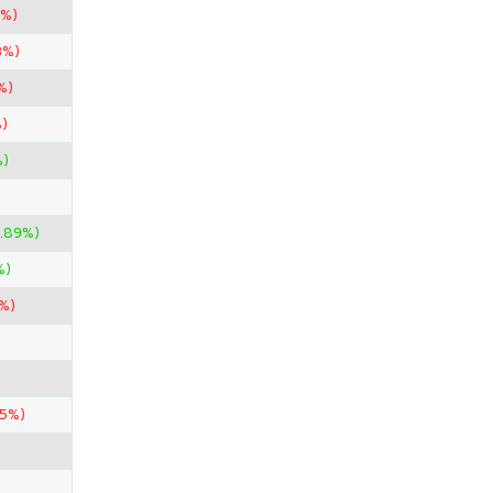
5%)
3%)
%)
)
%)
.89%)
%)
%)
85%)