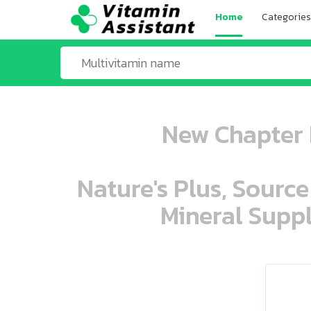
Home
Categories
New Chapter 
Nature's Plus, Source
Mineral Suppl
ooo ooo oooo oooo ooo oooo ooo oo