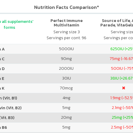
Nutrition Facts Comparison*
Perfect Immune
Source of Life,
 all supplements'
Multivitamin
Parade, VitaGels
forms
Vitamin & Mi
Serving size 3
Serving siz
Supplement, N
Servings per cont. 96
Servings per co
Cherry Fla
5000
IU
6250
IU (+2
n A
90
mg
75
mg (-16.6
n C
2000
IU
500
IU (-75
n D
30
IU
38
IU (+26.6
 E
70
mcg
n K
4
mg
1.9
mg (-52.
 (Vit. B1)
5
mg
2.1
mg (-58
in (Vit. B2)
20
mg
25
mg (+25
Vit. B3)
5
mg
2.5
mg (-50
n B6