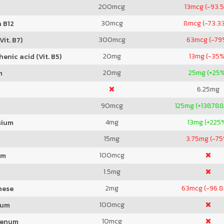
200
mcg
13
mcg (-93.
30
mcg
8
mcg (-73.3
 B12
300
mcg
63
mcg (-79
Vit. B7)
20
mg
13
mg (-35%
enic acid (Vit. B5)
20
mg
25
mg (+25
m
6.25
mg
90
mcg
125
mg (+138788
4
mg
13
mg (+225
sium
15
mg
3.75
mg (-75
100
mcg
um
1.5
mg
2
mg
63
mcg (-96.
nese
100
mcg
ium
10
mcg
denum