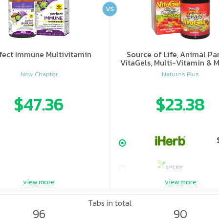
VS
fect Immune Multivitamin
Source of Life, Animal Pa
VitaGels, Multi-Vitamin & M
Supplement, Natural Cherry
New Chapter
Nature's Plus
$47.36
$23.38
view more
view more
Tabs in total
96
90