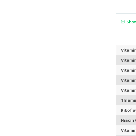
Show
Vitami
Vitami
Vitami
Vitamin
Vitami
Thiamin
Riboflav
Niacin (
Vitami