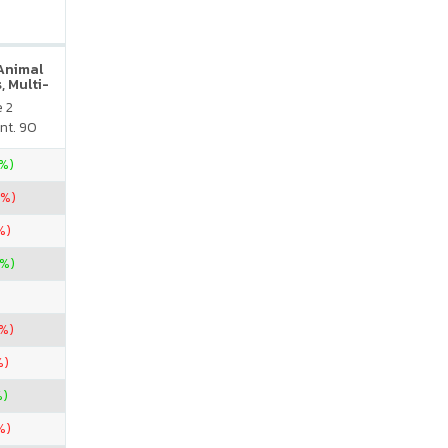
 Animal
, Multi-
neral
e 2
atural
nt. 90
vor
5%)
7%)
%)
7%)
5%)
%)
%)
%)