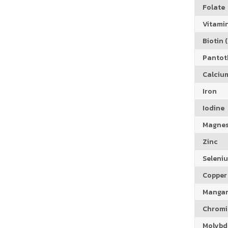
Folate
Vitamin
Biotin (
Pantoth
Calciu
Iron
Iodine
Magne
Zinc
Seleni
Copper
Manga
Chrom
Molyb