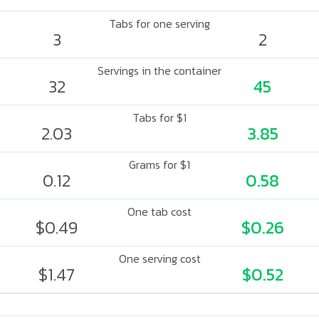
Tabs for one serving
3
2
Servings in the container
32
45
Tabs for $1
2.03
3.85
Grams for $1
0.12
0.58
One tab cost
$0.49
$0.26
One serving cost
$1.47
$0.52