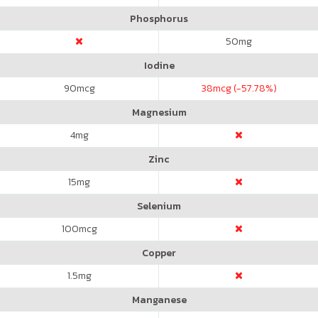
Phosphorus
50
mg
Iodine
90
mcg
38
mcg (-57.78%)
Magnesium
4
mg
Zinc
15
mg
Selenium
100
mcg
Copper
1.5
mg
Manganese