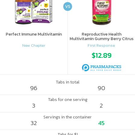
VS
Perfect Immune Multivitamin
Reproductive Health
Multivitamin Gummy Berry Citrus
New Chapter
First Response
$12.89
Tabs in total
96
90
Tabs for one serving
3
2
Servings in the container
32
45
Tabs for $1