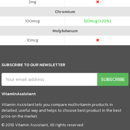
2
mg
Chromium
100
mcg
120
mcg (+20%)
Molybdenum
10
mcg
SUBSCRIBE TO OUR NEWSLETTER
SUBSCRIBE
VitaminAssistant
Vitamin Assistant lets you compare multivitamin products in
detailed, useful way and helps to choose best product in the best
price on the market.
© 2018 Vitamin Assistant, All rights reserved