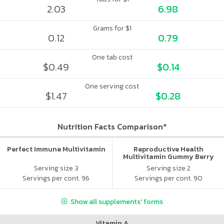
2.03
6.98
Grams for $1
0.12
0.79
One tab cost
$0.49
$0.14
One serving cost
$1.47
$0.28
Nutrition Facts Comparison*
Perfect Immune Multivitamin
Reproductive Health
Multivitamin Gummy Berry
Citrus
Serving size 3
Serving size 2
Servings per cont. 96
Servings per cont. 90
Show all supplements' forms
Vitamin A