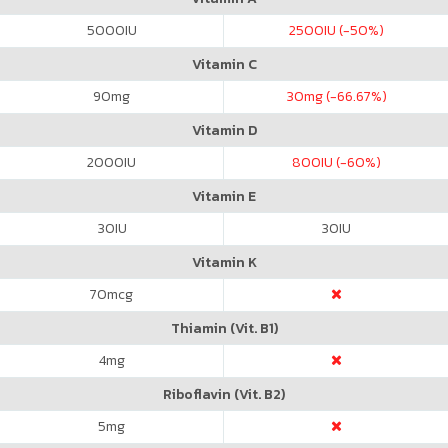
5000
IU
2500
IU (-50%)
Vitamin C
90
mg
30
mg (-66.67%)
Vitamin D
2000
IU
800
IU (-60%)
Vitamin E
30
IU
30
IU
Vitamin K
70
mcg
Thiamin (Vit. B1)
4
mg
Riboflavin (Vit. B2)
5
mg