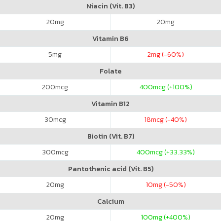
Niacin (Vit. B3)
20
mg
20
mg
Vitamin B6
5
mg
2
mg (-60%)
Folate
200
mcg
400
mcg (+100%)
Vitamin B12
30
mcg
18
mcg (-40%)
Biotin (Vit. B7)
300
mcg
400
mcg (+33.33%)
Pantothenic acid (Vit. B5)
20
mg
10
mg (-50%)
Calcium
20
mg
100
mg (+400%)