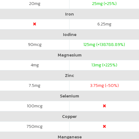
20
mg
25
mg (+25%)
Iron
6.25
mg
Iodine
90
mcg
125
mg (+138788.89%)
Magnesium
4
mg
13
mg (+225%)
Zinc
7.5
mg
3.75
mg (-50%)
Selenium
100
mcg
Copper
750
mcg
Manganese