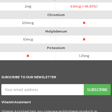
2
mg
63
mcg (-96.85%)
Chromium
120
mcg
Molybdenum
10
mcg
Potassium
1.25
mg
SUBSCRIBE TO OUR NEWSLETTER
SUBSCRIBE
VitaminAssistant
Vitamin Assistant lets you compare multivitamin products in