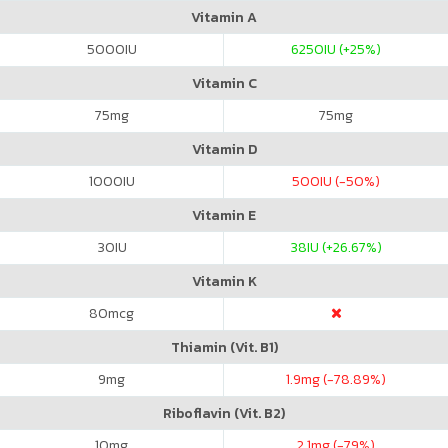
Vitamin A
5000
IU
6250
IU (+25%)
Vitamin C
75
mg
75
mg
Vitamin D
1000
IU
500
IU (-50%)
Vitamin E
30
IU
38
IU (+26.67%)
Vitamin K
80
mcg
Thiamin (Vit. B1)
9
mg
1.9
mg (-78.89%)
Riboflavin (Vit. B2)
10
mg
2.1
mg (-79%)