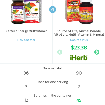
VS
Perfect Energy Multivitamin
Source of Life, Animal Parade,
VitaGels, Multi-Vitamin & Mineral
Supplement, Natural Cherry
New Chapter
Nature's Plus
Flavor
$23.38
Tabs in total
36
90
Tabs for one serving
3
2
Servings in the container
12
45