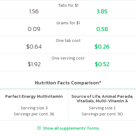
Tabs for $1
1.56
3.85
Grams for $1
0.09
0.58
One tab cost
$0.64
$0.26
One serving cost
$1.92
$0.52
Nutrition Facts Comparison*
Perfect Energy Multivitamin
Source of Life, Animal Parade,
VitaGels, Multi-Vitamin &
Mineral Supplement, Natural
Serving size 3
Serving size 2
Cherry Flavor
Servings per cont. 36
Servings per cont. 90
Show all supplements' forms