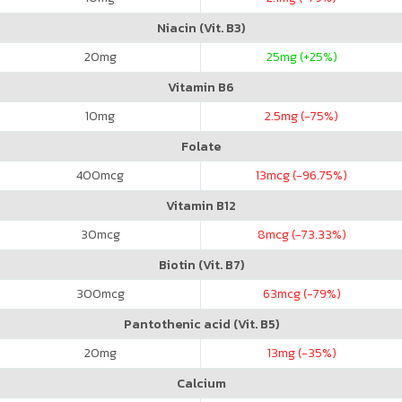
Niacin (Vit. B3)
20
mg
25
mg (+25%)
Vitamin B6
10
mg
2.5
mg (-75%)
Folate
400
mcg
13
mcg (-96.75%)
Vitamin B12
30
mcg
8
mcg (-73.33%)
Biotin (Vit. B7)
300
mcg
63
mcg (-79%)
Pantothenic acid (Vit. B5)
20
mg
13
mg (-35%)
Calcium