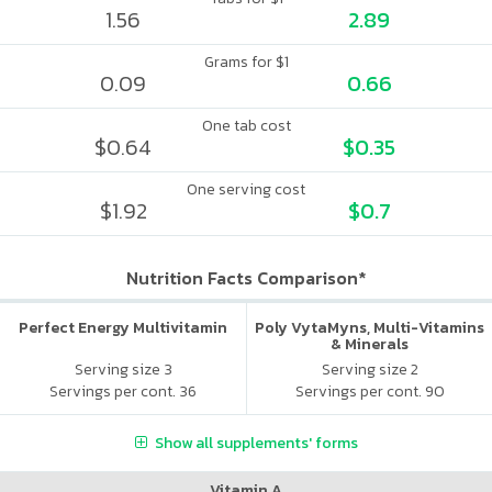
1.56
2.89
Grams for $1
0.09
0.66
One tab cost
$0.64
$0.35
One serving cost
$1.92
$0.7
Nutrition Facts Comparison*
Perfect Energy Multivitamin
Poly VytaMyns, Multi-Vitamins
& Minerals
Serving size 3
Serving size 2
Servings per cont. 36
Servings per cont. 90
Show all supplements' forms
Vitamin A