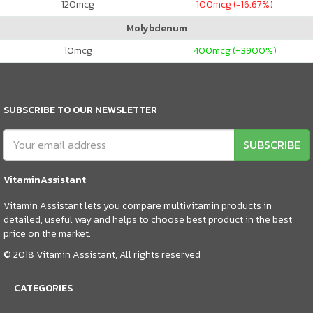
120
mcg
100
mcg (-16.67%)
Molybdenum
10
mcg
400
mcg (+3900%)
SUBSCRIBE TO OUR NEWSLETTER
SUBSCRIBE
VitaminAssistant
Vitamin Assistant lets you compare multivitamin products in
detailed, useful way and helps to choose best product in the best
price on the market.
© 2018 Vitamin Assistant, All rights reserved
CATEGORIES