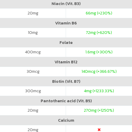
Niacin (Vit. B3)
20
mg
66
mg (+230%)
Vitamin B6
10
mg
72
mg (+620%)
Folate
400
mcg
1.6
mg (+300%)
Vitamin B12
30
mcg
140
mcg (+366.67%)
Biotin (Vit. B7)
300
mcg
4
mg (+1233.33%)
Pantothenic acid (Vit. B5)
20
mg
270
mg (+1250%)
Calcium
20
mg