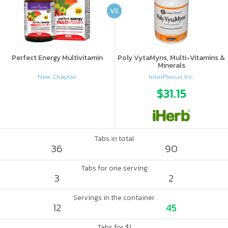
VS
Perfect Energy Multivitamin
Poly VytaMyns, Multi-Vitamins &
Minerals
New Chapter
InterPlexus Inc.
$31.15
Tabs in total
36
90
Tabs for one serving
3
2
Servings in the container
12
45
Tabs for $1