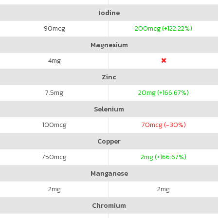
Iodine
90
mcg
200
mcg (+122.22%)
Magnesium
4
mg
Zinc
7.5
mg
20
mg (+166.67%)
Selenium
100
mcg
70
mcg (-30%)
Copper
750
mcg
2
mg (+166.67%)
Manganese
2
mg
2
mg
Chromium