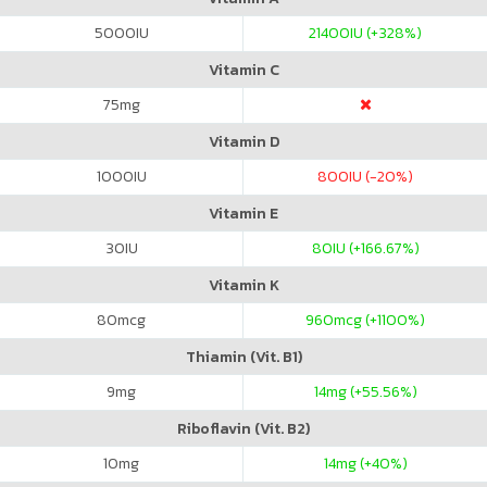
5000
IU
21400
IU (+328%)
Vitamin C
75
mg
Vitamin D
1000
IU
800
IU (-20%)
Vitamin E
30
IU
80
IU (+166.67%)
Vitamin K
80
mcg
960
mcg (+1100%)
Thiamin (Vit. B1)
9
mg
14
mg (+55.56%)
Riboflavin (Vit. B2)
10
mg
14
mg (+40%)