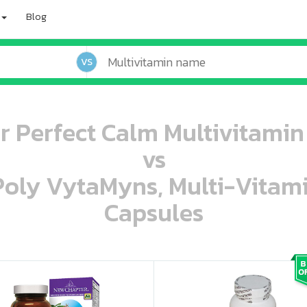
Blog
VS
 Perfect Calm Multivitamin 
vs
 Poly VytaMyns, Multi-Vitam
Capsules
oo oooo ooo ooo ooo ooo ooo ooo ooo ooo ooo ooo oo ooo o oo o o o
ooo ooo oooo oooo ooo oooo ooo oooo oooo ooo ooo ooo ooo ooo ooo ooo ooo ooo ooo oo ooo o oo o o o