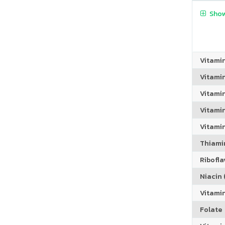
Show
Vitami
Vitami
Vitami
Vitamin
Vitami
Thiamin
Riboflav
Niacin (
Vitami
Folate