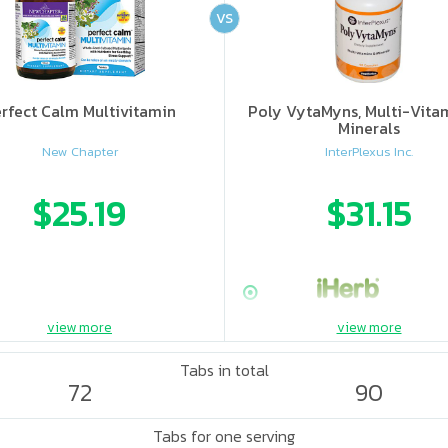
VS
rfect Calm Multivitamin
Poly VytaMyns, Multi-Vita
Minerals
New Chapter
InterPlexus Inc.
$25.19
$31.15
view more
view more
Tabs in total
72
90
Tabs for one serving