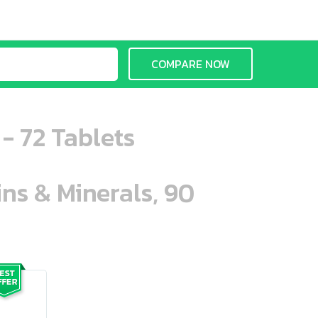
COMPARE NOW
- 72 Tablets
ins & Minerals, 90