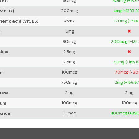
60
mcg
140
mcg (+133.
 B12
300
mcg
4
mg (+1233.3
Vit. B7)
45
mg
270
mg (+50
enic acid (Vit. B5)
15
mg
m
90
mcg
200
mcg (+122
2.5
mg
sium
7.5
mg
20
mg (+166.
100
mcg
70
mcg (-30
um
750
mcg
2
mg (+166.6
2
mg
2
mg
nese
100
mcg
100
mcg
ium
10
mcg
400
mcg (+39
denum