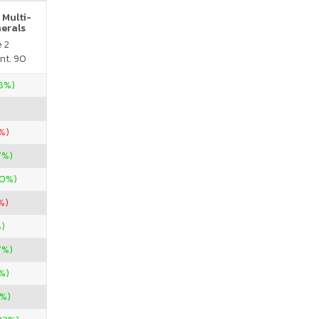
 Multi-
nerals
e 2
nt. 90
28%)
%)
7%)
00%)
%)
)
7%)
%)
%)