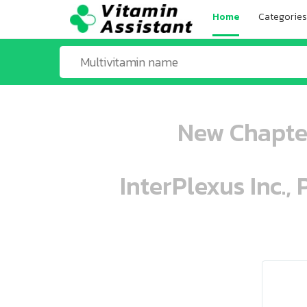
Home
Categories
New Chapter
InterPlexus Inc.,
ooo ooo oooo oooo ooo oooo ooo oo