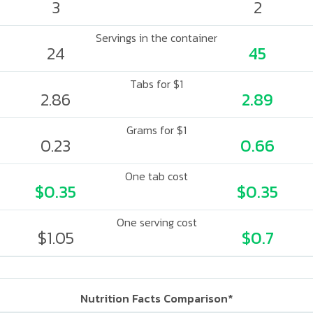
3
2
Servings in the container
24
45
Tabs for $1
2.86
2.89
Grams for $1
0.23
0.66
One tab cost
$0.35
$0.35
One serving cost
$1.05
$0.7
Nutrition Facts Comparison*