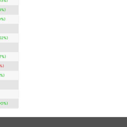
33%)
3%)
0%)
.22%)
67%)
%)
7%)
00%)