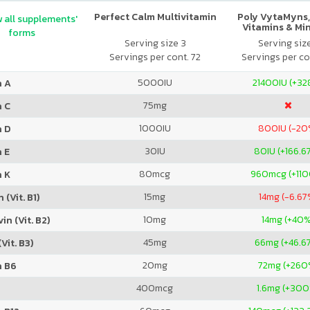
Perfect Calm Multivitamin
Poly VytaMyns,
 all supplements'
Vitamins & Mi
forms
Serving size 3
Serving siz
Servings per cont. 72
Servings per co
5000
IU
21400
IU (+3
n A
75
mg
n C
1000
IU
800
IU (-20
n D
30
IU
80
IU (+166.6
 E
80
mcg
960
mcg (+11
n K
15
mg
14
mg (-6.67
 (Vit. B1)
10
mg
14
mg (+40%
in (Vit. B2)
45
mg
66
mg (+46.6
Vit. B3)
20
mg
72
mg (+260
n B6
400
mcg
1.6
mg (+300