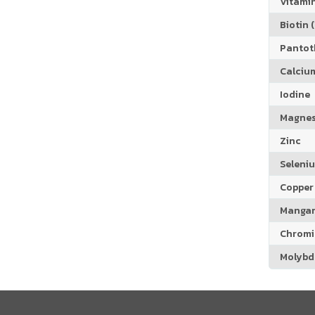
Vitamin
Biotin (
Pantoth
Calciu
Iodine
Magne
Zinc
Seleni
Copper
Manga
Chrom
Molyb