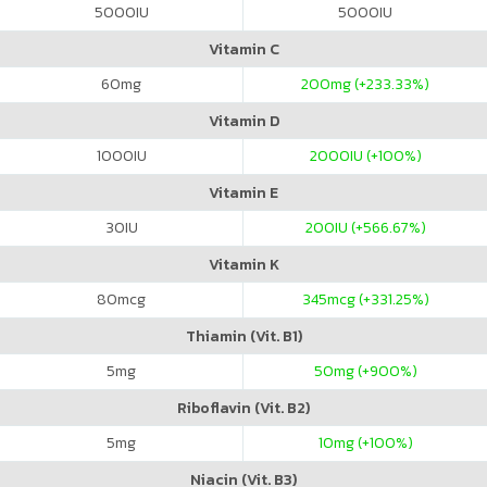
5000
IU
5000
IU
Vitamin C
60
mg
200
mg (+233.33%)
Vitamin D
1000
IU
2000
IU (+100%)
Vitamin E
30
IU
200
IU (+566.67%)
Vitamin K
80
mcg
345
mcg (+331.25%)
Thiamin (Vit. B1)
5
mg
50
mg (+900%)
Riboflavin (Vit. B2)
5
mg
10
mg (+100%)
Niacin (Vit. B3)