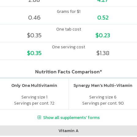
Grams for $1
0.46
0.52
One tab cost
$0.35
$0.23
One serving cost
$0.35
$1.38
Nutrition Facts Comparison*
Only One Multivitamin
Synergy Men's Multi-Vitamin
Serving size 1
Serving size 6
Servings per cont. 72
Servings per cont. 90
Show all supplements' forms
Vitamin A