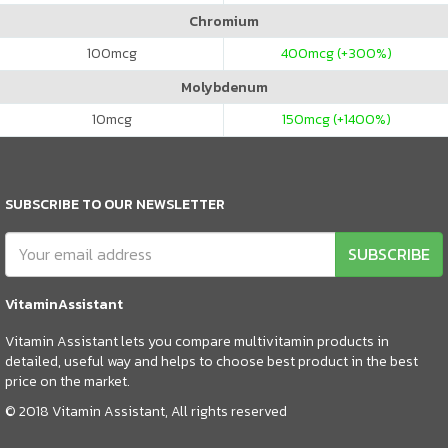
Chromium
100
mcg
400
mcg (+300%)
Molybdenum
10
mcg
150
mcg (+1400%)
SUBSCRIBE TO OUR NEWSLETTER
SUBSCRIBE
VitaminAssistant
Vitamin Assistant lets you compare multivitamin products in
detailed, useful way and helps to choose best product in the best
price on the market.
© 2018 Vitamin Assistant, All rights reserved