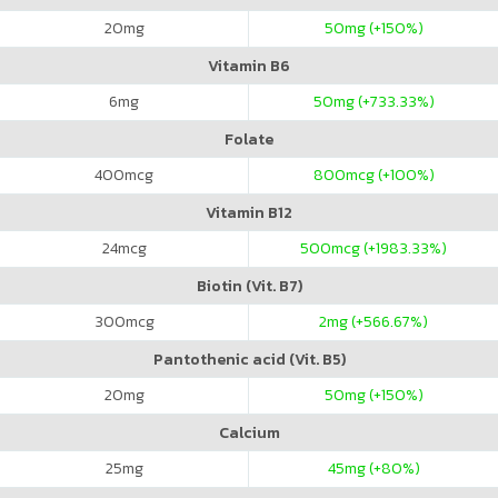
20
mg
50
mg (+150%)
Vitamin B6
6
mg
50
mg (+733.33%)
Folate
400
mcg
800
mcg (+100%)
Vitamin B12
24
mcg
500
mcg (+1983.33%)
Biotin (Vit. B7)
300
mcg
2
mg (+566.67%)
Pantothenic acid (Vit. B5)
20
mg
50
mg (+150%)
Calcium
25
mg
45
mg (+80%)