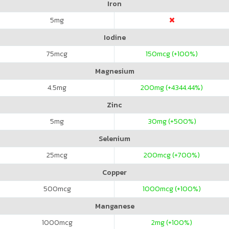
Iron
5
mg
Iodine
75
mcg
150
mcg (+100%)
Magnesium
4.5
mg
200
mg (+4344.44%)
Zinc
5
mg
30
mg (+500%)
Selenium
25
mcg
200
mcg (+700%)
Copper
500
mcg
1000
mcg (+100%)
Manganese
1000
mcg
2
mg (+100%)