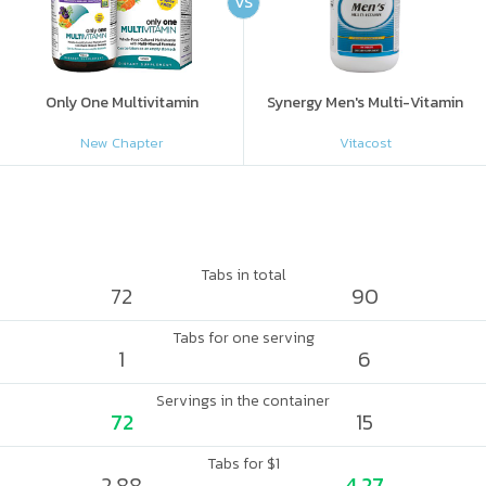
VS
Only One Multivitamin
Synergy Men's Multi-Vitamin
New Chapter
Vitacost
Tabs in total
72
90
Tabs for one serving
1
6
Servings in the container
72
15
Tabs for $1
2.88
4.27