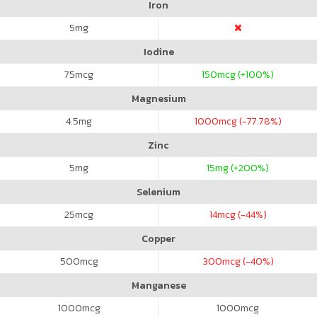
Iron
5
mg
Iodine
75
mcg
150
mcg (+100%)
Magnesium
4.5
mg
1000
mcg (-77.78%)
Zinc
5
mg
15
mg (+200%)
Selenium
25
mcg
14
mcg (-44%)
Copper
500
mcg
300
mcg (-40%)
Manganese
1000
mcg
1000
mcg