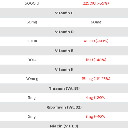
5000
IU
2250
IU (-55%)
Vitamin C
60
mg
60
mg
Vitamin D
1000
IU
400
IU (-60%)
Vitamin E
30
IU
18
IU (-40%)
Vitamin K
80
mcg
15
mcg (-81.25%)
Thiamin (Vit. B1)
5
mg
4
mg (-20%)
Riboflavin (Vit. B2)
5
mg
3
mg (-40%)
Niacin (Vit. B3)