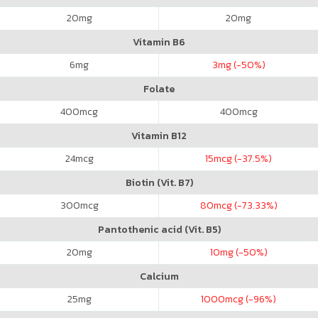
20
mg
20
mg
Vitamin B6
6
mg
3
mg (-50%)
Folate
400
mcg
400
mcg
Vitamin B12
24
mcg
15
mcg (-37.5%)
Biotin (Vit. B7)
300
mcg
80
mcg (-73.33%)
Pantothenic acid (Vit. B5)
20
mg
10
mg (-50%)
Calcium
25
mg
1000
mcg (-96%)