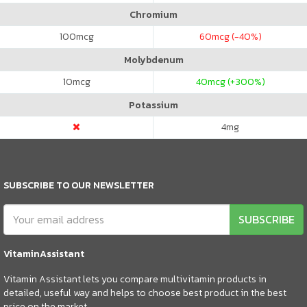
Chromium
100
mcg
60
mcg (-40%)
Molybdenum
10
mcg
40
mcg (+300%)
Potassium
4
mg
SUBSCRIBE TO OUR NEWSLETTER
SUBSCRIBE
VitaminAssistant
Vitamin Assistant lets you compare multivitamin products in
detailed, useful way and helps to choose best product in the best
price on the market.