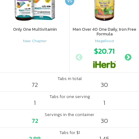
VS
Only One Multivitamin
Men Over 40 One Daily, Iron Free
Formula
New Chapter
MegaFood
$20.71
Tabs in total
72
30
Tabs for one serving
1
1
Servings in the container
72
30
Tabs for $1
2.88
1.45