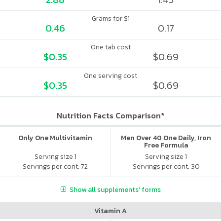
Grams for $1
0.46
0.17
One tab cost
$0.35
$0.69
One serving cost
$0.35
$0.69
Nutrition Facts Comparison*
Only One Multivitamin
Men Over 40 One Daily, Iron
Free Formula
Serving size 1
Serving size 1
Servings per cont. 72
Servings per cont. 30
Show all supplements' forms
Vitamin A