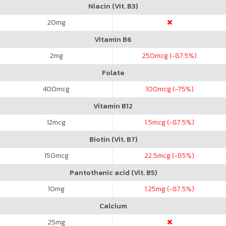
Niacin (Vit. B3)
20
mg
Vitamin B6
2
mg
250
mcg (-87.5%)
Folate
400
mcg
100
mcg (-75%)
Vitamin B12
12
mcg
1.5
mcg (-87.5%)
Biotin (Vit. B7)
150
mcg
22.5
mcg (-85%)
Pantothenic acid (Vit. B5)
10
mg
1.25
mg (-87.5%)
Calcium
25
mg