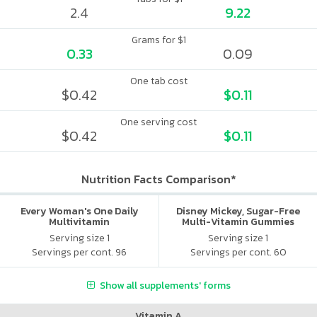
2.4
9.22
Grams for $1
0.33
0.09
One tab cost
$0.42
$0.11
One serving cost
$0.42
$0.11
Nutrition Facts Comparison*
Every Woman's One Daily
Disney Mickey, Sugar-Free
Multivitamin
Multi-Vitamin Gummies
Serving size 1
Serving size 1
Servings per cont. 96
Servings per cont. 60
Show all supplements' forms
Vitamin A