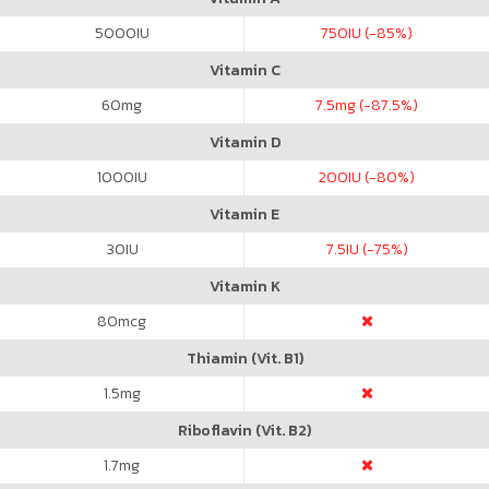
5000
IU
750
IU (-85%)
Vitamin C
60
mg
7.5
mg (-87.5%)
Vitamin D
1000
IU
200
IU (-80%)
Vitamin E
30
IU
7.5
IU (-75%)
Vitamin K
80
mcg
Thiamin (Vit. B1)
1.5
mg
Riboflavin (Vit. B2)
1.7
mg