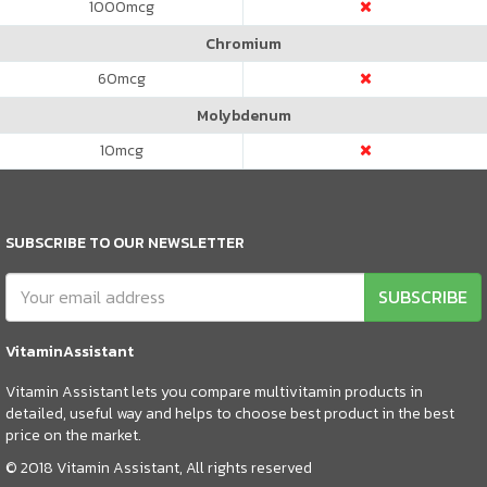
1000
mcg
Chromium
60
mcg
Molybdenum
10
mcg
SUBSCRIBE TO OUR NEWSLETTER
SUBSCRIBE
VitaminAssistant
Vitamin Assistant lets you compare multivitamin products in
detailed, useful way and helps to choose best product in the best
price on the market.
© 2018 Vitamin Assistant, All rights reserved