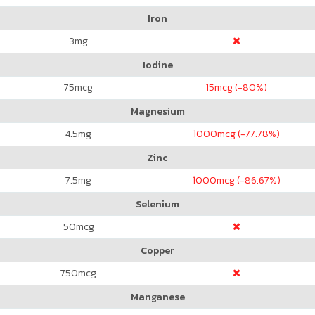
Iron
3
mg
Iodine
75
mcg
15
mcg (-80%)
Magnesium
4.5
mg
1000
mcg (-77.78%)
Zinc
7.5
mg
1000
mcg (-86.67%)
Selenium
50
mcg
Copper
750
mcg
Manganese