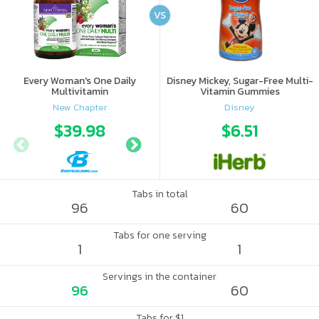
VS
Every Woman's One Daily
Disney Mickey, Sugar-Free Multi-
Multivitamin
Vitamin Gummies
New Chapter
Disney
$39.98
$39.99
$6.51
Tabs in total
96
60
Tabs for one serving
1
1
Servings in the container
96
60
Tabs for $1