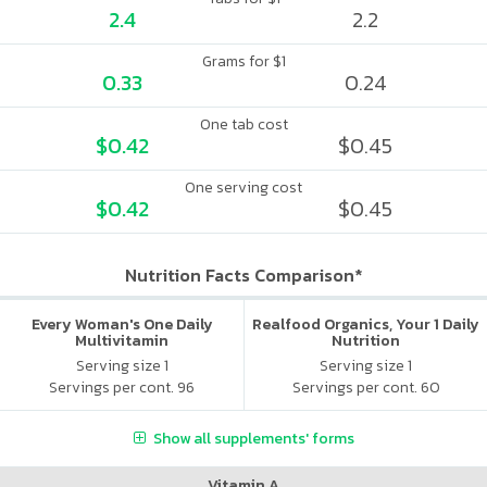
2.4
2.2
Grams for $1
0.33
0.24
One tab cost
$0.42
$0.45
One serving cost
$0.42
$0.45
Nutrition Facts Comparison*
Every Woman's One Daily
Realfood Organics, Your 1 Daily
Multivitamin
Nutrition
Serving size 1
Serving size 1
Servings per cont. 96
Servings per cont. 60
Show all supplements' forms
Vitamin A