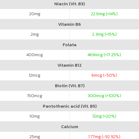
Niacin (Vit. B3)
20
mg
22.8
mg (+14%)
Vitamin B6
2
mg
2.3
mg (+15%)
Folate
400
mcg
469
mcg (+17.25%)
Vitamin B12
12
mcg
6
mcg (-50%)
Biotin (Vit. B7)
150
mcg
300
mcg (+100%)
Pantothenic acid (Vit. B5)
10
mg
12
mg (+20%)
Calcium
25
mg
1.77
mg (-92.92%)