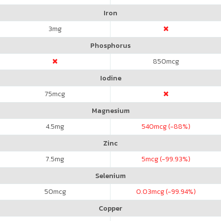
Iron
3
mg
Phosphorus
850
mcg
Iodine
75
mcg
Magnesium
4.5
mg
540
mcg (-88%)
Zinc
7.5
mg
5
mcg (-99.93%)
Selenium
50
mcg
0.03
mcg (-99.94%)
Copper