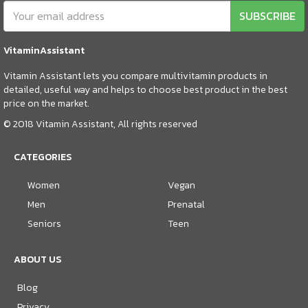
SUBSCRIBE
VitaminAssistant
Vitamin Assistant lets you compare multivitamin products in
detailed, useful way and helps to choose best product in the best
price on the market.
© 2018 Vitamin Assistant, All rights reserved
CATEGORIES
Women
Vegan
Men
Prenatal
Seniors
Teen
ABOUT US
Blog
Privacy