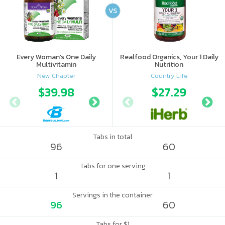
VS
Every Woman's One Daily
Realfood Organics, Your 1 Daily
Multivitamin
Nutrition
New Chapter
Country Life
$39.98
$39.99
$27.29
Tabs in total
96
60
Tabs for one serving
1
1
Servings in the container
96
60
Tabs for $1