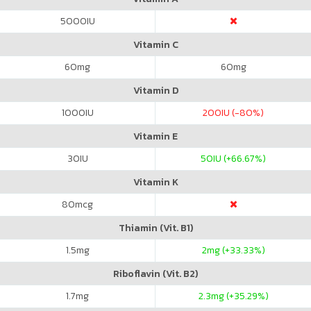
5000
IU
Vitamin C
60
mg
60
mg
Vitamin D
1000
IU
200
IU (-80%)
Vitamin E
30
IU
50
IU (+66.67%)
Vitamin K
80
mcg
Thiamin (Vit. B1)
1.5
mg
2
mg (+33.33%)
Riboflavin (Vit. B2)
1.7
mg
2.3
mg (+35.29%)