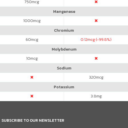
750
mcg
Manganese
1000
mcg
Chromium
60
mcg
0.12
mcg (-99.8%)
Molybdenum
10
mcg
Sodium
320
mcg
Potassium
3.8
mg
SUBSCRIBE TO OUR NEWSLETTER