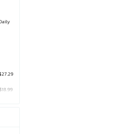
Daily
$27.29
$18.99
$25.19
$41.99