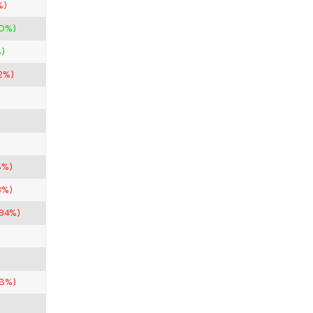
%)
00%)
)
2%)
8%)
3%)
.94%)
.8%)