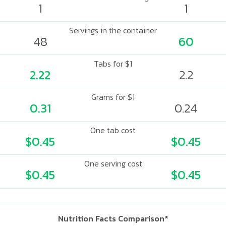
1
1
Servings in the container
48
60
Tabs for $1
2.22
2.2
Grams for $1
0.31
0.24
One tab cost
$0.45
$0.45
One serving cost
$0.45
$0.45
Nutrition Facts Comparison*