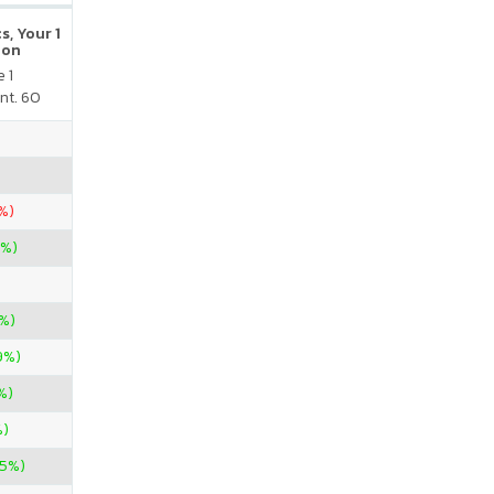
s, Your 1
ion
 1
nt. 60
%)
7%)
3%)
9%)
%)
%)
25%)