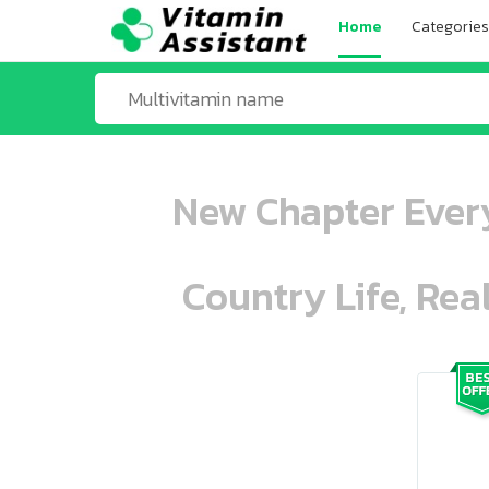
Home
Categories
New Chapter Every
Country Life, Rea
ooo ooo oooo oooo ooo oooo ooo oo