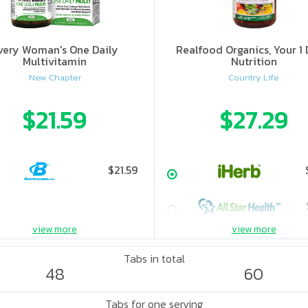
very Woman's One Daily
Realfood Organics, Your 1 
Multivitamin
Nutrition
New Chapter
Country Life
$21.59
$27.29
$21.59
view more
view more
Tabs in total
48
60
Tabs for one serving