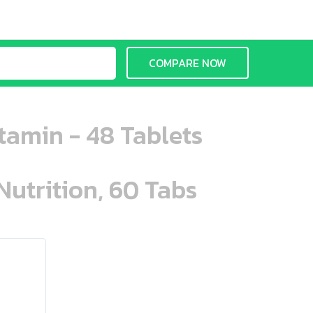
COMPARE NOW
tamin - 48 Tablets
Nutrition, 60 Tabs