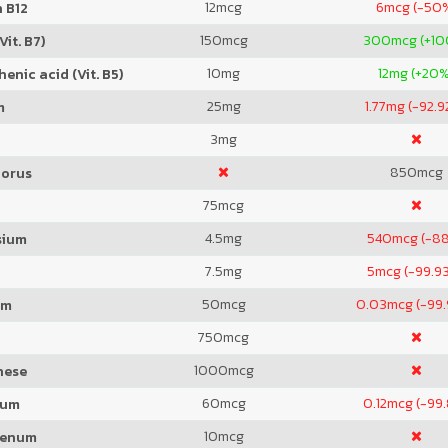
12
mcg
6
mcg (-50
 B12
150
mcg
300
mcg (+1
Vit. B7)
10
mg
12
mg (+20%
enic acid (Vit. B5)
25
mg
1.77
mg (-92.9
m
3
mg
850
mcg
orus
75
mcg
4.5
mg
540
mcg (-8
sium
7.5
mg
5
mcg (-99.9
50
mcg
0.03
mcg (-99
um
750
mcg
1000
mcg
nese
60
mcg
0.12
mcg (-99
ium
10
mcg
denum