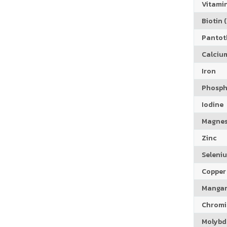
Vitamin
Biotin (
Pantoth
Calciu
Iron
Phosph
Iodine
Magne
Zinc
Seleni
Copper
Manga
Chrom
Molyb