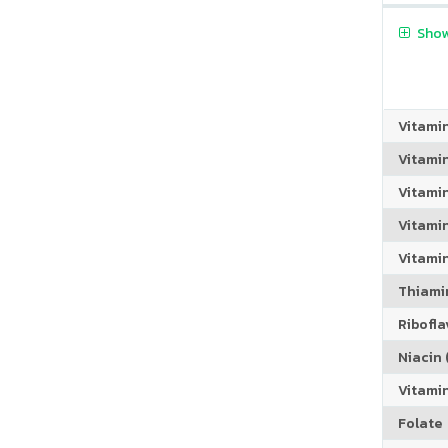
Show
Vitami
Vitami
Vitami
Vitamin
Vitami
Thiamin
Riboflav
Niacin (
Vitami
Folate