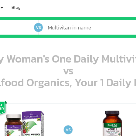
Blog
VS
 Woman's One Daily Multivi
vs
lfood Organics, Your 1 Daily 
oo oooo ooo ooo ooo ooo ooo ooo ooo ooo ooo ooo oo ooo o oo o o o
ooo ooo oooo oooo ooo oooo ooo oooo oooo ooo ooo ooo ooo ooo ooo ooo ooo ooo ooo oo ooo o oo o o o
VS