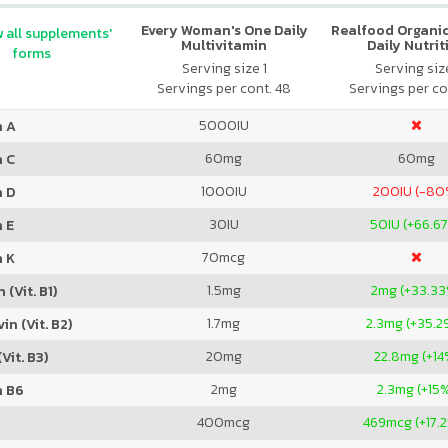
Every Woman's One Daily
Realfood Organic
 all supplements'
Multivitamin
Daily Nutrit
forms
Serving size 1
Serving size
Servings per cont. 48
Servings per co
5000
IU
n A
60
mg
60
mg
n C
1000
IU
200
IU (-80
n D
30
IU
50
IU (+66.6
 E
70
mcg
n K
1.5
mg
2
mg (+33.3
 (Vit. B1)
1.7
mg
2.3
mg (+35.2
in (Vit. B2)
20
mg
22.8
mg (+14
Vit. B3)
2
mg
2.3
mg (+15
n B6
400
mcg
469
mcg (+17.