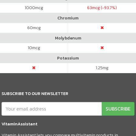
1000
mcg
63
mcg (-93.7%)
Chromium
60
mcg
Molybdenum
10
mcg
Potassium
1.25
mg
SUBSCRIBE TO OUR NEWSLETTER
SUBSCRIBE
VitaminAssistant
Vitamin Assistant lets you compare multivitamin products in