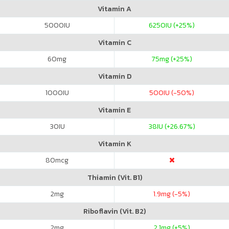
Vitamin A
5000
IU
6250
IU (+25%)
Vitamin C
60
mg
75
mg (+25%)
Vitamin D
1000
IU
500
IU (-50%)
Vitamin E
30
IU
38
IU (+26.67%)
Vitamin K
80
mcg
Thiamin (Vit. B1)
2
mg
1.9
mg (-5%)
Riboflavin (Vit. B2)
2
mg
2.1
mg (+5%)