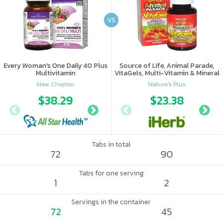
VS
Every Woman's One Daily 40 Plus
Source of Life, Animal Parade,
Multivitamin
VitaGels, Multi-Vitamin & Mineral
Supplement, Natural Cherry
New Chapter
Nature's Plus
Flavor
$38.29
$41.97
$23.38
Tabs in total
72
90
Tabs for one serving
1
2
Servings in the container
72
45