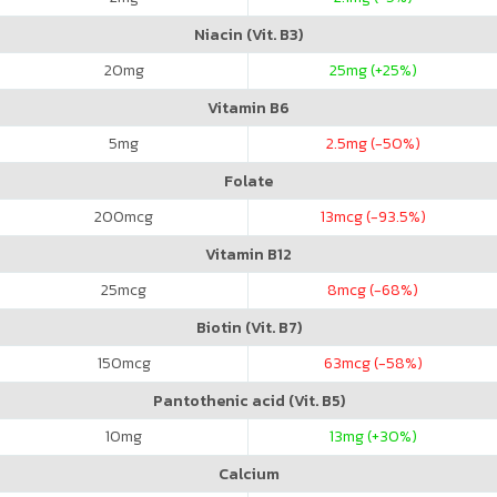
Niacin (Vit. B3)
20
mg
25
mg (+25%)
Vitamin B6
5
mg
2.5
mg (-50%)
Folate
200
mcg
13
mcg (-93.5%)
Vitamin B12
25
mcg
8
mcg (-68%)
Biotin (Vit. B7)
150
mcg
63
mcg (-58%)
Pantothenic acid (Vit. B5)
10
mg
13
mg (+30%)
Calcium