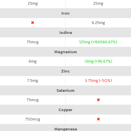
25
mg
25
mg
Iron
6.25
mg
Iodine
75
mcg
125
mg (+166566.67%)
Magnesium
6
mg
13
mg (+116.67%)
Zinc
7.5
mg
3.75
mg (-50%)
Selenium
75
mcg
Copper
750
mcg
Manganese