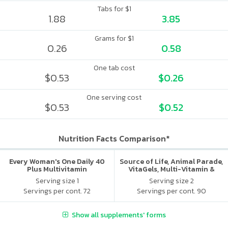
Tabs for $1
1.88
3.85
Grams for $1
0.26
0.58
One tab cost
$0.53
$0.26
One serving cost
$0.53
$0.52
Nutrition Facts Comparison*
Every Woman's One Daily 40
Source of Life, Animal Parade,
Plus Multivitamin
VitaGels, Multi-Vitamin &
Mineral Supplement, Natural
Serving size 1
Serving size 2
Cherry Flavor
Servings per cont. 72
Servings per cont. 90
Show all supplements' forms