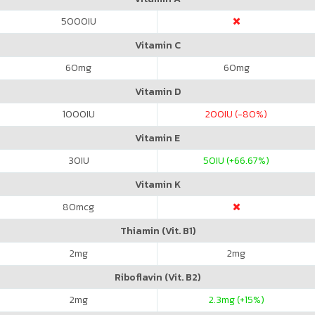
5000
IU
Vitamin C
60
mg
60
mg
Vitamin D
1000
IU
200
IU (-80%)
Vitamin E
30
IU
50
IU (+66.67%)
Vitamin K
80
mcg
Thiamin (Vit. B1)
2
mg
2
mg
Riboflavin (Vit. B2)
2
mg
2.3
mg (+15%)