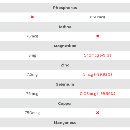
Phosphorus
850
mcg
Iodine
75
mcg
Magnesium
6
mg
540
mcg (-91%)
Zinc
7.5
mg
5
mcg (-99.93%)
Selenium
75
mcg
0.03
mcg (-99.96%)
Copper
750
mcg
Manganese