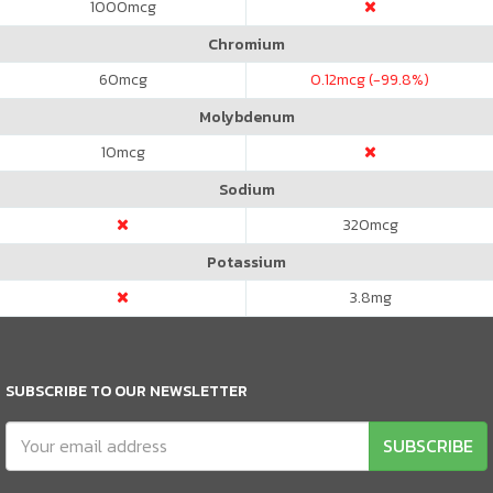
1000
mcg
Chromium
60
mcg
0.12
mcg (-99.8%)
Molybdenum
10
mcg
Sodium
320
mcg
Potassium
3.8
mg
SUBSCRIBE TO OUR NEWSLETTER
SUBSCRIBE