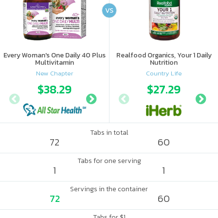
VS
Every Woman's One Daily 40 Plus
Realfood Organics, Your 1 Daily
Multivitamin
Nutrition
New Chapter
Country Life
$38.29
$41.97
$27.29
Tabs in total
72
60
Tabs for one serving
1
1
Servings in the container
72
60
Tabs for $1