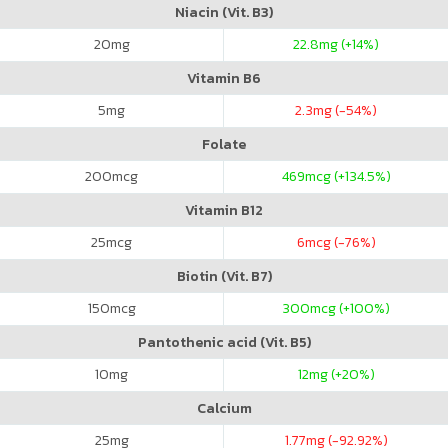
Niacin (Vit. B3)
20
mg
22.8
mg (+14%)
Vitamin B6
5
mg
2.3
mg (-54%)
Folate
200
mcg
469
mcg (+134.5%)
Vitamin B12
25
mcg
6
mcg (-76%)
Biotin (Vit. B7)
150
mcg
300
mcg (+100%)
Pantothenic acid (Vit. B5)
10
mg
12
mg (+20%)
Calcium
25
mg
1.77
mg (-92.92%)