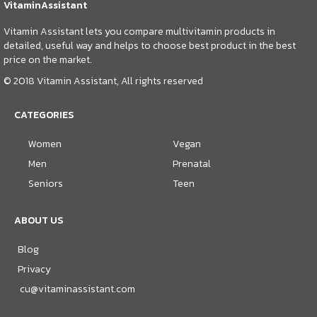
VitaminAssistant
Vitamin Assistant lets you compare multivitamin products in
detailed, useful way and helps to choose best product in the best
price on the market.
© 2018 Vitamin Assistant, All rights reserved
CATEGORIES
Women
Vegan
Men
Prenatal
Seniors
Teen
ABOUT US
Blog
Privacy
cu@vitaminassistant.com