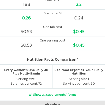
1.88
2.2
Grams for $1
0.26
0.24
One tab cost
$0.53
$0.45
One serving cost
$0.53
$0.45
Nutrition Facts Comparison*
Every Woman's One Daily 40
Realfood Organics, Your 1 Daily
Plus Multivitamin
Nutrition
Serving size 1
Serving size 1
Servings per cont. 72
Servings per cont. 60
Show all supplements' forms
Vitamin A