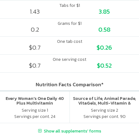
Tabs for $1
1.43
3.85
Grams for $1
0.2
0.58
One tab cost
$0.7
$0.26
One serving cost
$0.7
$0.52
Nutrition Facts Comparison*
Every Woman's One Daily 40
Source of Life, Animal Parade,
Plus Multivitamin
VitaGels, Multi-Vitamin &
Mineral Supplement, Natural
Serving size 1
Serving size 2
Cherry Flavor
Servings per cont. 24
Servings per cont. 90
Show all supplements' forms