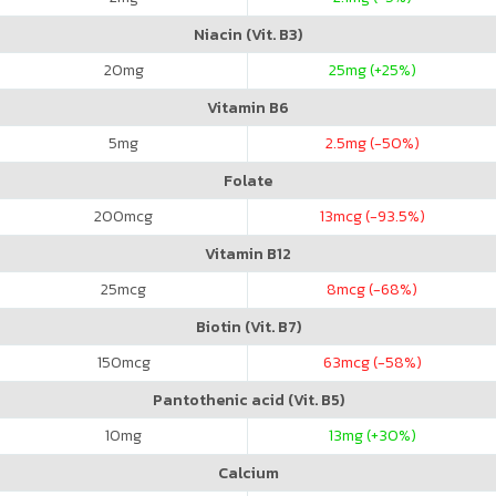
Niacin (Vit. B3)
20
mg
25
mg (+25%)
Vitamin B6
5
mg
2.5
mg (-50%)
Folate
200
mcg
13
mcg (-93.5%)
Vitamin B12
25
mcg
8
mcg (-68%)
Biotin (Vit. B7)
150
mcg
63
mcg (-58%)
Pantothenic acid (Vit. B5)
10
mg
13
mg (+30%)
Calcium