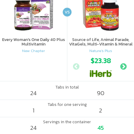
VS
Every Woman's One Daily 40 Plus
Source of Life, Animal Parade,
Multivitamin
VitaGels, Multi-Vitamin & Mineral
Supplement, Natural Cherry
New Chapter
Nature's Plus
Flavor
$23.38
Tabs in total
24
90
Tabs for one serving
1
2
Servings in the container
24
45