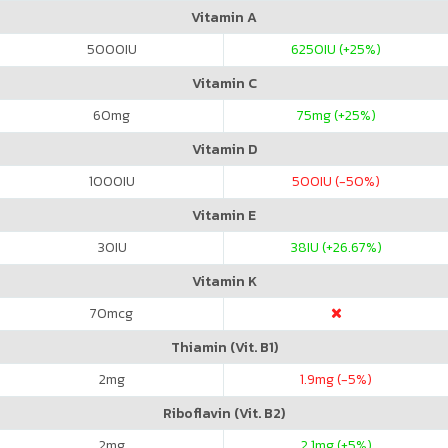
Vitamin A
5000
IU
6250
IU (+25%)
Vitamin C
60
mg
75
mg (+25%)
Vitamin D
1000
IU
500
IU (-50%)
Vitamin E
30
IU
38
IU (+26.67%)
Vitamin K
70
mcg
Thiamin (Vit. B1)
2
mg
1.9
mg (-5%)
Riboflavin (Vit. B2)
2
mg
2.1
mg (+5%)