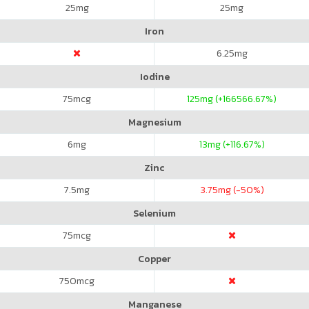
25
mg
25
mg
Iron
6.25
mg
Iodine
75
mcg
125
mg (+166566.67%)
Magnesium
6
mg
13
mg (+116.67%)
Zinc
7.5
mg
3.75
mg (-50%)
Selenium
75
mcg
Copper
750
mcg
Manganese