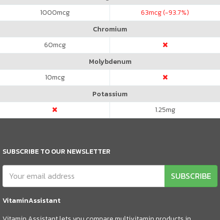
1000
mcg
63
mcg (-93.7%)
Chromium
60
mcg
Molybdenum
10
mcg
Potassium
1.25
mg
SUBSCRIBE TO OUR NEWSLETTER
SUBSCRIBE
VitaminAssistant
Vitamin Assistant lets you compare multivitamin products in