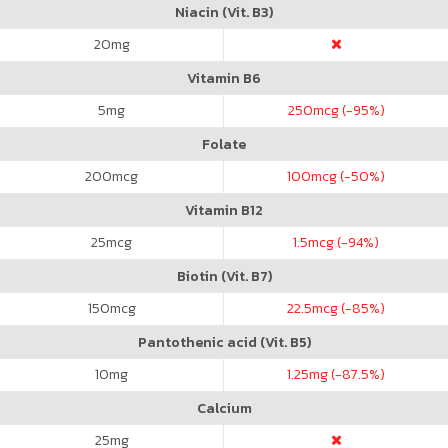
Niacin (Vit. B3)
20
mg
Vitamin B6
5
mg
250
mcg (-95%)
Folate
200
mcg
100
mcg (-50%)
Vitamin B12
25
mcg
1.5
mcg (-94%)
Biotin (Vit. B7)
150
mcg
22.5
mcg (-85%)
Pantothenic acid (Vit. B5)
10
mg
1.25
mg (-87.5%)
Calcium
25
mg