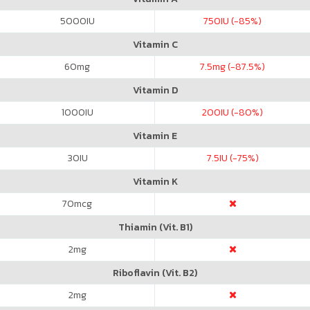
5000
IU
750
IU (-85%)
Vitamin C
60
mg
7.5
mg (-87.5%)
Vitamin D
1000
IU
200
IU (-80%)
Vitamin E
30
IU
7.5
IU (-75%)
Vitamin K
70
mcg
Thiamin (Vit. B1)
2
mg
Riboflavin (Vit. B2)
2
mg