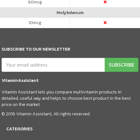
60
mcg
Molybdenum
10
mcg
SUBSCRIBE TO OUR NEWSLETTER
SUBSCRIBE
VitaminAssistant
Vitamin Assistant lets you compare multivitamin products in
detailed, useful way and helps to choose best product in the best
price on the market.
© 2018 Vitamin Assistant, All rights reserved
CATEGORIES