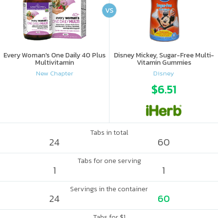
VS
Every Woman's One Daily 40 Plus
Disney Mickey, Sugar-Free Multi-
Multivitamin
Vitamin Gummies
New Chapter
Disney
$6.51
Tabs in total
24
60
Tabs for one serving
1
1
Servings in the container
24
60
Tabs for $1