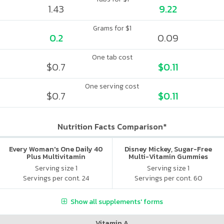
1.43
9.22
Grams for $1
0.2
0.09
One tab cost
$0.7
$0.11
One serving cost
$0.7
$0.11
Nutrition Facts Comparison*
Every Woman's One Daily 40
Disney Mickey, Sugar-Free
Plus Multivitamin
Multi-Vitamin Gummies
Serving size 1
Serving size 1
Servings per cont. 24
Servings per cont. 60
Show all supplements' forms
Vitamin A