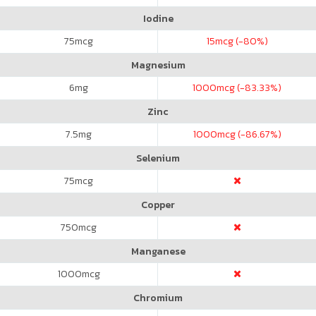
Iodine
75
mcg
15
mcg (-80%)
Magnesium
6
mg
1000
mcg (-83.33%)
Zinc
7.5
mg
1000
mcg (-86.67%)
Selenium
75
mcg
Copper
750
mcg
Manganese
1000
mcg
Chromium