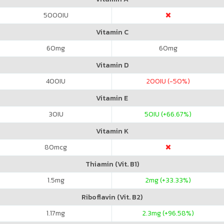
5000
IU
Vitamin C
60
mg
60
mg
Vitamin D
400
IU
200
IU (-50%)
Vitamin E
30
IU
50
IU (+66.67%)
Vitamin K
80
mcg
Thiamin (Vit. B1)
1.5
mg
2
mg (+33.33%)
Riboflavin (Vit. B2)
1.17
mg
2.3
mg (+96.58%)