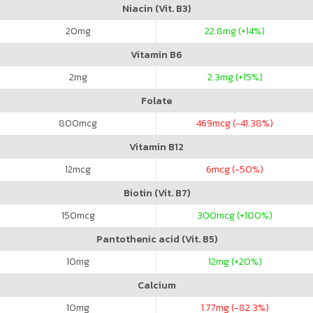
Niacin (Vit. B3)
20
mg
22.8
mg (+14%)
Vitamin B6
2
mg
2.3
mg (+15%)
Folate
800
mcg
469
mcg (-41.38%)
Vitamin B12
12
mcg
6
mcg (-50%)
Biotin (Vit. B7)
150
mcg
300
mcg (+100%)
Pantothenic acid (Vit. B5)
10
mg
12
mg (+20%)
Calcium
10
mg
1.77
mg (-82.3%)