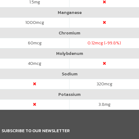
1.5
mg
Manganese
1000
mcg
Chromium
60
mcg
0.12
mcg (-99.8%)
Molybdenum
40
mcg
Sodium
320
mcg
Potassium
3.8
mg
SUBSCRIBE TO OUR NEWSLETTER