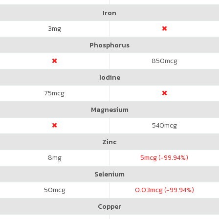
Iron
3
mg
Phosphorus
850
mcg
Iodine
75
mcg
Magnesium
540
mcg
Zinc
8
mg
5
mcg (-99.94%)
Selenium
50
mcg
0.03
mcg (-99.94%)
Copper