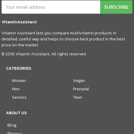
SUBSCRIBE
VitaminAssistant
Vitamin Assistant lets you compare multivitamin products in
detailed, useful way and helps to choose best product in the best
price on the market.
© 2018 Vitamin Assistant, All rights reserved
CATEGORIES
Women
Vegan
Men
Prenatal
Seniors
Teen
ABOUT US
Blog
Privacy