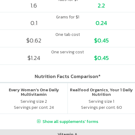
1.6
2.2
Grams for $1
0.1
0.24
One tab cost
$0.62
$0.45
One serving cost
$1.24
$0.45
Nutrition Facts Comparison*
Every Woman's One Daily
Realfood Organics, Your 1 Daily
Multivitamin
Nutrition
Serving size 2
Serving size 1
Servings per cont. 24
Servings per cont. 60
Show all supplements' forms
Vitamin A