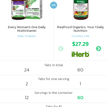
VS
Every Woman's One Daily
Realfood Organics, Your 1 Daily
Multivitamin
Nutrition
New Chapter
Country Life
$27.29
Tabs in total
24
60
Tabs for one serving
2
1
Servings in the container
12
60
Tabs for $1