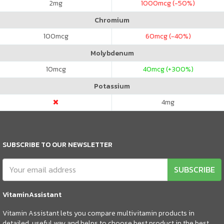
2
mg
1000
mcg (-50%)
Chromium
100
mcg
60
mcg (-40%)
Molybdenum
10
mcg
40
mcg (+300%)
Potassium
4
mg
SUBSCRIBE TO OUR NEWSLETTER
SUBSCRIBE
VitaminAssistant
Vitamin Assistant lets you compare multivitamin products in
detailed, useful way and helps to choose best product in the best