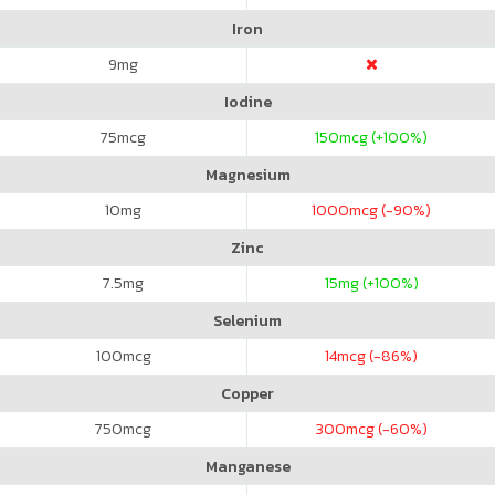
Iron
9
mg
Iodine
75
mcg
150
mcg (+100%)
Magnesium
10
mg
1000
mcg (-90%)
Zinc
7.5
mg
15
mg (+100%)
Selenium
100
mcg
14
mcg (-86%)
Copper
750
mcg
300
mcg (-60%)
Manganese