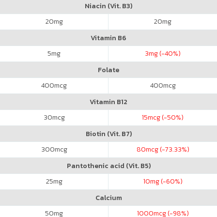
Niacin (Vit. B3)
20
mg
20
mg
Vitamin B6
5
mg
3
mg (-40%)
Folate
400
mcg
400
mcg
Vitamin B12
30
mcg
15
mcg (-50%)
Biotin (Vit. B7)
300
mcg
80
mcg (-73.33%)
Pantothenic acid (Vit. B5)
25
mg
10
mg (-60%)
Calcium
50
mg
1000
mcg (-98%)