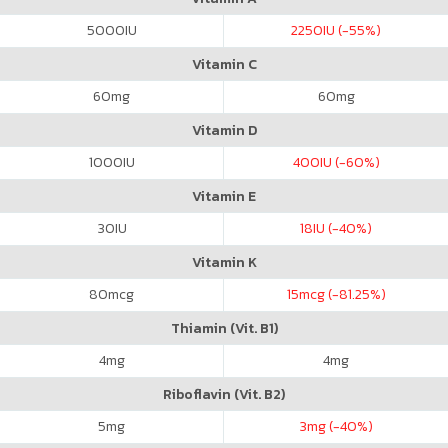
5000
IU
2250
IU (-55%)
Vitamin C
60
mg
60
mg
Vitamin D
1000
IU
400
IU (-60%)
Vitamin E
30
IU
18
IU (-40%)
Vitamin K
80
mcg
15
mcg (-81.25%)
Thiamin (Vit. B1)
4
mg
4
mg
Riboflavin (Vit. B2)
5
mg
3
mg (-40%)