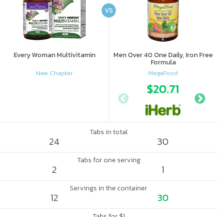
VS
Every Woman Multivitamin
Men Over 40 One Daily, Iron Free
Formula
New Chapter
MegaFood
$20.71
Tabs in total
24
30
Tabs for one serving
2
1
Servings in the container
12
30
Tabs for $1