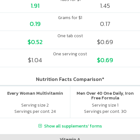
1.91
1.45
Grams for $1
0.19
0.17
One tab cost
$0.52
$0.69
One serving cost
$1.04
$0.69
Nutrition Facts Comparison*
Every Woman Multivitamin
Men Over 40 One Daily, Iron
Free Formula
Serving size 2
Serving size 1
Servings per cont. 24
Servings per cont. 30
Show all supplements' forms
Vitamin A