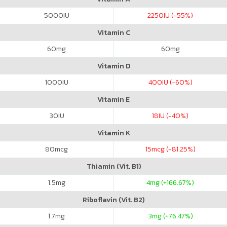
5000
IU
2250
IU (-55%)
Vitamin C
60
mg
60
mg
Vitamin D
1000
IU
400
IU (-60%)
Vitamin E
30
IU
18
IU (-40%)
Vitamin K
80
mcg
15
mcg (-81.25%)
Thiamin (Vit. B1)
1.5
mg
4
mg (+166.67%)
Riboflavin (Vit. B2)
1.7
mg
3
mg (+76.47%)