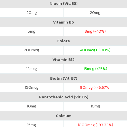
Niacin (Vit. B3)
20
mg
20
mg
Vitamin B6
5
mg
3
mg (-40%)
Folate
200
mcg
400
mcg (+100%)
Vitamin B12
12
mcg
15
mcg (+25%)
Biotin (Vit. B7)
150
mcg
80
mcg (-46.67%)
Pantothenic acid (Vit. B5)
10
mg
10
mg
Calcium
15
mg
1000
mcg (-93.33%)