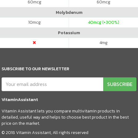
60
mcg
60
mcg
Molybdenum
10
mcg
40
mcg (+300%)
Potassium
4
mg
SUBSCRIBE TO OUR NEWSLETTER
SUBSCRIBE
VitaminAssistant
Vitamin Assistant lets you compare multivitamin products in
detailed, useful way and helps to choose best product in the best
price on the market.
© 2018 Vitamin Assistant, All rights reserved