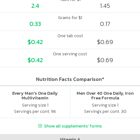
2.4
1.45
Grams for $1
0.33
0.17
One tab cost
$0.42
$0.69
One serving cost
$0.42
$0.69
Nutrition Facts Comparison*
Every Man's One Daily
Men Over 40 One Daily, Iron
Multivitamin
Free Formula
Serving size 1
Serving size 1
Servings per cont. 96
Servings per cont. 30
Show all supplements' forms
Vitamin A