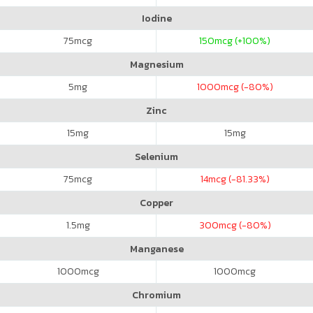
Iodine
75
mcg
150
mcg (+100%)
Magnesium
5
mg
1000
mcg (-80%)
Zinc
15
mg
15
mg
Selenium
75
mcg
14
mcg (-81.33%)
Copper
1.5
mg
300
mcg (-80%)
Manganese
1000
mcg
1000
mcg
Chromium