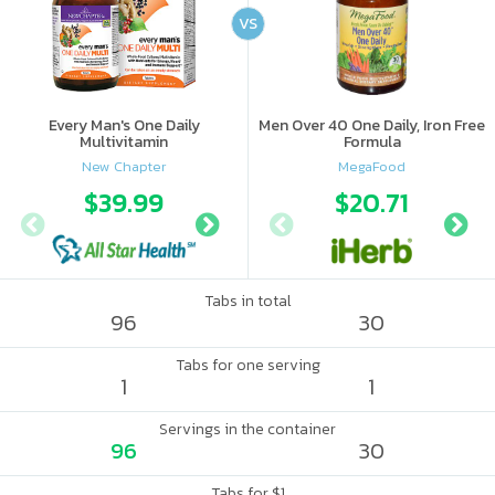
VS
Every Man's One Daily
Men Over 40 One Daily, Iron Free
Multivitamin
Formula
New Chapter
MegaFood
$39.99
$41.56
$20.71
$46.
Tabs in total
96
30
Tabs for one serving
1
1
Servings in the container
96
30
Tabs for $1