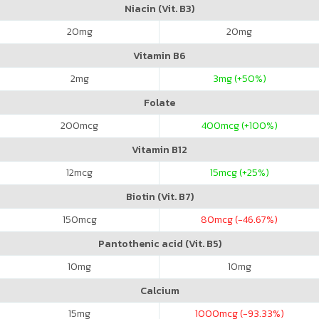
Niacin (Vit. B3)
20
mg
20
mg
Vitamin B6
2
mg
3
mg (+50%)
Folate
200
mcg
400
mcg (+100%)
Vitamin B12
12
mcg
15
mcg (+25%)
Biotin (Vit. B7)
150
mcg
80
mcg (-46.67%)
Pantothenic acid (Vit. B5)
10
mg
10
mg
Calcium
15
mg
1000
mcg (-93.33%)