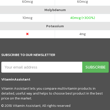
60
mcg
60
mcg
Molybdenum
10
mcg
40
mcg (+300%)
Potassium
4
mg
SUBSCRIBE TO OUR NEWSLETTER
SUBSCRIBE
VitaminAssistant
Vitamin Assistant lets you compare multivitamin products in
detailed, useful way and helps to choose best product in the best
price on the market.
© 2018 Vitamin Assistant, All rights reserved