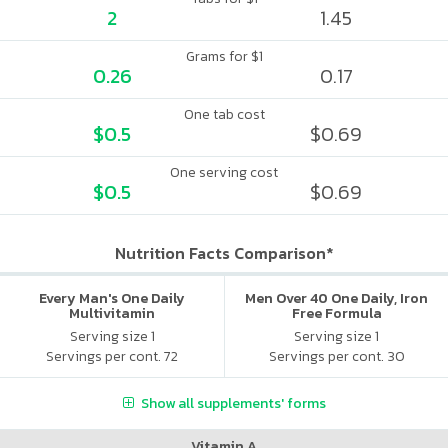
2
1.45
Grams for $1
0.26
0.17
One tab cost
$0.5
$0.69
One serving cost
$0.5
$0.69
Nutrition Facts Comparison*
Every Man's One Daily
Men Over 40 One Daily, Iron
Multivitamin
Free Formula
Serving size 1
Serving size 1
Servings per cont. 72
Servings per cont. 30
Show all supplements' forms
Vitamin A