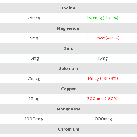
Iodine
75
mcg
150
mcg (+100%)
Magnesium
5
mg
1000
mcg (-80%)
Zinc
15
mg
15
mg
Selenium
75
mcg
14
mcg (-81.33%)
Copper
1.5
mg
300
mcg (-80%)
Manganese
1000
mcg
1000
mcg
Chromium