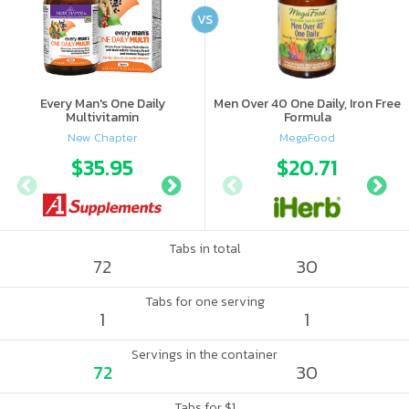
VS
Every Man's One Daily
Men Over 40 One Daily, Iron Free
Multivitamin
Formula
New Chapter
MegaFood
$35.95
$35.96
$20.71
Tabs in total
72
30
Tabs for one serving
1
1
Servings in the container
72
30
Tabs for $1