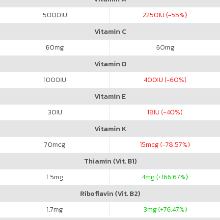
5000
IU
2250
IU (-55%)
Vitamin C
60
mg
60
mg
Vitamin D
1000
IU
400
IU (-60%)
Vitamin E
30
IU
18
IU (-40%)
Vitamin K
70
mcg
15
mcg (-78.57%)
Thiamin (Vit. B1)
1.5
mg
4
mg (+166.67%)
Riboflavin (Vit. B2)
1.7
mg
3
mg (+76.47%)