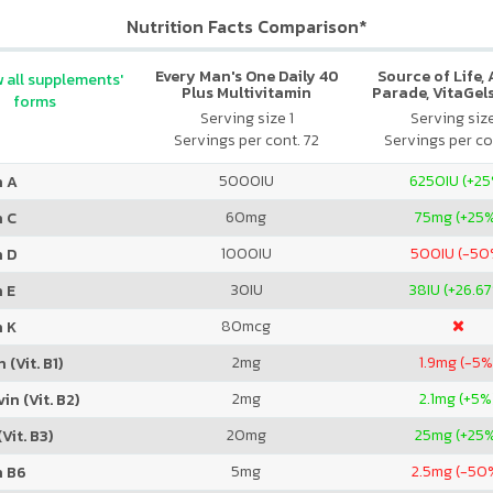
Nutrition Facts Comparison*
Every Man's One Daily 40
Source of Life,
 all supplements'
Plus Multivitamin
Parade, VitaGels
forms
Vitamin & Mi
Serving size 1
Serving siz
Supplement, N
Servings per cont. 72
Servings per co
Cherry Fla
5000
IU
6250
IU (+2
n A
60
mg
75
mg (+25
n C
1000
IU
500
IU (-50
n D
30
IU
38
IU (+26.6
 E
80
mcg
n K
2
mg
1.9
mg (-5%
 (Vit. B1)
2
mg
2.1
mg (+5%
in (Vit. B2)
20
mg
25
mg (+25
Vit. B3)
5
mg
2.5
mg (-50
n B6