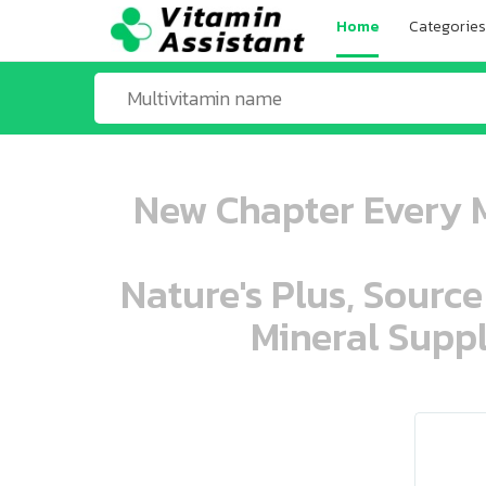
Home
Categories
New Chapter Every M
Nature's Plus, Source
Mineral Suppl
ooo ooo oooo oooo ooo oooo ooo oo