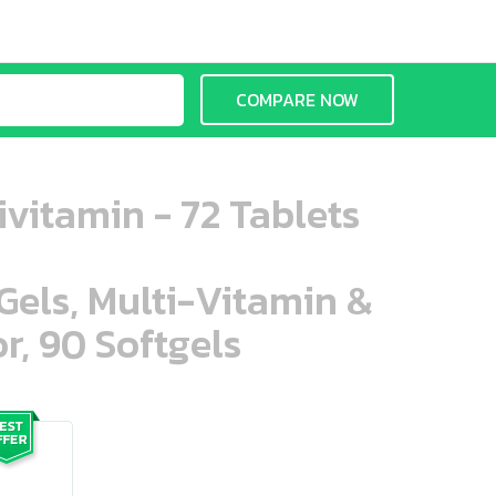
COMPARE NOW
vitamin - 72 Tablets
aGels, Multi-Vitamin &
r, 90 Softgels