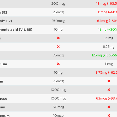
200
mcg
13
mcg (-93.
25
mcg
8
mcg (-68
 B12
150
mcg
63
mcg (-58
Vit. B7)
10
mg
13
mg (+30
enic acid (Vit. B5)
25
mg
m
6.25
mg
75
mcg
125
mg (+166566
13
mg
sium
10
mg
3.75
mg (-62.
75
mcg
um
1000
mcg
1000
mcg
63
mcg (-93.
nese
60
mcg
ium
10
mcg
denum