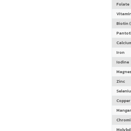
Folate
Vitamin
Biotin (
Pantoth
Calciu
Iron
Iodine
Magne
Zinc
Seleni
Copper
Manga
Chrom
Molyb