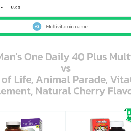
Blog
VS
an's One Daily 40 Plus Multi
vs
 of Life, Animal Parade, Vit
ement, Natural Cherry Flavo
oo oooo ooo ooo ooo ooo ooo ooo ooo ooo ooo ooo oo ooo o oo o o o
ooo ooo oooo oooo ooo oooo ooo oooo oooo ooo ooo ooo ooo ooo ooo ooo ooo ooo ooo oo ooo o oo o o o