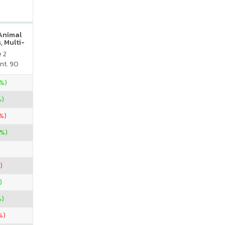
 Animal
, Multi-
neral
e 2
atural
nt. 90
vor
5%)
%)
%)
7%)
)
)
%)
%)