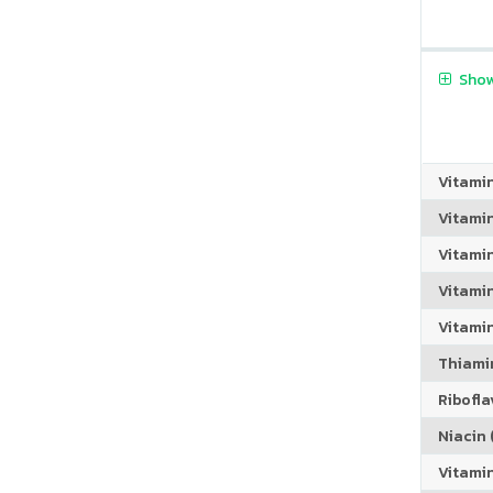
Show
Vitami
Vitami
Vitami
Vitamin
Vitami
Thiamin
Riboflav
Niacin (
Vitami