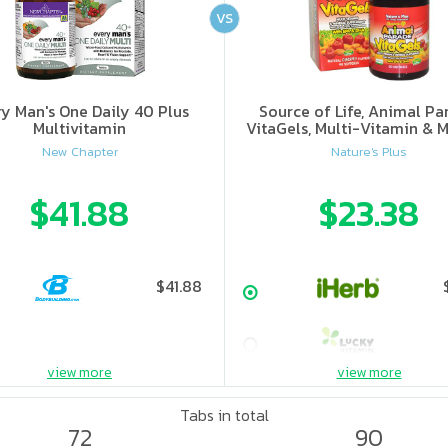
VS
ry Man's One Daily 40 Plus
Source of Life, Animal Pa
Multivitamin
VitaGels, Multi-Vitamin & M
Supplement, Natural Cherry
New Chapter
Nature's Plus
$41.88
$23.38
$41.88
view more
view more
Tabs in total
72
90