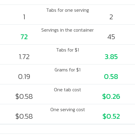
Tabs for one serving
1
2
Servings in the container
72
45
Tabs for $1
1.72
3.85
Grams for $1
0.19
0.58
One tab cost
$0.58
$0.26
One serving cost
$0.58
$0.52