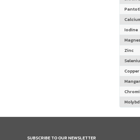
Pantoth
Calciu
Iodine
Magne
Zinc
Seleni
Copper
Manga
Chrom
Molyb
SUBSCRIBE TO OUR NEWSLETTER