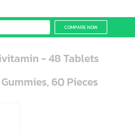
COMPARE NOW
vitamin - 48 Tablets
n Gummies, 60 Pieces