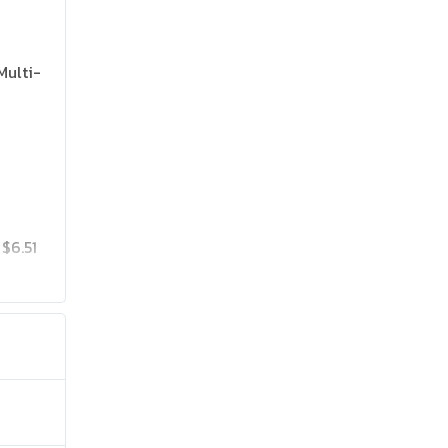
Multi-
$6.51