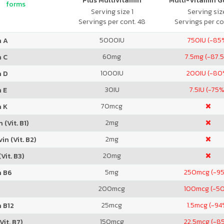
Plus Multivitamin
Multi-Vitamin 
forms
Serving size 1
Serving size
Servings per cont. 48
Servings per co
5000
IU
750
IU (-85
n A
60
mg
7.5
mg (-87.
n C
1000
IU
200
IU (-80
n D
30
IU
7.5
IU (-75%
 E
70
mcg
n K
2
mg
 (Vit. B1)
2
mg
in (Vit. B2)
20
mg
Vit. B3)
5
mg
250
mcg (-9
n B6
200
mcg
100
mcg (-5
25
mcg
1.5
mcg (-94
 B12
150
mcg
22.5
mcg (-8
Vit. B7)