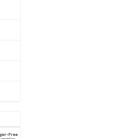
ugar-Free