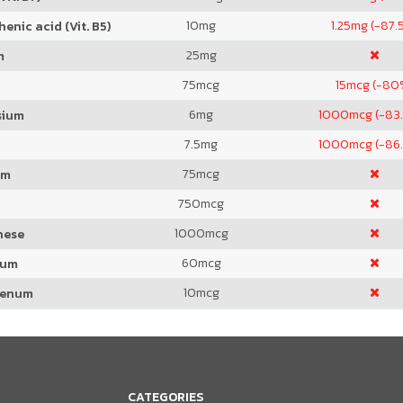
10
mg
1.25
mg (-87.
enic acid (Vit. B5)
25
mg
m
75
mcg
15
mcg (-80
6
mg
1000
mcg (-83
sium
7.5
mg
1000
mcg (-86
75
mcg
um
750
mcg
1000
mcg
nese
60
mcg
ium
10
mcg
denum
CATEGORIES