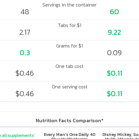
Servings in the container
48
60
Tabs for $1
2.17
9.22
Grams for $1
0.3
0.09
One tab cost
$0.46
$0.11
One serving cost
$0.46
$0.11
Nutrition Facts Comparison*
Every Man's One Daily 40
Disney Mickey, S
 all supplements'