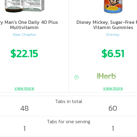
ry Man's One Daily 40 Plus
Disney Mickey, Sugar-Free 
Multivitamin
Vitamin Gummies
New Chapter
Disney
$22.15
$6.51
view more
view more
Tabs in total
48
60
Tabs for one serving
1
1