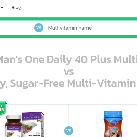
Blog
VS
an's One Daily 40 Plus Multi
vs
ey, Sugar-Free Multi-Vitami
oo oooo ooo ooo ooo ooo ooo ooo ooo ooo ooo ooo oo ooo o oo o o o
ooo ooo oooo oooo ooo oooo ooo oooo oooo ooo ooo ooo ooo ooo ooo ooo ooo ooo ooo oo ooo o oo o o o
VS