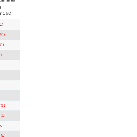
Gummies
 1
nt. 60
%)
5%)
%)
)
5%)
0%)
%)
5%)