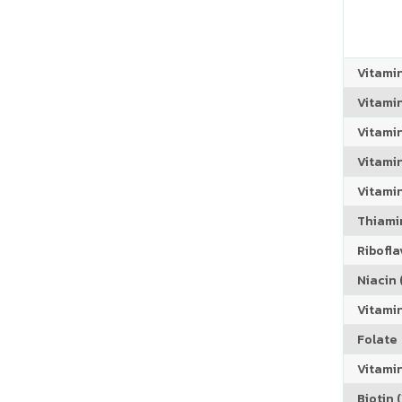
Vitami
Vitami
Vitami
Vitamin
Vitami
Thiamin
Riboflav
Niacin (
Vitami
Folate
Vitamin
Biotin (