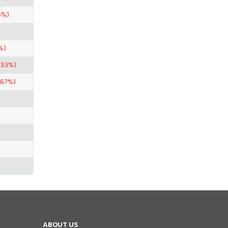
5%)
%)
.33%)
.67%)
ABOUT US