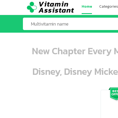
Home
Categories
New Chapter Every M
Disney, Disney Mick
ooo ooo oooo oooo ooo oooo ooo oo